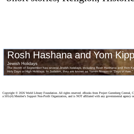
Copyright ©
2026 World Library Foundation. All rights reserved. eBooks from Project Gutenberg Central, Cl
a 501c(4) Member's Support Non-Profit Organization, and is NOT affiliated with any governmental agency o