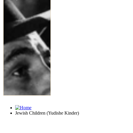
Jewish Children (Yudishe Kinder)