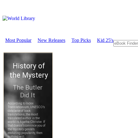
Most Popular
New Releases
Top Picks
Kid 25's