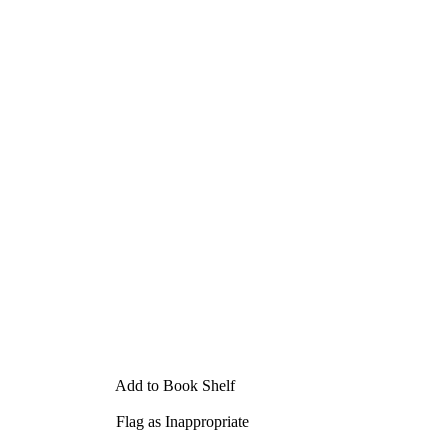
Add to Book Shelf
Flag as Inappropriate