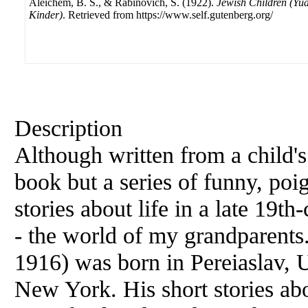
Aleichem, B. S., & Rabinovich, S. (1922).
Jewish Children (Yu
Kinder)
. Retrieved from https://www.self.gutenberg.org/
Description
Although written from a child's 
book but a series of funny, poi
stories about life in a late 19t
- the world of my grandparent
1916) was born in Pereiaslav, 
New York. His short stories ab