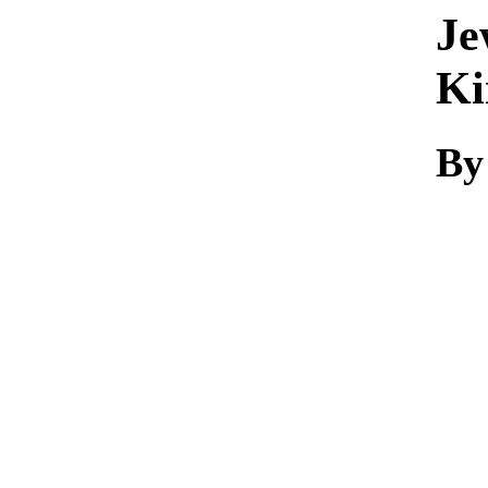
Je
Ki
By