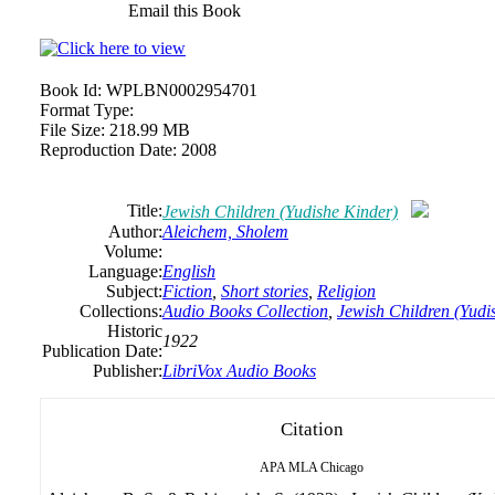
Email this Book
Book Id:
WPLBN0002954701
Format Type:
File Size:
218.99 MB
Reproduction Date:
2008
Title:
Jewish Children (Yudishe Kinder)
Author:
Aleichem, Sholem
Volume:
Language:
English
Subject:
Fiction
,
Short stories
,
Religion
Collections:
Audio Books Collection
,
Jewish Children (Yudi
Historic
1922
Publication Date:
Publisher:
LibriVox Audio Books
Citation
APA
MLA
Chicago