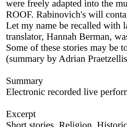
were freely adapted into th
ROOF. Rabinovich's will contai
Let my name be recalled with la
translator, Hannah Berman, was
Some of these stories may be to
(summary by Adrian Praetzellis
Summary
Electronic recorded live perfor
Excerpt
Short stories, Religion, Histori