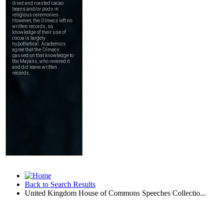
Back to Search Results
United Kingdom House of Commons Speeches Collectio...