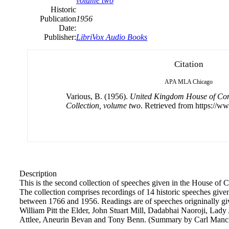
volume two
Historic
Publication
1956
Date:
Publisher:
LibriVox Audio Books
Citation
APA
MLA
Chicago
Various, B. (1956).
United Kingdom House of Co
Collection, volume two
. Retrieved from https://ww
Description
This is the second collection of speeches given in the House o
The collection comprises recordings of 14 historic speeches g
between 1766 and 1956. Readings are of speeches origninally gi
William Pitt the Elder, John Stuart Mill, Dadabhai Naoroji, Lad
Attlee, Aneurin Bevan and Tony Benn. (Summary by Carl Manch