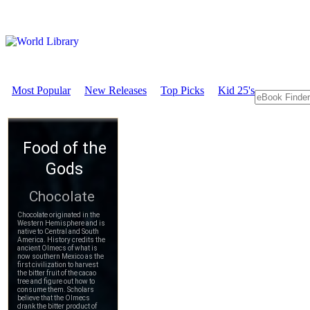
Most Popular
New Releases
Top Picks
Kid 25's