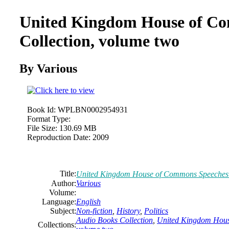
United Kingdom House of C
Collection, volume two
By
Various
Book Id:
WPLBN0002954931
Format Type:
File Size:
130.69 MB
Reproduction Date:
2009
Title:
United Kingdom House of Commons Speeches C
Author:
Various
Volume:
Language:
English
Subject:
Non-fiction
,
History
,
Politics
Audio Books Collection
,
United Kingdom Hous
Collections: