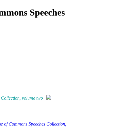
ommons Speeches
ollection, volume two
e of Commons Speeches Collection,