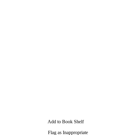
Add to Book Shelf
Flag as Inappropriate