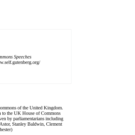
mmons Speeches
w.self.gutenberg.org/
f Commons of the United Kingdom.
iven to the UK House of Commons
ven by parliamentarians including
y Astor, Stanley Baldwin, Clement
ester)