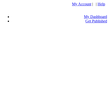
My Account
| |
Help
My Dashboard
Get Published