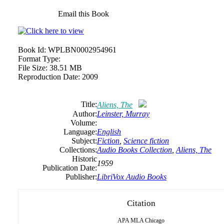
Email this Book
Book Id:
WPLBN0002954961
Format Type:
File Size:
38.51 MB
Reproduction Date:
2009
Title:
Aliens, The
Author:
Leinster,
Murray
Volume:
Language:
English
Subject:
Fiction
,
Science fiction
Collections:
Audio Books Collection
,
Aliens, The
Historic
1959
Publication Date:
Publisher:
LibriVox Audio Books
Citation
APA
MLA
Chicago