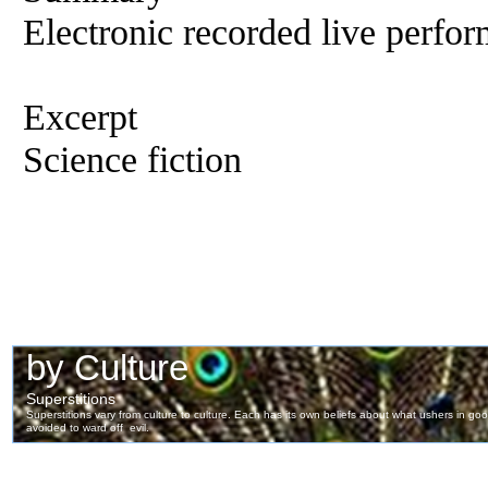
Electronic recorded live perfor
Excerpt
Science fiction