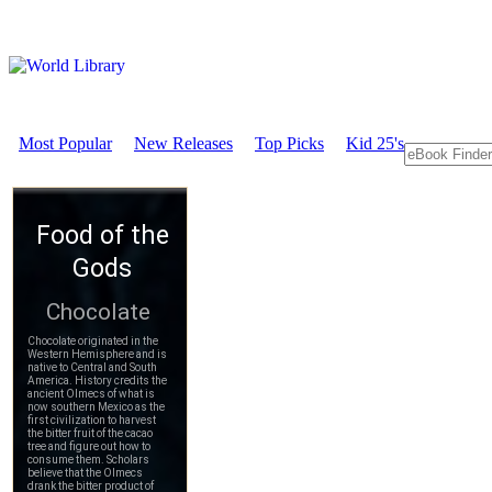
Most Popular
New Releases
Top Picks
Kid 25's