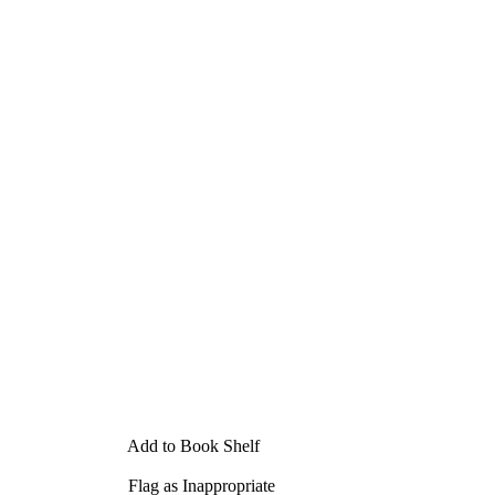
Add to Book Shelf
Flag as Inappropriate