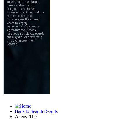
Back to Search Results
Aliens, The