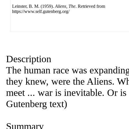
Leinster, B. M. (1959).
Aliens, The
. Retrieved from
https://www.self.gutenberg.org/
Description
The human race was expanding t
they knew, were the Aliens. W
meet ... war is inevitable. Or i
Gutenberg text)
Summary