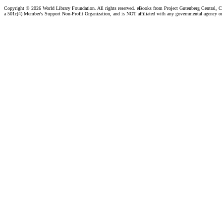
Copyright ©
2026 World Library Foundation. All rights reserved. eBooks from Project Gutenberg Central, Cl
a 501c(4) Member's Support Non-Profit Organization, and is NOT affiliated with any governmental agency o