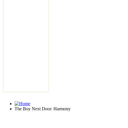
The Boy Next Door: Harmony