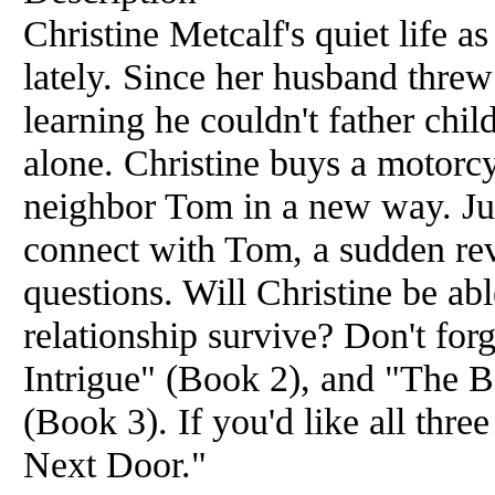
Christine Metcalf's quiet life as
lately. Since her husband threw 
learning he couldn't father chil
alone. Christine buys a motorcy
neighbor Tom in a new way. Jus
connect with Tom, a sudden rev
questions. Will Christine be ab
relationship survive? Don't fo
Intrigue" (Book 2), and "The 
(Book 3). If you'd like all thr
Next Door."