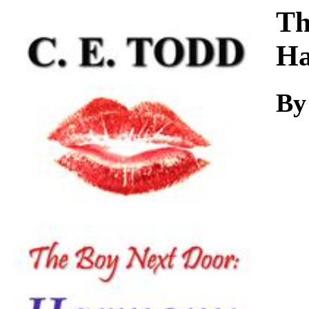
Download
Th
H
By