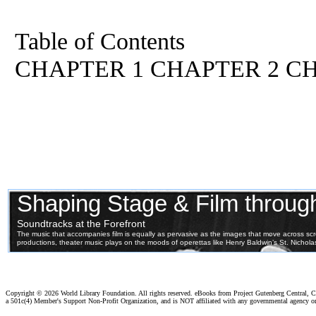
Table of Contents
CHAPTER 1 CHAPTER 2 C
Copyright ©
2026 World Library Foundation. All rights reserved. eBooks from Project Gutenberg Central, Cl
a 501c(4) Member's Support Non-Profit Organization, and is NOT affiliated with any governmental agency o