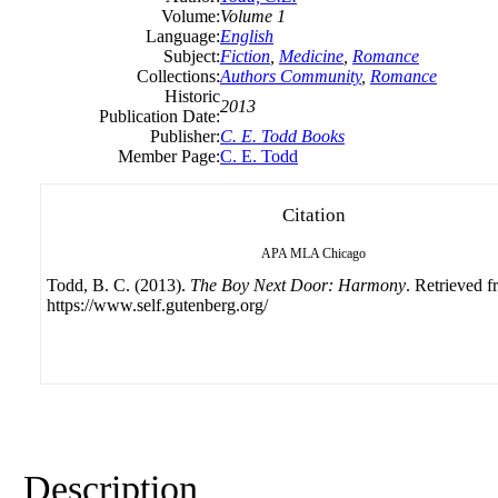
Volume:
Volume 1
Language:
English
Subject:
Fiction
,
Medicine
,
Romance
Collections:
Authors Community
,
Romance
Historic
2013
Publication Date:
Publisher:
C. E. Todd Books
Member Page:
C. E. Todd
Citation
APA
MLA
Chicago
Todd, B. C. (2013).
The Boy Next Door: Harmony
. Retrieved 
https://www.self.gutenberg.org/
Description