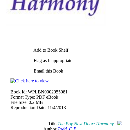
Add to Book Shelf
Flag as Inappropriate
Email this Book
Book Id:
WPLBN0002955081
Format Type:
PDF eBook:
File Size:
0.2 MB
Reproduction Date:
11/4/2013
Title:
The Boy Next Door: Harmony
Author:
Todd, C.E.