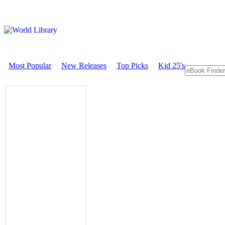
Most Popular
New Releases
Top Picks
Kid 25's