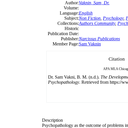
Author:
Vaknin, Sam, Dr.
Volume:
Language:
English
Subject:
Non Fiction
,
Psychology
,
P
Collections:
Authors Community
,
Psych
Historic
Publication Date:
Publisher:
Narcissus Publications
Member Page:
Sam Vaknin
Citation
APA
MLA
Chica
Dr. Sam Vakni, B. M. (n.d.).
The Developme
Psychopathology
. Retrieved from https://w
Description
Psychopathology as the outcome of problems in