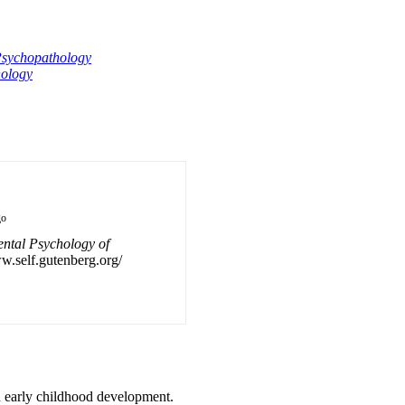
sychopathology
ology
go
ntal Psychology of
ww.self.gutenberg.org/
 early childhood development.