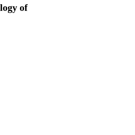
logy of