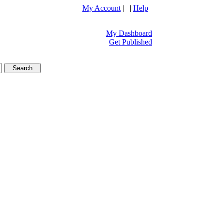
My Account
| |
Help
My Dashboard
Get Published