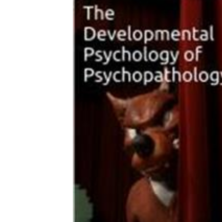
Download