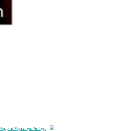
logy of Psychopathology