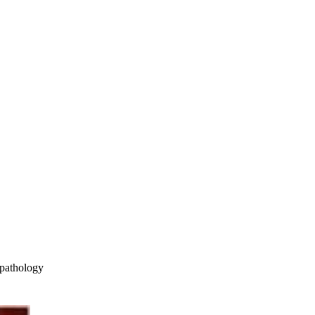
pathology