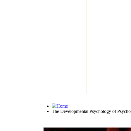
The Developmental Psychology of Psycho