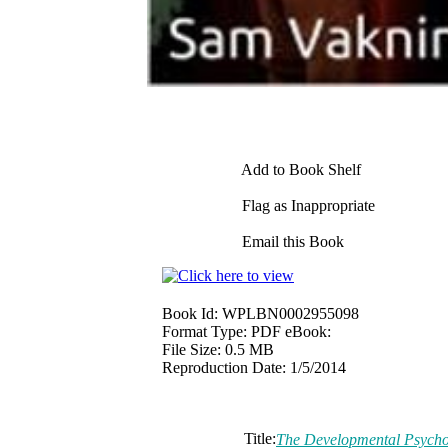
Add to Book Shelf
Flag as Inappropriate
Email this Book
Book Id:
WPLBN0002955098
Format Type:
PDF eBook:
File Size:
0.5 MB
Reproduction Date:
1/5/2014
Title:
The Developmental Psycho