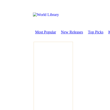
Most Popular
New Releases
Top Picks
K