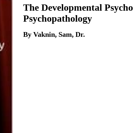
The Developmental Psycho
Psychopathology
By Vaknin, Sam, Dr.