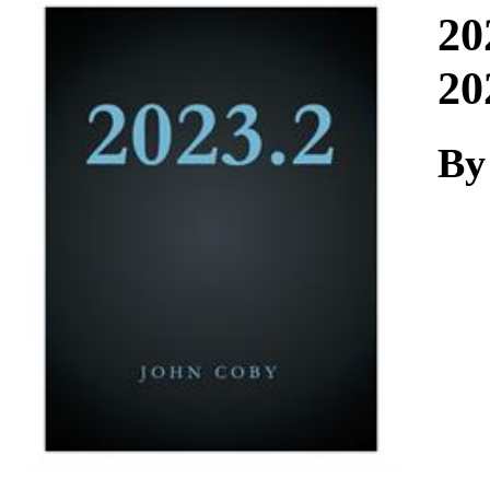
Download
20
20
By