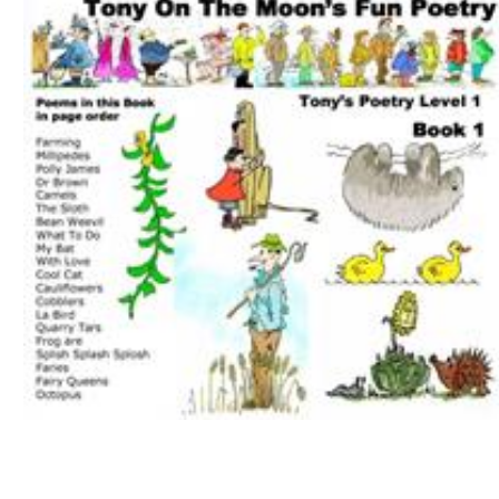
Download