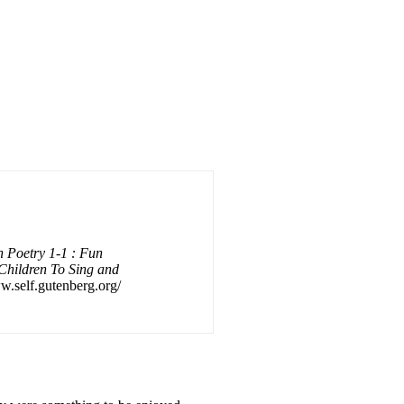
 Poetry 1-1 : Fun
Children To Sing and
ww.self.gutenberg.org/