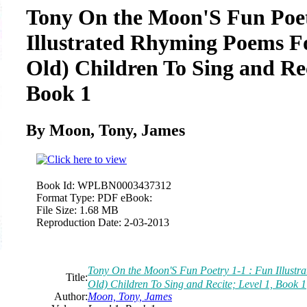
Tony On the Moon'S Fun Poet
Illustrated Rhyming Poems F
Old) Children To Sing and Rec
Book 1
By Moon, Tony, James
Book Id:
WPLBN0003437312
Format Type:
PDF eBook:
File Size:
1.68 MB
Reproduction Date:
2-03-2013
Tony On the Moon'S Fun Poetry 1-1 : Fun Illust
Title:
Old) Children To Sing and Recite; Level 1, Book 1
Author:
Moon, Tony, James