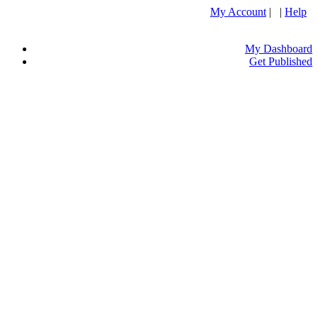
My Account
| |
Help
My Dashboard
Get Published