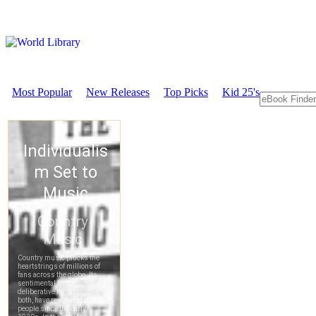
Most Popular
New Releases
Top Picks
Kid 25's