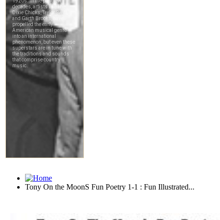
Tony On the MoonS Fun Poetry 1-1 : Fun Illustrated...