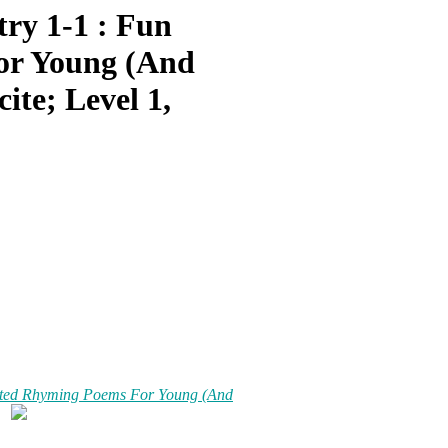
ry 1-1 : Fun
or Young (And
ite; Level 1,
rated Rhyming Poems For Young (And