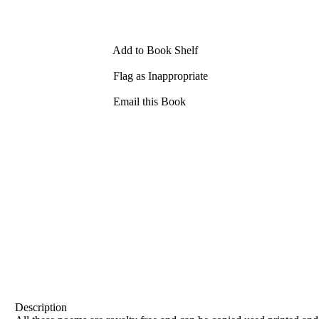
Add to Book Shelf
Flag as Inappropriate
Email this Book
Description