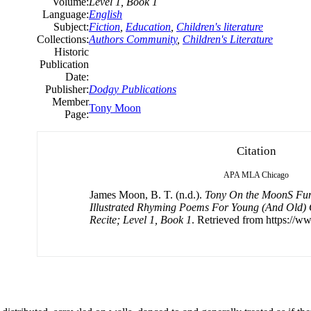
Volume:
Level 1, Book 1
Language:
English
Subject:
Fiction
,
Education
,
Children's literature
Collections:
Authors Community
,
Children's Literature
Historic
Publication
Date:
Publisher:
Dodgy Publications
Member
Tony Moon
Page:
Citation
APA
MLA
Chicago
James Moon, B. T. (n.d.).
Tony On the MoonS Fun
Illustrated Rhyming Poems For Young (And Old) 
Recite; Level 1, Book 1
. Retrieved from https://w