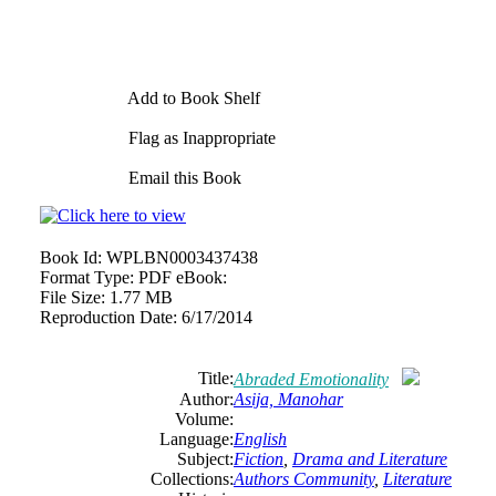
Add to Book Shelf
Flag as Inappropriate
Email this Book
Book Id:
WPLBN0003437438
Format Type:
PDF eBook:
File Size:
1.77 MB
Reproduction Date:
6/17/2014
Title:
Abraded Emotionality
Author:
Asija, Manohar
Volume:
Language:
English
Subject:
Fiction
,
Drama
and
Literature
Collections:
Authors Community
,
Literature