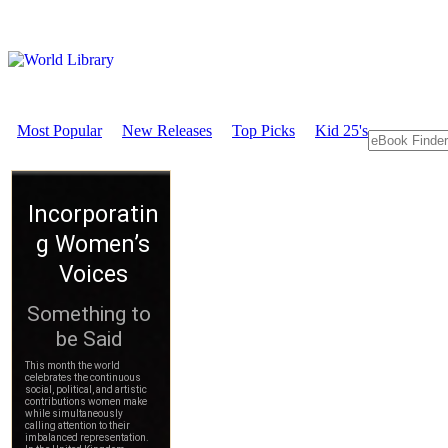
Most Popular
New Releases
Top Picks
Kid 25's