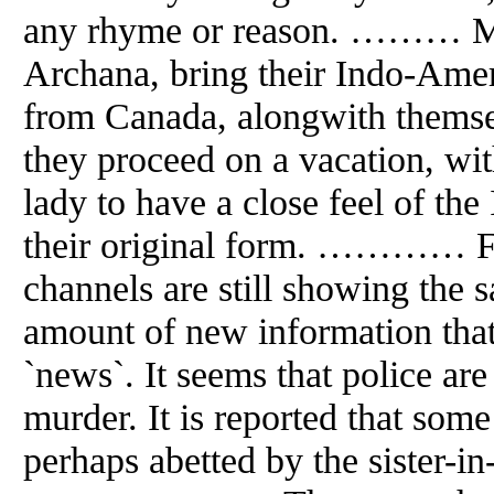
any rhyme or reason. ……… M
Archana, bring their Indo-Amer
from Canada, alongwith themsel
they proceed on a vacation, wit
lady to have a close feel of the
their original form. ………… Fiv
channels are still showing the s
amount of new information that
`news`. It seems that police are
murder. It is reported that some
perhaps abetted by the sister-in