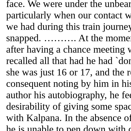
face. We were under the unbeara
particularly when our contact 
we had during this train journ
snapped. ………. At the moment
after having a chance meeting
recalled all that had he had `d
she was just 16 or 17,
and
the 
consequent noting by him in his
author his autobiography, he fe
desirability of giving some sp
with Kalpana. In the absence of 
he is unable to pen down with c