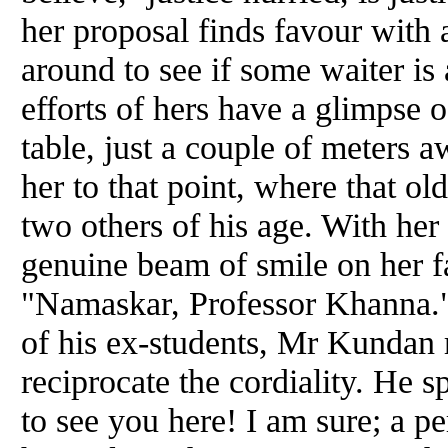
her proposal finds favour with
around to see if some waiter is 
efforts of hers have a glimpse 
table, just a couple of meters
her to that point, where that ol
two others of his age. With he
genuine beam of smile on her f
"Namaskar, Professor Khanna."
of his ex-students, Mr Kundan r
reciprocate the cordiality. He s
to see you here! I am sure; a p