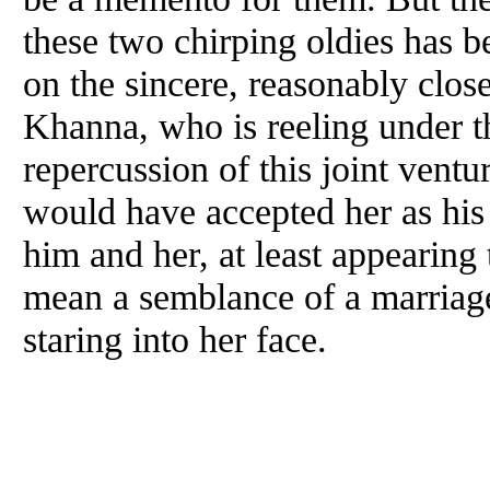
these two chirping oldies has beg
on the sincere, reasonably clos
Khanna, who is reeling under 
repercussion of this joint vent
would have accepted her as his
him
and
her, at least appearing
mean a semblance of a marriage
staring into her face.