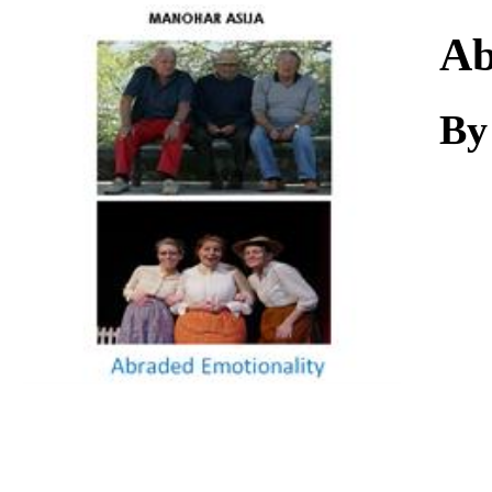
Download
Ab
By