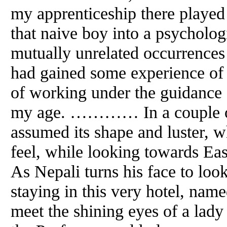
my apprenticeship there played 
that naive boy into a psychologi
mutually unrelated occurrences
had gained some experience of
of working under the guidance 
my age. ………… In a couple of
assumed its shape
and
luster, w
feel, while looking towards Eas
As Nepali turns his face to look
staying in this very hotel, nam
meet the shining eyes of a lady 