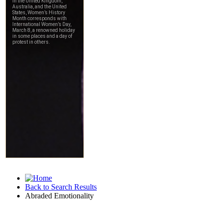
Back to Search Results
Abraded Emotionality