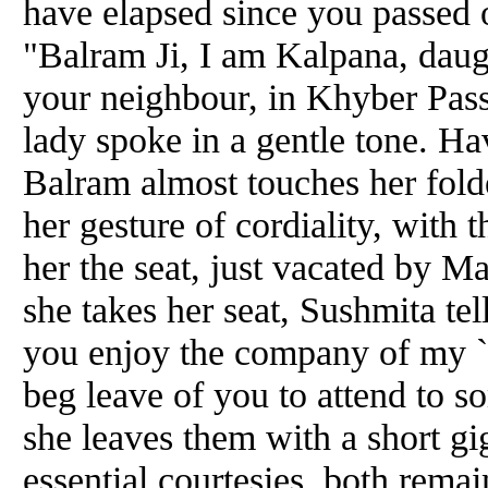
have elapsed since you passed 
"Balram Ji, I am Kalpana, da
your neighbour, in Khyber Pass
lady spoke in a gentle tone. Ha
Balram almost touches her fold
her gesture of cordiality, with 
her the seat, just vacated by M
she takes her seat, Sushmita te
you enjoy the company of my `N
beg leave of you to attend to s
she leaves them with a short g
essential courtesies, both remai