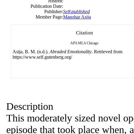
Historic
Publication Date:
Publisher:
Self-published
Member Page:
Manohar Asija
Citation
APA
MLA
Chicago
Asija, B. M. (n.d.).
Abraded Emotionality
. Retrieved from
https://www.self.gutenberg.org/
Description
This moderately sized novel ope
episode that took place when, a