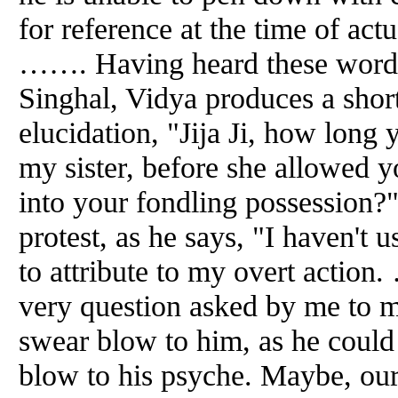
for reference at the time of actu
……. Having heard these words,
Singhal, Vidya produces a shor
elucidation, "Jija Ji, how long 
my sister, before she allowed y
into your fondling possession?"
protest, as he says, "I haven't
to attribute to my overt action
very question asked by me to m
swear blow to him, as he could
blow to his psyche. Maybe, our