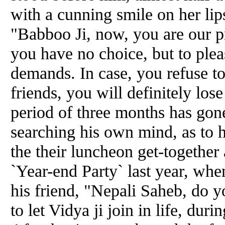
with a cunning smile on her lips
"Babboo Ji, now, you are our pr
you have no choice, but to plea
demands. In case, you refuse t
friends, you will definitely l
period of three months has gon
searching his own mind, as to 
the their luncheon get-together 
`Year-end Party` last year, whe
his friend, "Nepali Saheb, do y
to let Vidya ji join in life, d