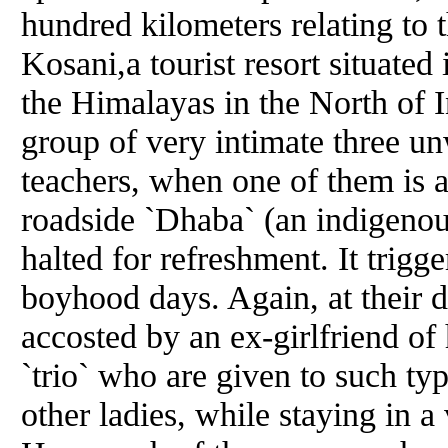
hundred kilometers relating to t
Kosani,a tourist resort situate
the Himalayas in the North of 
group of very intimate three unw
teachers, when one of them is 
roadside `Dhaba` (an indigenou
halted for refreshment. It trigge
boyhood days. Again, at their de
accosted by an ex-girlfriend of h
`trio` who are given to such ty
other ladies, while staying in a