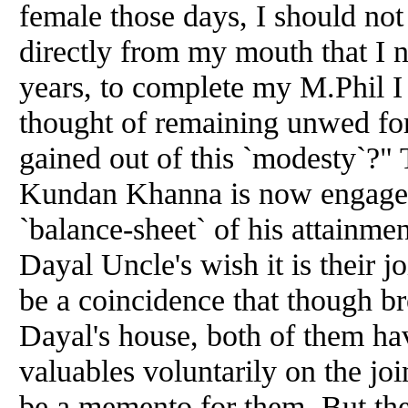
female those days, I should not
directly from my mouth that I n
years, to complete my M.Phil I 
thought of remaining unwed for
gained out of this `modesty`?"
Kundan Khanna is now engaged
`balance-sheet` of his attainment
Dayal Uncle's wish it is their jo
be a coincidence that though b
Dayal's house, both of them ha
valuables voluntarily on the joi
be a memento for them. But th