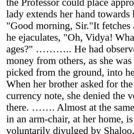
the Professor could place approp
lady extends her hand towards 
"Good morning, Sir."It fetches
he ejaculates, "Oh, Vidya! What
ages?" ……….. He had observed
money from others, as she was 
picked from the ground, into h
When her brother asked for the
currency note, she denied the v
there. ……. Almost at the same 
in an arm-chair, at her home, is
voluntarily divulged by Shaloo