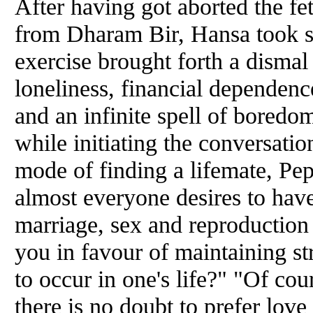
After having got aborted the fet
from Dharam Bir, Hansa took st
exercise brought forth a dismal 
loneliness, financial dependence
and
an infinite spell of boredo
while initiating the conversati
mode of finding a lifemate, Peps
almost everyone desires to have
marriage, sex
and
reproduction 
you in favour of maintaining str
to occur in one's life?" "Of cou
there is no doubt to prefer love