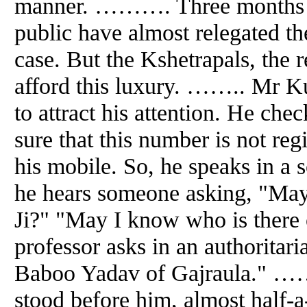
manner. ………. Three months on,
public have almost relegated 
case. But the Kshetrapals, the r
afford this luxury. …….. Mr K
to attract his attention. He chec
sure that this number is not regi
his mobile. So, he speaks in a 
he hears someone asking, "May
Ji?" "May I know who is there 
professor asks in an authoritari
Baboo Yadav of Gajraula." ……
stood before him, almost half-a-