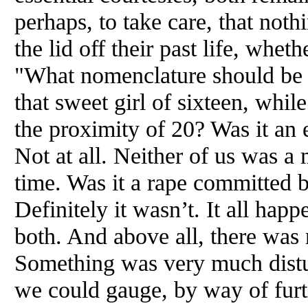
perhaps, to take care, that noth
the lid off their past life, w
"What nomenclature should be 
that sweet girl of sixteen, while
the proximity of 20? Was it an 
Not at all. Neither of us was a 
time. Was it a rape committed
Definitely it wasn’t. It all hap
both.
And
above all, there wa
Something was very much dis
we could gauge, by way of furti