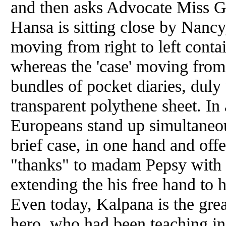
and
then asks Advocate Miss 
Hansa is sitting close by Nancy,
moving from right to left conta
whereas the 'case' moving from 
bundles of pocket diaries, duly
transparent polythene sheet. In 
Europeans stand up simultaneou
brief case, in one hand
and
offe
"thanks" to madam Pepsy with 
extending the his free hand t
Even today, Kalpana is the gre
hero, who had been teaching in