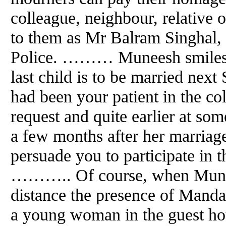
colleague, neighbour, relative 
to them as Mr Balram Singhal, a
Police. ……… Muneesh smiles, "
last child is to be married next
had been your patient in the co
request
and
quite earlier at som
a few months after her marriag
persuade you to participate in 
……….. Of course, when Mune
distance the presence of Manda
a young woman in the guest hou