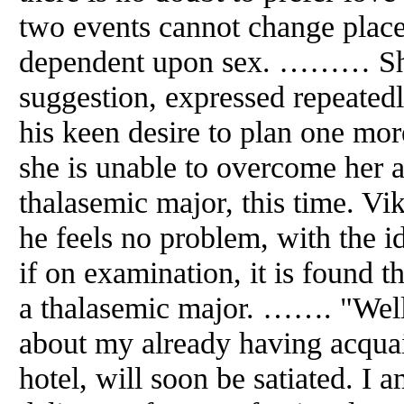
two events cannot change places,
dependent upon sex. ……… Shal
suggestion, expressed repeated
his keen desire to plan one more
she is unable to overcome her 
thalasemic major, this time. Vik
he feels no problem, with the id
if on examination, it is found t
a thalasemic major. ……. "Well
about my already having acquai
hotel, will soon be satiated. I