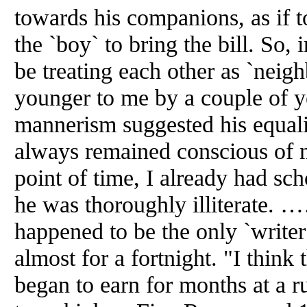
towards his companions, as if to
the `boy` to bring the bill. So,
be treating each other as `neig
younger to me by a couple of y
mannerism suggested his equali
always remained conscious of m
point of time, I already had sc
he was thoroughly illiter
happened to be the only `writer
almost for a fortnight. "I think 
began to earn for months at a 