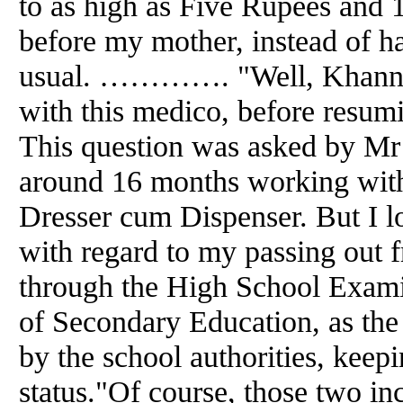
to as high as Five Rupees
and
1
before my mother, instead of ha
usual. …………. "Well, Khanna 
with this medico, before resum
This question was asked by Mr 
around 16 months working with
Dresser cum Dispenser. But I lo
with regard to my passing out f
through the High School Exami
of Secondary Education, as the
by the school authorities, keep
status."Of course, those two in