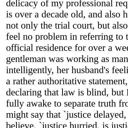
delicacy of my professional req
is over a decade old,
and
also h
not only the trial court, but also
feel no problem in referring to
official residence for over a we
gentleman was working as man
intelligently, her husband's fe
a rather authoritative statement
declaring that law is blind, but 
fully awake to separate truth f
might say that `justice delayed,
believe, `justice hurried, is ju