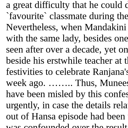
a great difficulty that he could
`favourite` classmate during the
Nevertheless, when Mandakini 
with the same lady, besides 
seen after over a decade, yet o
beside his erstwhile teacher at 
festivities to celebrate Ranjana
week ago. …….. Thus, Muneesh
have been misled by this confe
urgently, in case the details rel
out of Hansa episode had been 
was confounded over the result 