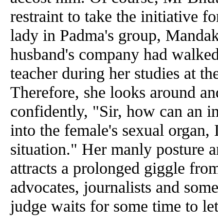
restraint to take the initiative 
lady in Padma's group, Mandaki
husband's company had walked 
teacher during her
studies
at th
Therefore, she looks around
an
confidently, "Sir, how can an i
into the female's sexual organ, 
situation." Her manly posture
a
attracts a prolonged giggle fro
advocates, journalists
and
some 
judge waits for some time to let