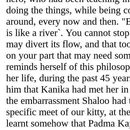
doing the things, while being c
around, every now
and
then. "B
is like a river`. You cannot st
may divert its flow,
and
that to
on your part that may need som
reminds herself of this philoso
her life, during the past 45 
him that Kanika had met her in 
the embarrassment Shaloo had to
specific meet of our kitty, at 
learnt somehow that Padma Kap