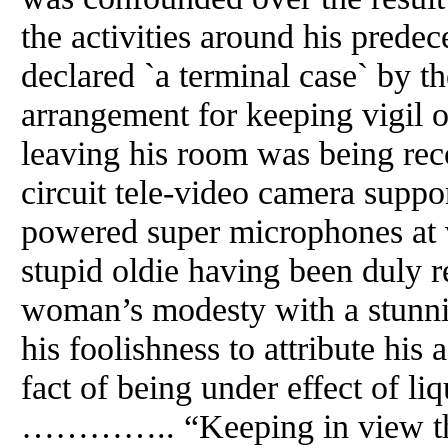
the activities around his predec
declared `a terminal case` by th
arrangement for keeping vigil on
leaving his room was being rec
circuit tele-video camera suppo
powered super microphones at
stupid oldie having been duly 
woman’s modesty with a stunni
his foolishness to attribute his
fact of being under effect of l
………….. “Keeping in view the 