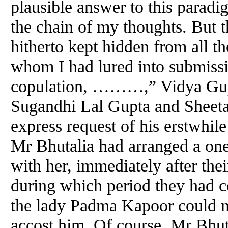
plausible answer to this paradi
the chain of my thoughts. But t
hitherto kept hidden from all t
whom I had lured into submissi
copulation, ………,” Vidya Gupt
Sugandhi Lal Gupta
and
Sheeta
express request of his erstwhile 
Mr Bhutalia had arranged a one
with her, immediately after thei
during which period they had c
the lady Padma Kapoor could n
accost him. Of course, Mr Bhut