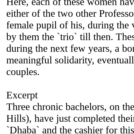
Here, each of these women hav
either of the two other Profess
female pupil of his, during the 
by them the `trio` till then. Th
during the next few years, a bo
meaningful solidarity, eventuall
couples.
Excerpt
Three chronic bachelors, on t
Hills), have just completed the
`Dhaba`
and
the cashier for thi