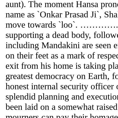
aunt). The moment Hansa prono
name as `Onkar Prasad Ji`, Shal
move towards `loo`. ………….. 
supporting a dead body, follo
including Mandakini are seen e
on their feet as a mark of respe
exit from his home is taking pl
greatest democracy on Earth, f
honest internal security office
splendid
planning
and
execution
been laid on a somewhat raised 
mourners can pay their homage t