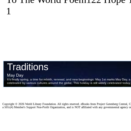
1
Copyright ©
2026 World Library Foundation. All rights reserved. eBooks from Project Gutenberg Central, Cl
a 501c(4) Member's Support Non-Profit Organization, and is NOT affiliated with any governmental agency o