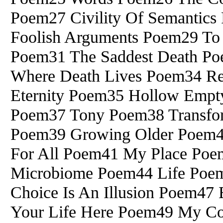
Poem27 Civility Of Semantics 
Foolish Arguments Poem29 To
Poem31 The Saddest Death Po
Where Death Lives Poem34 Rei
Eternity Poem35 Hollow Em
Poem37 Tony Poem38 Transforma
Poem39 Growing Older Poem40
For All Poem41 My Place Poe
Microbiome Poem44 Life Poe
Choice Is An Illusion Poem47
Your Life Here Poem49 My Co