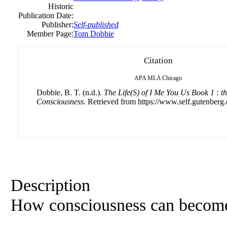
Historic
Publication Date:
Publisher:
Self-published
Member Page:
Tom Dobbie
Citation
APA
MLA
Chicago
Dobbie, B. T. (n.d.).
The Life(S) of I Me You Us Book 1 : th
Consciousness
. Retrieved from https://www.self.gutenberg.
Description
How consciousness can become p