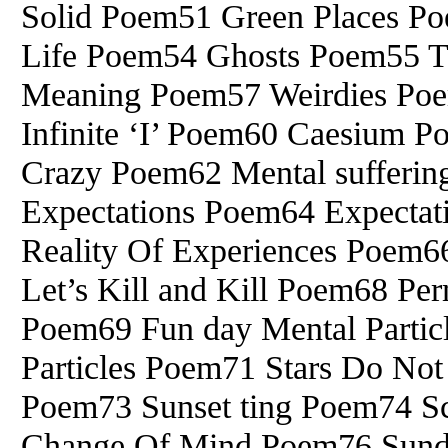
Solid Poem51 Green Places 
Life Poem54 Ghosts Poem55 T
Meaning Poem57 Weirdies Po
Infinite ‘I’ Poem60 Caesium P
Crazy Poem62 Mental suffering
Expectations Poem64 Expectat
Reality Of Experiences Poem6
Let’s Kill and Kill Poem68 Pe
Poem69 Fun day Mental Parti
Particles Poem71 Stars Do No
Poem73 Sunset ting Poem74 S
Change Of Mind Poem76 Sund