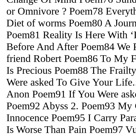
or Omnivore ? Poem78 Everyth
Diet of worms Poem80 A Journey
Poem81 Reality Is Here With 
Before And After Poem84 We 
friend Robert Poem86 To My F
Is Precious Poem88 The Frailt
Were asked To Give Your Life
Anon Poem91 If You Were aske
Poem92 Abyss 2. Poem93 My C
Innocence Poem95 I Carry Para
Is Worse Than Pain Poem97 Vul