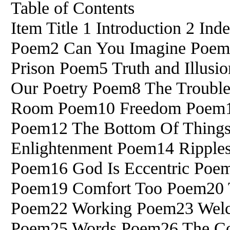
Table of Contents
Item Title 1 Introduction 2 I
Poem2 Can You Imagine Poem3
Prison Poem5 Truth and Illusi
Our Poetry Poem8 The Troubl
Room Poem10 Freedom Poem1
Poem12 The Bottom Of Things
Enlightenment Poem14 Ripple
Poem16 God Is Eccentric Poe
Poem19 Comfort Too Poem20 
Poem22 Working Poem23 Wel
Poem25 Words Poem26 The Con