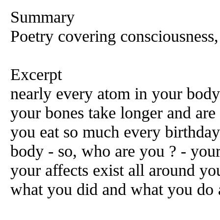
Summary
Poetry covering consciousness
Excerpt
nearly every atom in your bod
your bones take longer and are
you eat so much every birthday 
body - so, who are you ? - you
your affects exist all around y
what you did and what you do a