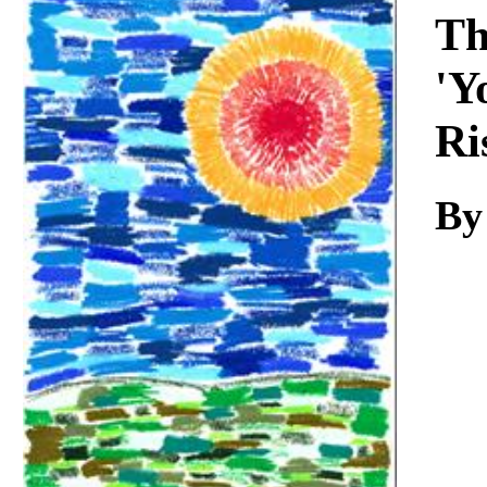
Download
Th
'Y
Ri
By