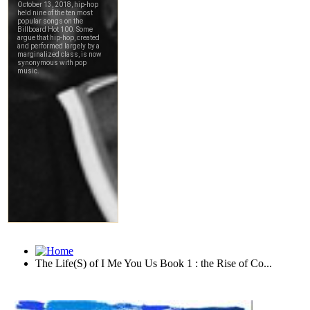
The Life(S) of I Me You Us Book 1 : the Rise of Co...