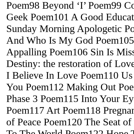
Poem98 Beyond ‘I’ Poem99 Co
Geek Poem101 A Good Educat
Sunday Morning Apologetic 
And Who Is My God Poem105 I
Appalling Poem106 Sin Is Mis
Destiny: the restoration of 
I Believe In Love Poem110 Us
You Poem112 Making Out Po
Phase 3 Poem115 Into Your Ey
Poem117 Art Poem118 Pregnan
of Peace Poem120 The Seat o
To The World Poem122 Hope T