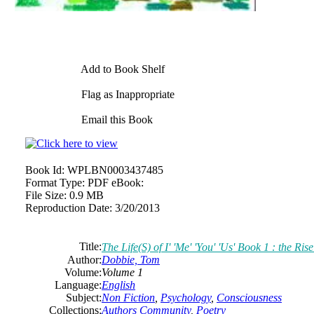
Add to Book Shelf
Flag as Inappropriate
Email this Book
Book Id:
WPLBN0003437485
Format Type:
PDF eBook:
File Size:
0.9 MB
Reproduction Date:
3/20/2013
Title:
The Life(S) of I' 'Me' 'You' 'Us' Book 1 : the Ri
Author:
Dobbie, Tom
Volume:
Volume 1
Language:
English
Subject:
Non Fiction
,
Psychology
,
Consciousness
Collections:
Authors Community
,
Poetry