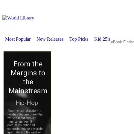
Most Popular
New Releases
Top Picks
Kid 25's