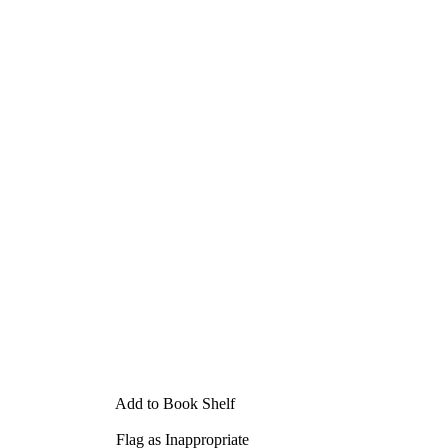
Add to Book Shelf
Flag as Inappropriate