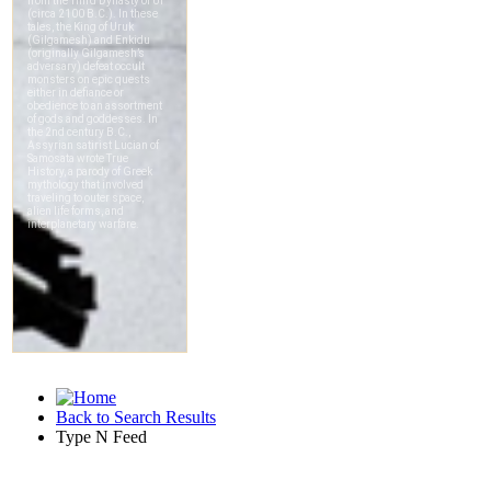
Back to Search Results
Type N Feed