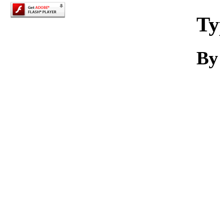
Ty
By