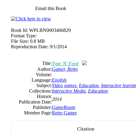
Email this Book
Book Id:
WPLBN0003466829
Format Type:
File Size:
0.8 MB
Reproduction Date:
9/1/2014
Title:
Type 'N' Feed
Author:
Gamer,
Retro
Volume:
Language:
English
Subject:
Video games
,
Education
,
Interactive learni
Collections:
Interactive Media
,
Education
Historic
2014
Publication Date:
Publisher:
GameRoom
Member Page:
Retro Gamer
Citation