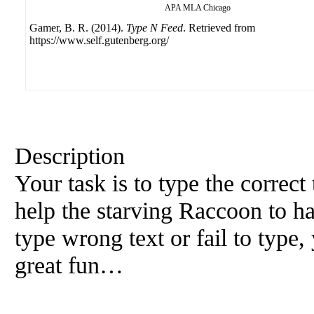
APA
MLA
Chicago
Gamer, B. R. (2014).
Type N Feed
. Retrieved from
https://www.self.gutenberg.org/
Description
Your task is to type the correct
help the starving Raccoon to ha
type wrong text or fail to type,
great fun…