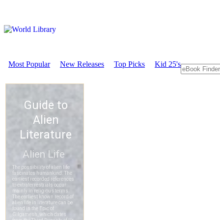
Most Popular
New Releases
Top Picks
Kid 25's