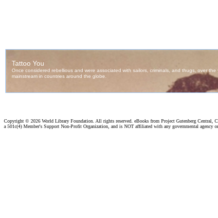
Copyright ©
2026 World Library Foundation. All rights reserved. eBooks from Project Gutenberg Central, Cl
a 501c(4) Member's Support Non-Profit Organization, and is NOT affiliated with any governmental agency o