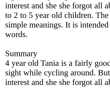
interest and she she forgot all 
to 2 to 5 year old children. T
simple meanings. It is intended
words.
Summary
4 year old Tania is a fairly goo
sight while cycling around. Bu
interest and she she forgot all 