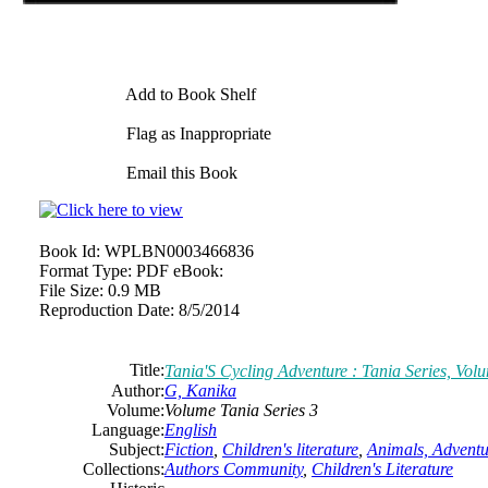
Add to Book Shelf
Flag as Inappropriate
Email this Book
Book Id:
WPLBN0003466836
Format Type:
PDF eBook:
File Size:
0.9 MB
Reproduction Date:
8/5/2014
Title:
Tania'S Cycling Adventure : Tania Series, Vol
Author:
G, Kanika
Volume:
Volume Tania Series 3
Language:
English
Subject:
Fiction
,
Children's literature
,
Animals, Adventu
Collections:
Authors Community
,
Children's Literature