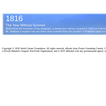
Copyright ©
2026 World Library Foundation. All rights reserved. eBooks from Project Gutenberg Central, Cl
a 501c(4) Member's Support Non-Profit Organization, and is NOT affiliated with any governmental agency o