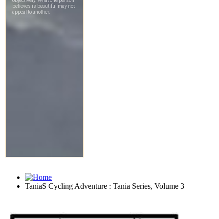
TaniaS Cycling Adventure : Tania Series, Volume 3