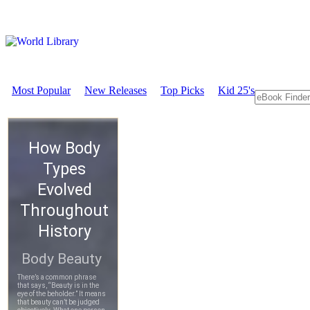
Most Popular
New Releases
Top Picks
Kid 25's