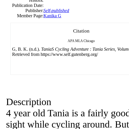
Historic
Publication Date:
Publisher:
Self-published
Member Page:
Kanika G
Citation
APA
MLA
Chicago
G, B. K. (n.d.).
TaniaS Cycling Adventure : Tania Series, Volum
Retrieved from https://www.self.gutenberg.org/
Description
4 year old Tania is a fairly goo
sight while cycling around. Bu