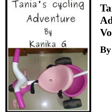
Download
Ta
Ad
Vo
By