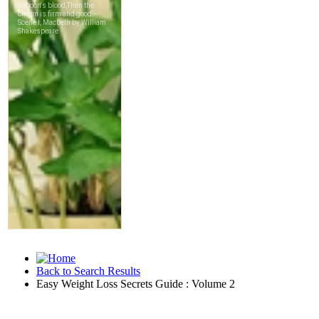
Back to Search Results
Easy Weight Loss Secrets Guide : Volume 2