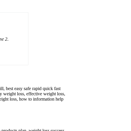
me 2
.
ll, best easy safe rapid quick fast
y weight loss, effective weight loss,
eight loss, how to information help
e products plan, weight loss success