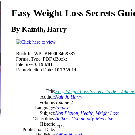
Easy Weight Loss Secrets Gui
By Kainth, Harry
Book Id:
WPLBN0003468385
Format Type:
PDF eBook:
File Size:
6.19 MB
Reproduction Date:
10/13/2014
Title:
Easy Weight Loss Secrets Guide : Volume
Author:
Kainth, Harry
Volume:
Volume 2
Language:
English
Subject:
Non Fiction
,
Health
,
Weight Loss
Collections:
Authors Community
,
Medicine
Historic
2014
Publication Date:
Publisher:
Self-published