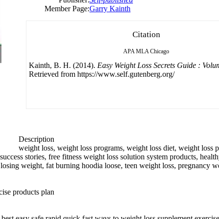
Member Page:
Garry Kainth
Citation
APA
MLA
Chicago
Kainth, B. H. (2014).
Easy Weight Loss Secrets Guide : Volu
Retrieved from https://www.self.gutenberg.org/
Description
weight loss, weight loss programs, weight loss diet, weight loss pi
ccess stories, free fitness weight loss solution system products, health
ht losing weight, fat burning hoodia loose, teen weight loss, pregnancy w
cise products plan
, best easy safe rapid quick fast ways to weight loss supplement exercis