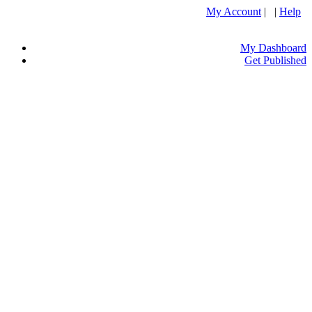
My Account
| |
Help
My Dashboard
Get Published