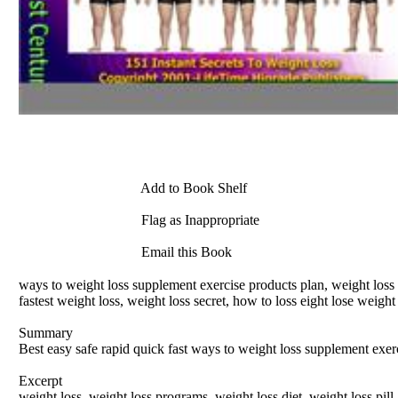
Add to Book Shelf
Flag as Inappropriate
Email this Book
ways to weight loss supplement exercise products plan, weight loss su
fastest weight loss, weight loss secret, how to loss eight lose weig
Summary
Best easy safe rapid quick fast ways to weight loss supplement exer
Excerpt
weight loss, weight loss programs, weight loss diet, weight loss pill