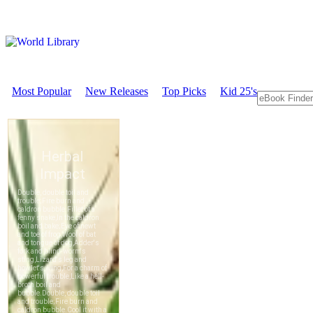
Most Popular
New Releases
Top Picks
Kid 25's