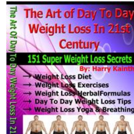
Download