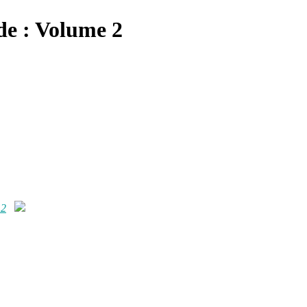
de : Volume 2
 2