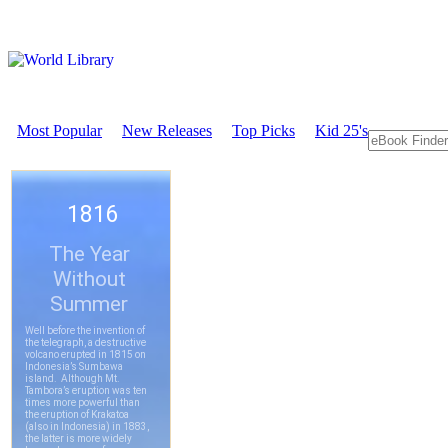
Most Popular
New Releases
Top Picks
Kid 25's