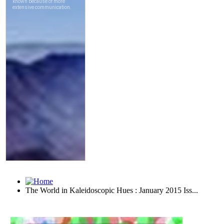
The World in Kaleidoscopic Hues : January 2015 Iss...