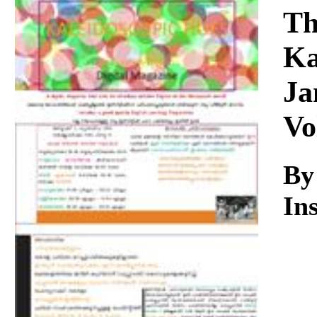
Download
Th
Ka
Ja
Vo
By
Ins