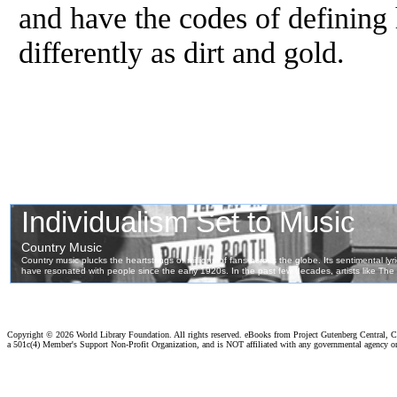
and have the codes of defining
differently as dirt and gold.
Copyright ©
2026 World Library Foundation. All rights reserved. eBooks from Project Gutenberg Central, Cl
a 501c(4) Member's Support Non-Profit Organization, and is NOT affiliated with any governmental agency o