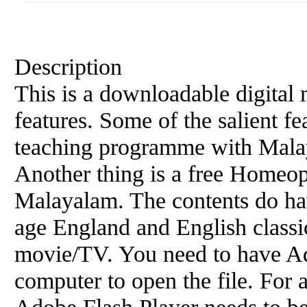
Description
This is a downloadable digital
features. Some of the salient fe
teaching programme with Mala
Another thing is a free Homeo
Malayalam. The contents do hav
age England and English classic
movie/TV. You need to have A
computer to open the file. For 
Adobe Flash Player needs to be