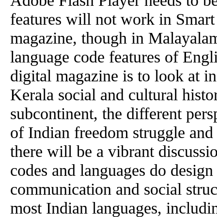
features will not work in Smart
magazine, though in Malayalam
language code features of Engli
digital magazine is to look at 
Kerala social and cultural histo
subcontinent, the different per
of Indian freedom struggle and 
there will be a vibrant discuss
codes and languages do design
communication and social struct
most Indian languages, includi