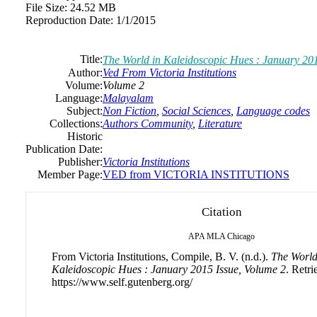
File Size:
24.52 MB
Reproduction Date:
1/1/2015
Title:
The World in Kaleidoscopic Hues : January 201
Author:
Ved From Victoria Institutions
Volume:
Volume 2
Language:
Malayalam
Subject:
Non Fiction
,
Social Sciences
,
Language codes
Collections:
Authors Community
,
Literature
Historic
Publication Date:
Publisher:
Victoria Institutions
Member Page:
VED from VICTORIA INSTITUTIONS
Citation
APA
MLA
Chicago
From Victoria Institutions, Compile, B. V. (n.d.).
The World
Kaleidoscopic Hues : January 2015 Issue, Volume 2
. Retr
https://www.self.gutenberg.org/