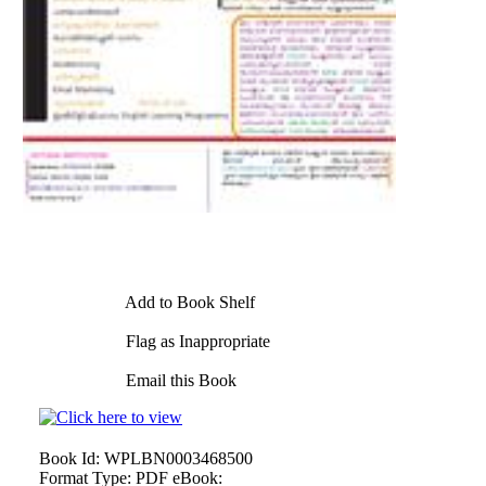
Add to Book Shelf
Flag as Inappropriate
Email this Book
Book Id:
WPLBN0003468500
Format Type:
PDF eBook: