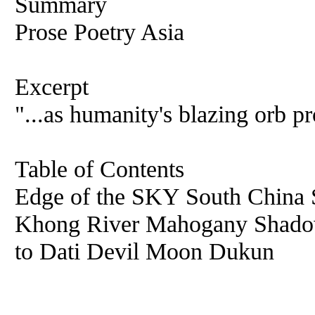
Summary
Prose Poetry Asia
Excerpt
"...as humanity's blazing orb pr
Table of Contents
Edge of the SKY South Chin
Khong River Mahogany Shadow
to Dati Devil Moon Dukun