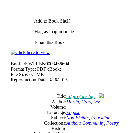
Add to Book Shelf
Flag as Inappropriate
Email this Book
Book Id:
WPLBN0003468604
Format Type:
PDF eBook:
File Size:
0.1 MB
Reproduction Date:
3/26/2015
Title:
Edge of the Sky
Author:
Martin, Gary, Lee
Volume:
Language:
English
Subject:
Non Fiction
,
Education
Collections:
Authors Community
,
Poetry
Historic