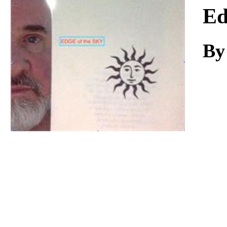
Download
Ed
By