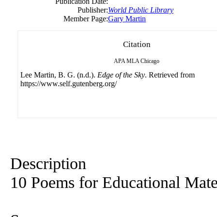
Publication Date:
Publisher:
World Public Library
Member Page:
Gary Martin
Citation
APA
MLA
Chicago
Lee Martin, B. G. (n.d.).
Edge of the Sky
. Retrieved from
https://www.self.gutenberg.org/
Description
10 Poems for Educational Mate