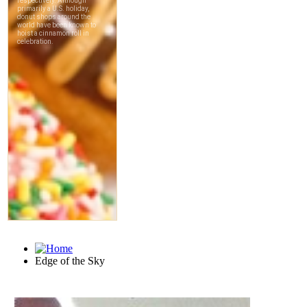
Edge of the Sky