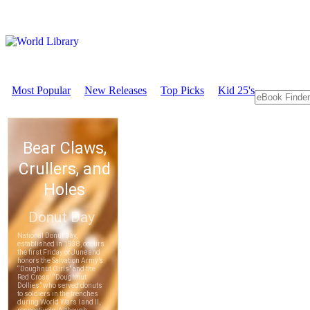
Most Popular
New Releases
Top Picks
Kid 25's