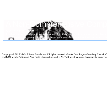
Copyright ©
2026 World Library Foundation. All rights reserved. eBooks from Project Gutenberg Central, Cl
a 501c(4) Member's Support Non-Profit Organization, and is NOT affiliated with any governmental agency o