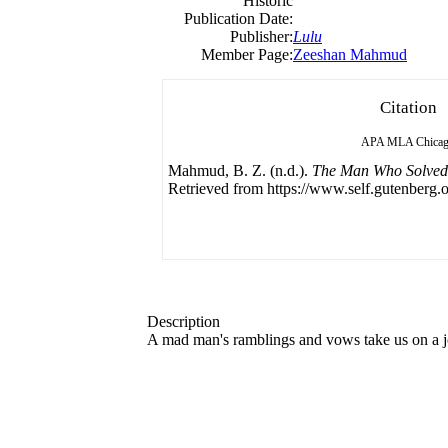
Historic
Publication Date:
Publisher:
Lulu
Member Page:
Zeeshan Mahmud
Citation
APA
MLA
Chica
Mahmud, B. Z. (n.d.).
The Man Who Solved
Retrieved from https://www.self.gutenberg.o
Description
A mad man's ramblings and vows take us on a jo