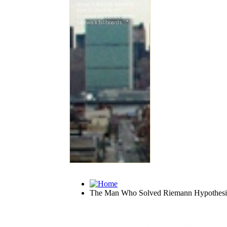
The Man Who Solved Riemann Hypothesi