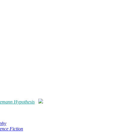
emann Hypothesis
phy
ence Fiction