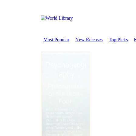
Most Popular
New Releases
Top Picks
K