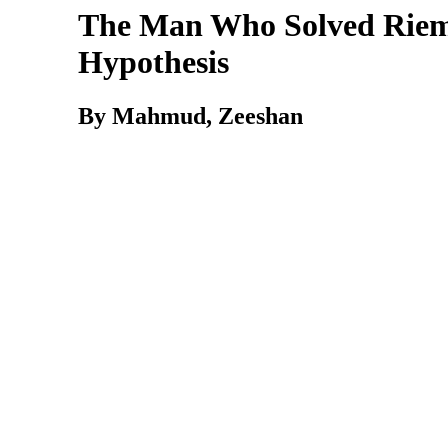
The Man Who Solved Rie
Hypothesis
By Mahmud, Zeeshan