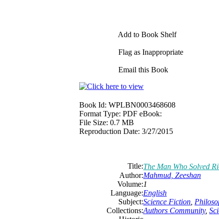
Add to Book Shelf
Flag as Inappropriate
Email this Book
Book Id:
WPLBN0003468608
Format Type:
PDF eBook:
File Size:
0.7 MB
Reproduction Date:
3/27/2015
Title:
The Man Who Solved Ri
Author:
Mahmud, Zeeshan
Volume:
1
Language:
English
Subject:
Science Fiction
,
Philoso
Collections:
Authors Community
,
Sci