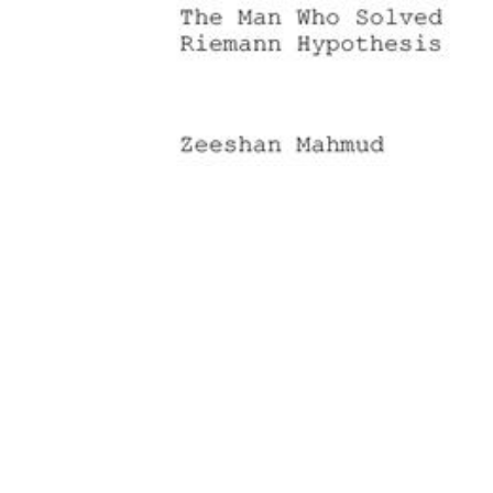
Download