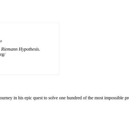
go
 Riemann Hypothesis
.
rg/
urney in his epic quest to solve one hundred of the most impossible p