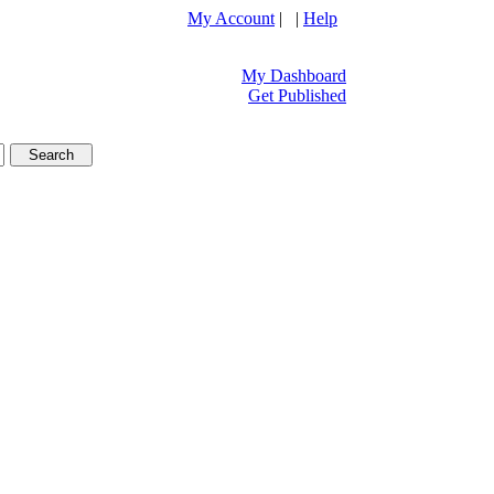
My Account
| |
Help
My Dashboard
Get Published