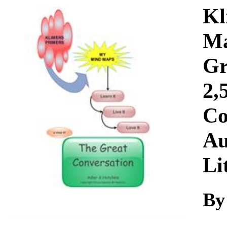
Download
Kl
Ma
Gr
2,
Co
Au
Li
By