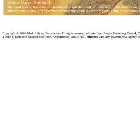
Copyright ©
2026 World Library Foundation. All rights reserved. eBooks from Project Gutenberg Central, Cl
a 501c(4) Member's Support Non-Profit Organization, and is NOT affiliated with any governmental agency o