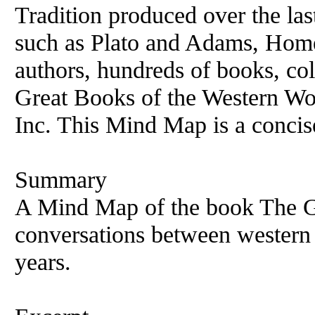
Tradition produced over the la
such as Plato and Adams, Hom
authors, hundreds of books, col
Great Books of the Western Wo
Inc. This Mind Map is a concis
Summary
A Mind Map of the book The Gr
conversations between western 
years.