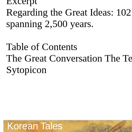
Excerpt
Regarding the Great Ideas: 102
spanning 2,500 years.
Table of Contents
The Great Conversation The Te
Sytopicon