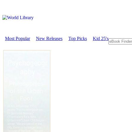
Most Popular
New Releases
Top Picks
Kid 25's