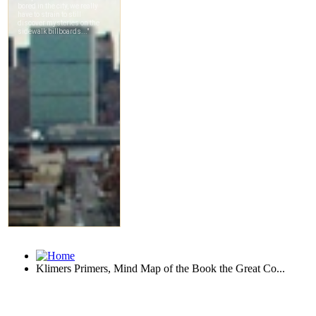
Klimers Primers, Mind Map of the Book the Great Co...