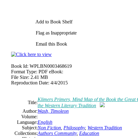
Add to Book Shelf
Flag as Inappropriate
Email this Book
Book Id:
WPLBN0003468619
Format Type:
PDF eBook:
File Size:
2.41 MB
Reproduction Date:
4/4/2015
Klimers Primers, Mind Map of the Book the Great 
Title:
the Western Literary Tradition
Author:
Wash, Timoleon
Volume:
Language:
English
Subject:
Non Fiction
,
Philosophy
,
Western Tradition
Collections:
Authors Community
,
Education