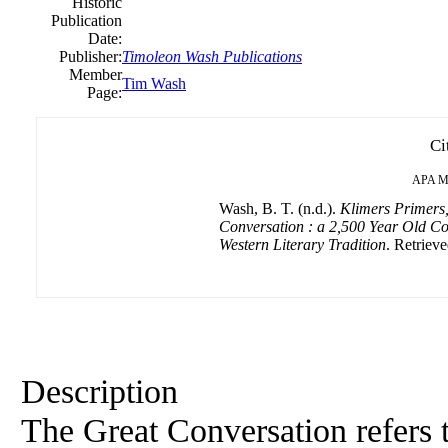
Historic
Publication
Date:
Publisher:
Timoleon Wash Publications
Member
Tim Wash
Page:
Ci
APA
M
Wash, B. T. (n.d.).
Klimers Primers,
Conversation : a 2,500 Year Old Co
Western Literary Tradition
. Retriev
Description
The Great Conversation refers t