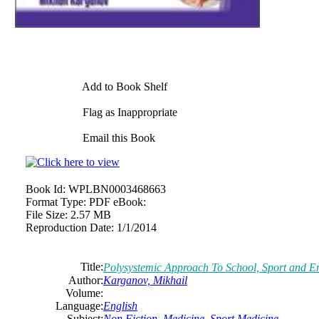
Add to Book Shelf
Flag as Inappropriate
Email this Book
Book Id:
WPLBN0003468663
Format Type:
PDF eBook:
File Size:
2.57 MB
Reproduction Date:
1/1/2014
Title:
Polysystemic Approach To School, Sport and E
Author:
Karganov, Mikhail
Volume:
Language:
English
Subject:
Non Fiction
,
Medicine
,
Sport Medicine