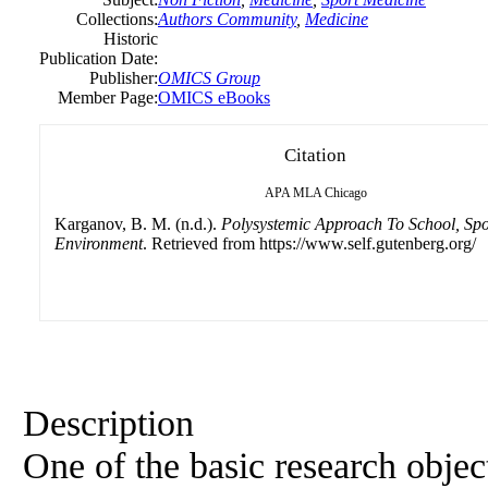
Collections:
Authors Community
,
Medicine
Historic
Publication Date:
Publisher:
OMICS Group
Member Page:
OMICS eBooks
Citation
APA
MLA
Chicago
Karganov, B. M. (n.d.).
Polysystemic Approach To School, Spo
Environment
. Retrieved from https://www.self.gutenberg.org/
Description
One of the basic research obje