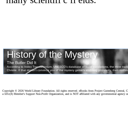
Copyright ©
2026 World Library Foundation. All rights reserved. eBooks from Project Gutenberg Central, Cl
a 501c(4) Member's Support Non-Profit Organization, and is NOT affiliated with any governmental agency o