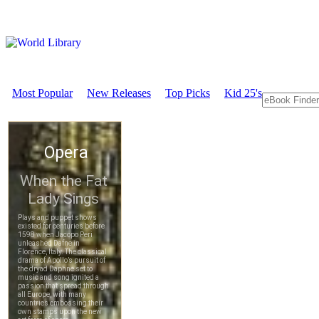
Most Popular
New Releases
Top Picks
Kid 25's