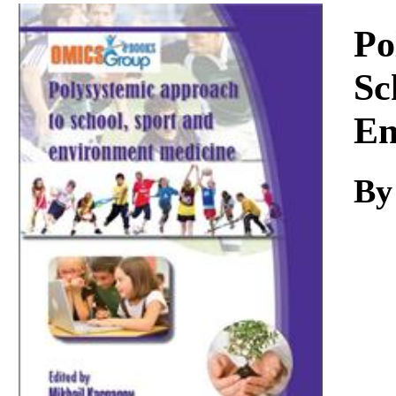
Download
Po
Sc
En
By