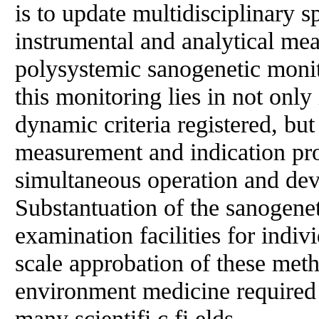
is to update multidisciplinary 
instrumental and analytical me
polysystemic sanogenetic moni
this monitoring lies in not only
dynamic criteria registered, but 
measurement and indication pr
simultaneous operation and deve
Substantuation of the sanogene
examination facilities for indiv
scale approbation of these meth
environment medicine required 
many scientifi c fi elds.