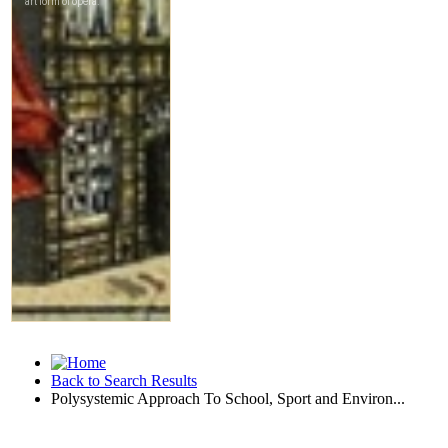
Back to Search Results
Polysystemic Approach To School, Sport and Environ...