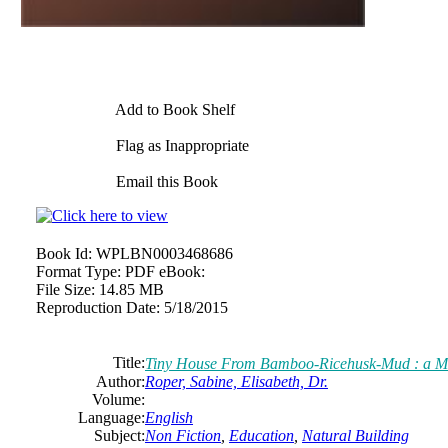
Add to Book Shelf
Flag as Inappropriate
Email this Book
Book Id:
WPLBN0003468686
Format Type:
PDF eBook:
File Size:
14.85 MB
Reproduction Date:
5/18/2015
Title:
Tiny House From Bamboo-Ricehusk-Mud : a Min
Author:
Roper, Sabine, Elisabeth, Dr.
Volume:
Language:
English
Subject:
Non Fiction
,
Education
,
Natural Building