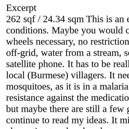
Excerpt
262 sqf / 24.34 sqm This is an 
conditions. Maybe you would cal
wheels necessary, no restriction 
off-grid, water from a stream, s
satellite phone. It has to be rea
local (Burmese) villagers. It ne
mosquitoes, as it is in a malari
resistance against the medicati
but maybe there are still a few 
continue to read my ideas. It mi