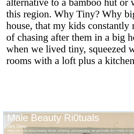
alternative to a bamboo hut or
this region. Why Tiny? Why big
house, that my kids constantly
of chasing after them in a big 
when we lived tiny, squeezed w
rooms with a loft plus a kitch