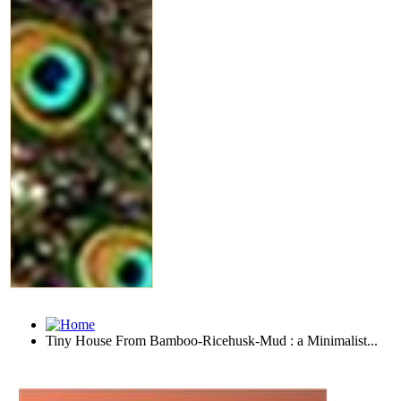
Tiny House From Bamboo-Ricehusk-Mud : a Minimalist...