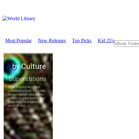
Most Popular
New Releases
Top Picks
Kid 25's