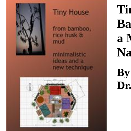
Download
Ti
Ba
a 
Na
By
Dr