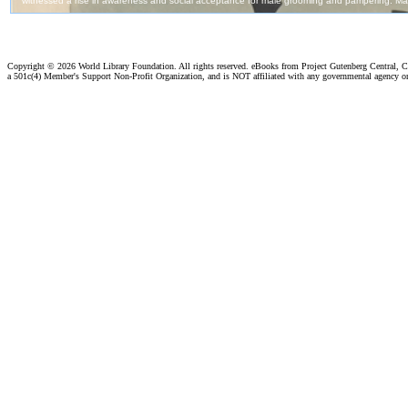
Copyright ©
2026 World Library Foundation. All rights reserved. eBooks from Project Gutenberg Central, Cl
a 501c(4) Member's Support Non-Profit Organization, and is NOT affiliated with any governmental agency o