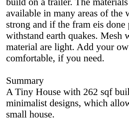
build on a trailer. The material
available in many areas of the
strong and if the fram eis done 
withstand earth quakes. Mesh w
material are light. Add your o
comfortable, if you need.
Summary
A Tiny House with 262 sqf buil
minimalist designs, which allow
small house.