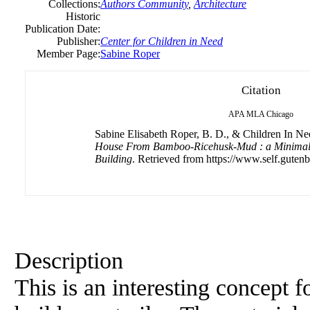
Collections:
Authors Community
,
Architecture
Historic
Publication Date:
Publisher:
Center for Children in Need
Member Page:
Sabine Roper
Citation
APA
MLA
Chicago
Sabine Elisabeth Roper, B. D., & Children In Nee
House From Bamboo-Ricehusk-Mud : a Minimali
Building
. Retrieved from https://www.self.gutenb
Description
This is an interesting concept 