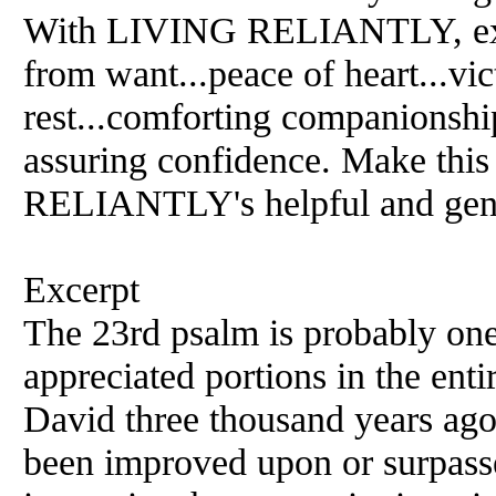
With LIVING RELIANTLY, expl
from want...peace of heart...vic
rest...comforting companionshi
assuring confidence. Make thi
RELIANTLY's helpful and gent
Excerpt
The 23rd psalm is probably one
appreciated portions in the ent
David three thousand years ago
been improved upon or surpass