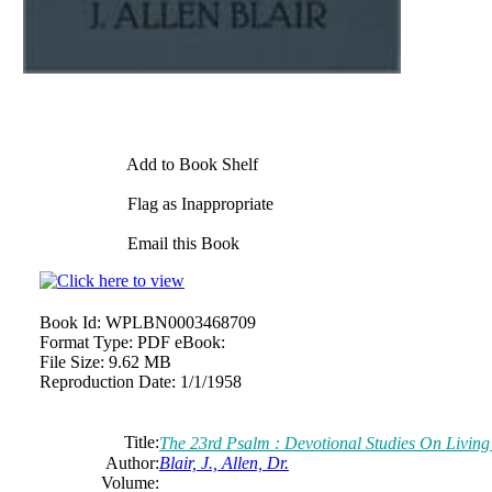
Add to Book Shelf
Flag as Inappropriate
Email this Book
Book Id:
WPLBN0003468709
Format Type:
PDF eBook:
File Size:
9.62 MB
Reproduction Date:
1/1/1958
Title:
The 23rd Psalm : Devotional Studies On Living 
Author:
Blair, J., Allen, Dr.
Volume: