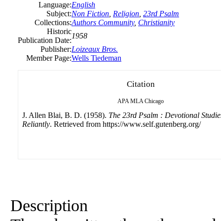
Language:
English
Subject:
Non Fiction
,
Religion
,
23rd Psalm
Collections:
Authors Community
,
Christianity
Historic
1958
Publication Date:
Publisher:
Loizeaux Bros.
Member Page:
Wells Tiedeman
Citation
APA
MLA
Chicago
J. Allen Blai, B. D. (1958).
The 23rd Psalm : Devotional Studie
Reliantly
. Retrieved from https://www.self.gutenberg.org/
Description