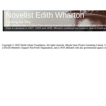
Copyright ©
2026 World Library Foundation. All rights reserved. eBooks from Project Gutenberg Central, Cl
a 501c(4) Member's Support Non-Profit Organization, and is NOT affiliated with any governmental agency o