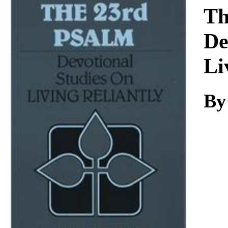
Download
Th
De
Li
By 