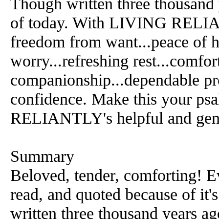
Though written three thousand 
of today. With LIVING RELIAN
freedom from want...peace of he
worry...refreshing rest...comfor
companionship...dependable pro
confidence. Make this your p
RELIANTLY's helpful and gent
Summary
Beloved, tender, comforting! E
read, and quoted because of it'
written three thousand years ag