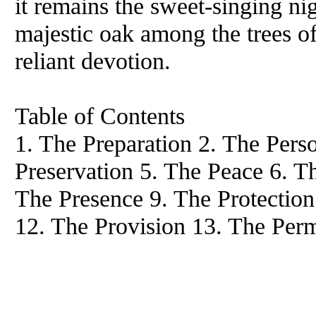
it remains the sweet-singing nig
majestic oak among the trees of
reliant devotion.
Table of Contents
1. The Preparation 2. The Pers
Preservation 5. The Peace 6. T
The Presence 9. The Protection
12. The Provision 13. The Per