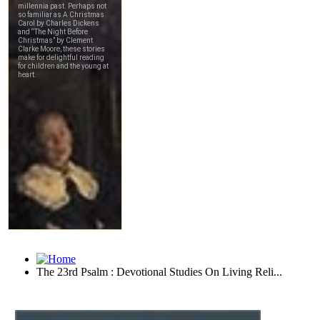
The 23rd Psalm : Devotional Studies On Living Reli...