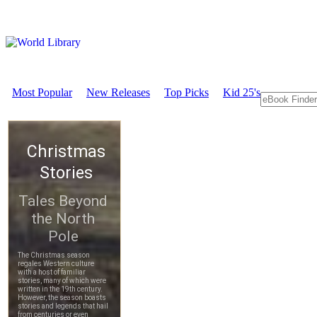
Most Popular
New Releases
Top Picks
Kid 25's