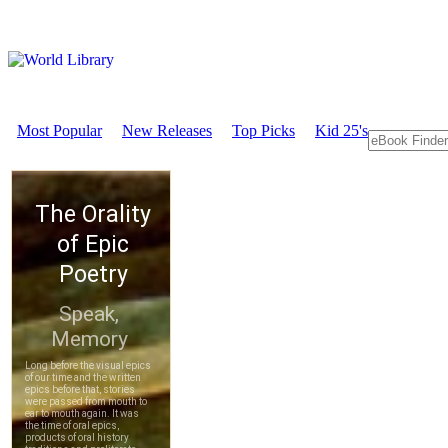
Most Popular
New Releases
Top Picks
Kid 25's