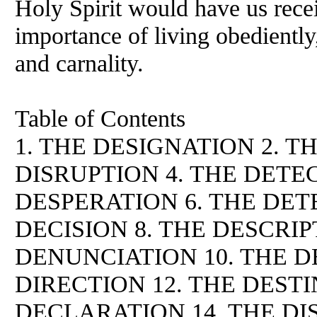
Holy Spirit would have us rece
importance of living obediently,
and carnality.
Table of Contents
1. THE DESIGNATION 2. T
DISRUPTION 4. THE DETEC
DESPERATION 6. THE DET
DECISION 8. THE DESCRIP
DENUNCIATION 10. THE D
DIRECTION 12. THE DESTI
DECLARATION 14. THE DI