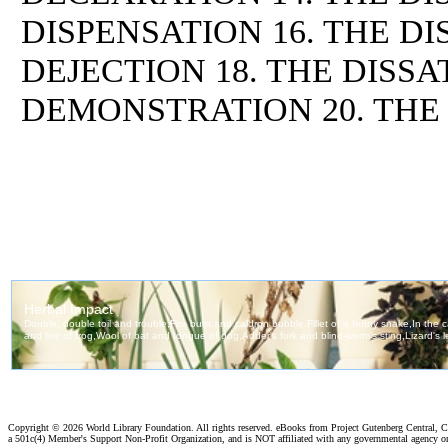
DISPENSATION 16. THE DI
DEJECTION 18. THE DISSA
DEMONSTRATION 20. THE
Copyright ©
2026 World Library Foundation. All rights reserved. eBooks from Project Gutenberg Central, Cl
a 501c(4) Member's Support Non-Profit Organization, and is NOT affiliated with any governmental agency o