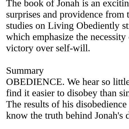
The book of Jonah is an exciti
surprises and providence from 
studies on Living Obediently st
which emphasize the necessity
victory over self-will.
Summary
OBEDIENCE. We hear so little 
find it easier to disobey than s
The results of his disobedienc
know the truth behind Jonah's 