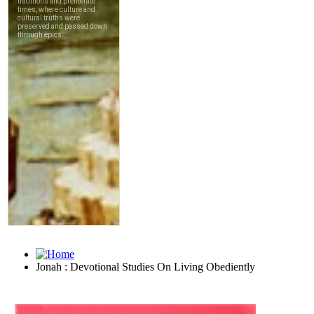
Jonah : Devotional Studies On Living Obediently