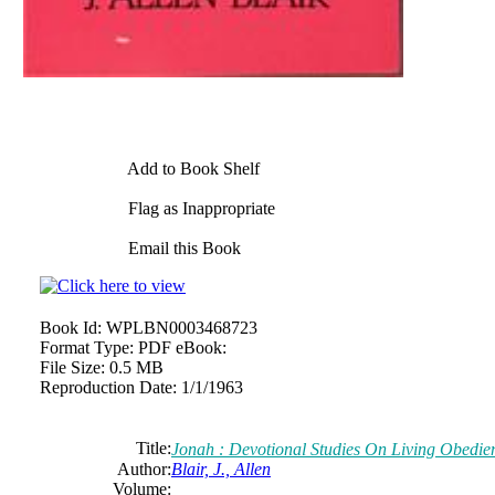
Add to Book Shelf
Flag as Inappropriate
Email this Book
Book Id:
WPLBN0003468723
Format Type:
PDF eBook:
File Size:
0.5 MB
Reproduction Date:
1/1/1963
Title:
Jonah : Devotional Studies On Living Obedien
Author:
Blair, J., Allen
Volume: