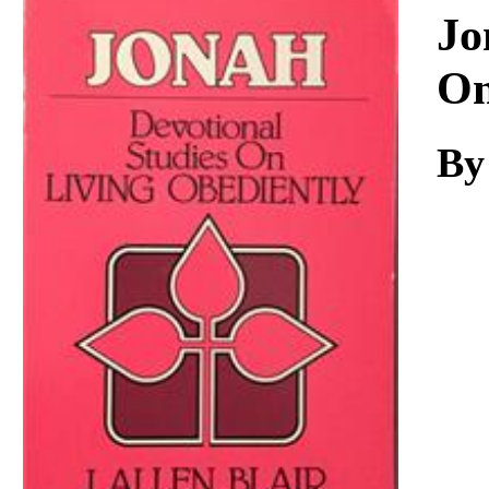
Download
Jo
On
By 