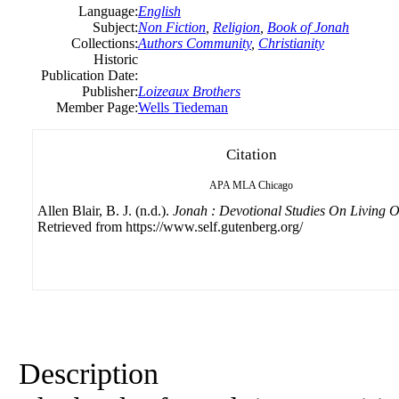
Language:
English
Subject:
Non Fiction
,
Religion
,
Book of Jonah
Collections:
Authors Community
,
Christianity
Historic
Publication Date:
Publisher:
Loizeaux Brothers
Member Page:
Wells Tiedeman
Citation
APA
MLA
Chicago
Allen Blair, B. J. (n.d.).
Jonah : Devotional Studies On Living O
Retrieved from https://www.self.gutenberg.org/
Description