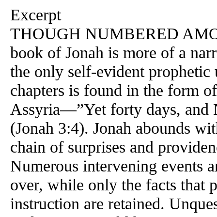
Excerpt
THOUGH NUMBERED AMON
book of Jonah is more of a narr
the only self-evident prophetic u
chapters is found in the form of
Assyria—”Yet forty days, and 
(Jonah 3:4). Jonah abounds with
chain of surprises and provide
Numerous intervening events an
over, while only the facts that 
instruction are retained. Unques