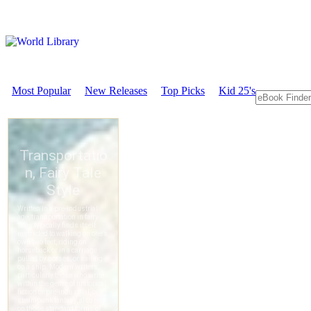
Most Popular
New Releases
Top Picks
Kid 25's