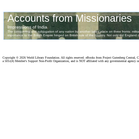
Copyright ©
2026 World Library Foundation. All rights reserved. eBooks from Project Gutenberg Central, Cl
a 501c(4) Member's Support Non-Profit Organization, and is NOT affiliated with any governmental agency o