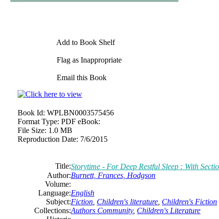
Add to Book Shelf
Flag as Inappropriate
Email this Book
Book Id:
WPLBN0003575456
Format Type:
PDF eBook:
File Size:
1.0 MB
Reproduction Date:
7/6/2015
Title:
Storytime - For Deep Restful Sleep : With Sect
Author:
Burnett, Frances, Hodgson
Volume:
Language:
English
Subject:
Fiction
,
Children's literature
,
Children's Fiction
Collections:
Authors Community
,
Children's Literature