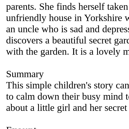
parents. She finds herself taken 
unfriendly house in Yorkshire w
an uncle who is sad and depres
discovers a beautiful secret gar
with the garden. It is a lovely 
Summary
This simple children's story ca
to calm down their busy mind to 
about a little girl and her secre