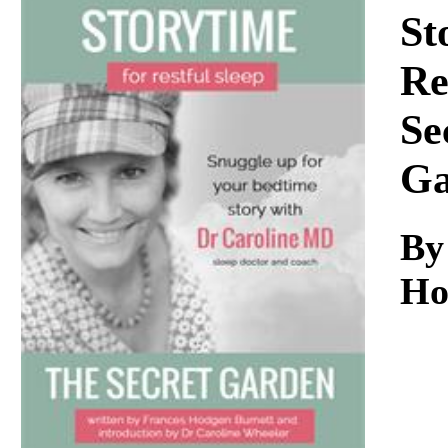
Download
St
Re
Se
Ga
By
Ho