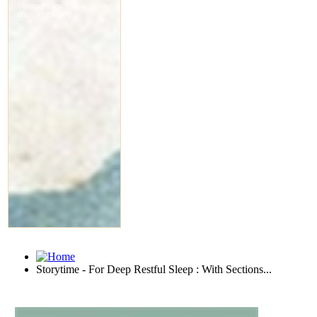
Storytime - For Deep Restful Sleep : With Sections...