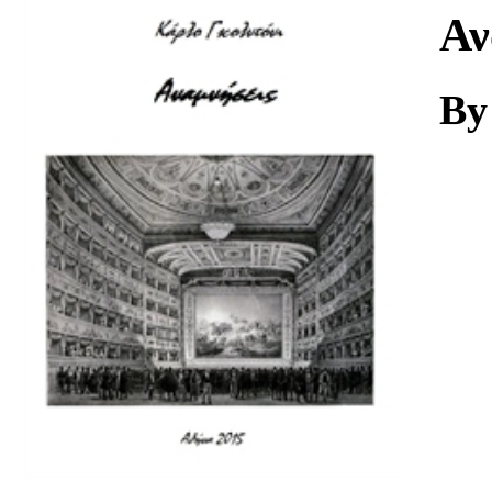
Download
Αν
By