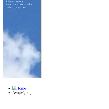
Αναμνήσεις