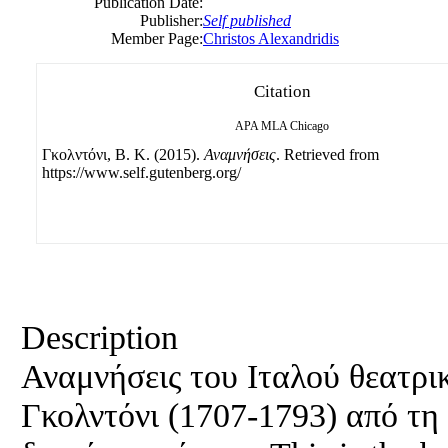
Publication Date:
Publisher:
Self published
Member Page:
Christos Alexandridis
Citation
APA
MLA
Chicago
Γκολντόνι, B. Κ. (2015).
Αναμνήσεις
. Retrieved from
https://www.self.gutenberg.org/
Description
Αναμνήσεις του Ιταλού θεατρ
Γκολντόνι (1707-1793) από τη