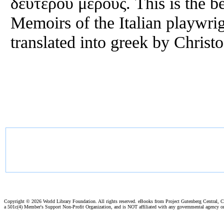
δευτέρου μέρους. This is the be
Memoirs of the Italian playwri
translated into greek by Christ
Copyright ©
2026 World Library Foundation. All rights reserved. eBooks from Project Gutenberg Central, Cl
a 501c(4) Member's Support Non-Profit Organization, and is NOT affiliated with any governmental agency o