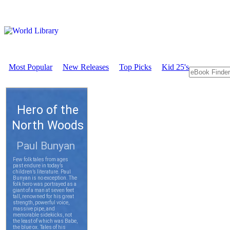
Most Popular
New Releases
Top Picks
Kid 25's