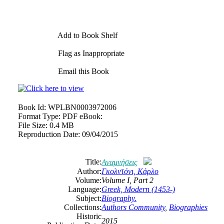
Add to Book Shelf
Flag as Inappropriate
Email this Book
Book Id:
WPLBN0003972006
Format Type:
PDF eBook:
File Size:
0.4 MB
Reproduction Date:
09/04/2015
Title:
Αναμνήσεις
Author:
Γκολντόνι, Κάρλο
Volume:
Volume I, Part 2
Language:
Greek, Modern (1453-)
Subject:
Biography.
Collections:
Authors Community
,
Biographies
Historic
2015