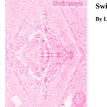
Download
Sw
By L