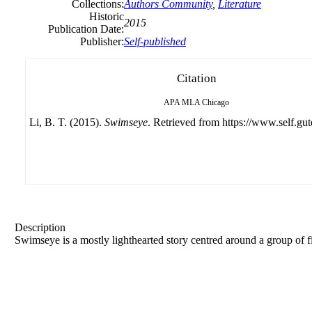
Collections:
Authors Community
,
Literature
Historic
2015
Publication Date:
Publisher:
Self-published
Citation
APA
MLA
Chicago
Li, B. T. (2015).
Swimseye
. Retrieved from https://www.self.gut
Description
Swimseye is a mostly lighthearted story centred around a group of f