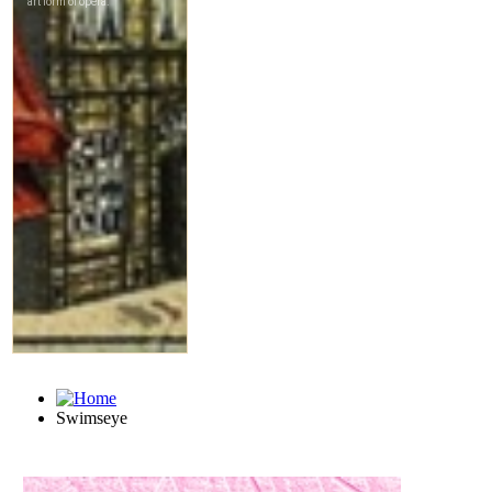
Swimseye