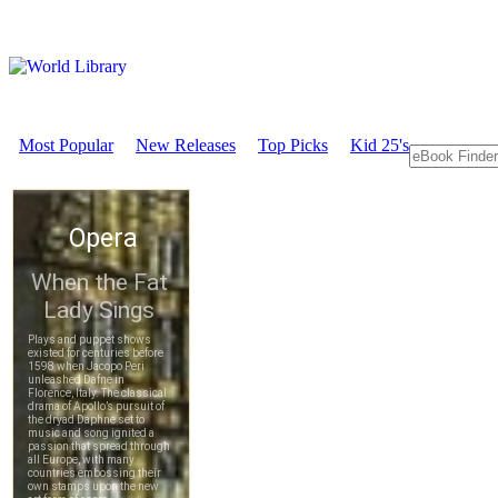
Most Popular
New Releases
Top Picks
Kid 25's