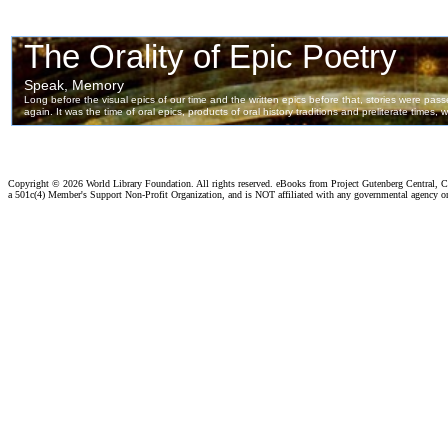
Copyright ©
2026 World Library Foundation. All rights reserved. eBooks from Project Gutenberg Central, Cl
a 501c(4) Member's Support Non-Profit Organization, and is NOT affiliated with any governmental agency o