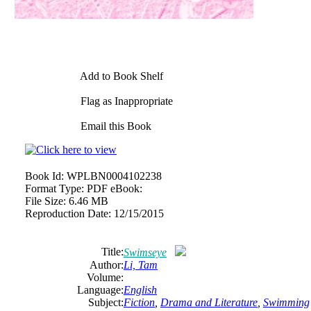
Add to Book Shelf
Flag as Inappropriate
Email this Book
Book Id:
WPLBN0004102238
Format Type:
PDF eBook:
File Size:
6.46 MB
Reproduction Date:
12/15/2015
Title:
Swimseye
Author:
Li, Tam
Volume:
Language:
English
Subject:
Fiction
,
Drama and Literature
,
Swimming