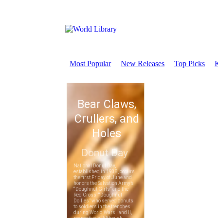
Most Popular
New Releases
Top Picks
K