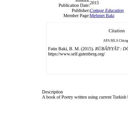
Historic
2015
Publication Date:
Publisher:
Cottage Education
Member Page:
Mehmet Baki
Citation
APA
MLA
Chica
Fatin Baki, B. M. (2015).
RÜBÂİYYÂT : 
https://www.self.gutenberg.org/
Description
A book of Poetry written using current Turkish b