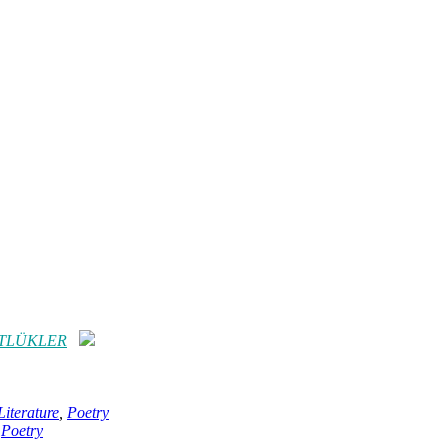
RTLÜKLER
iterature
,
Poetry
,
Poetry