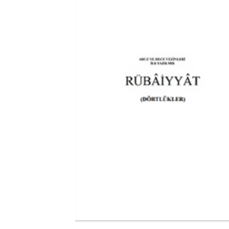
Download