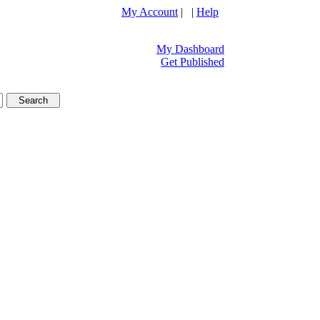
My Account
| |
Help
My Dashboard
Get Published