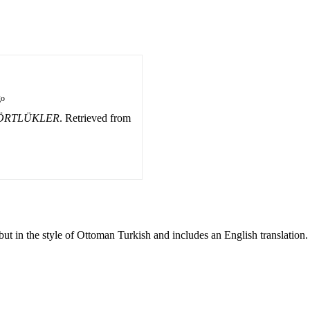
go
DÖRTLÜKLER
. Retrieved from
ut in the style of Ottoman Turkish and includes an English translation.