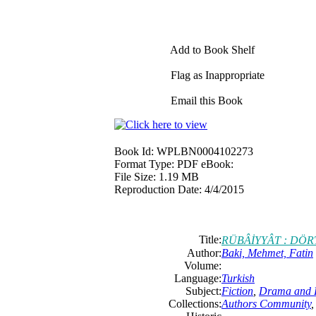
Add to Book Shelf
Flag as Inappropriate
Email this Book
Book Id:
WPLBN0004102273
Format Type:
PDF eBook:
File Size:
1.19 MB
Reproduction Date:
4/4/2015
Title:
RÜBÂİYYÂT : DÖ
Author:
Baki, Mehmet, Fatin
Volume:
Language:
Turkish
Subject:
Fiction
,
Drama and L
Collections:
Authors Community