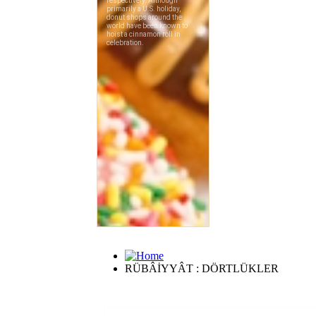
RÜBÂİYYÂT : DÖRTLÜKLER