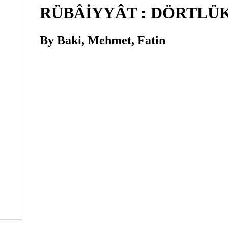
RÜBÂİYYÂT : DÖRTLÜ
By Baki, Mehmet, Fatin