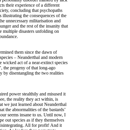
s their experience of a different
ociety, concluding that psychopaths
 illustrating the consequences of the
he unnecessary militarisation and
nger and the rest of the insanity that
e multiple disasters unfolding on
abundance.
ndermined them since the dawn of
o species – Neanderthal and modern
 wicked act of a near-extinct species
s’, the progeny of that long-ago
 by disentangling the two realities
red power stealthily and misused it
, the reality they act within, is
What we just learned about Neanderthal
t the abnormalities of the bastards’
our seems insane to us. Until now, I
pe out species as if they themselves
integrating. All for profit! And it