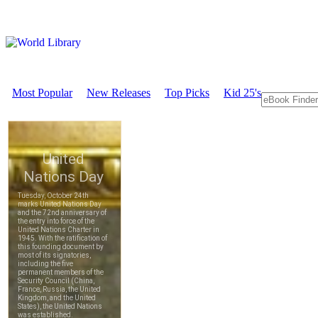
Most Popular
New Releases
Top Picks
Kid 25's