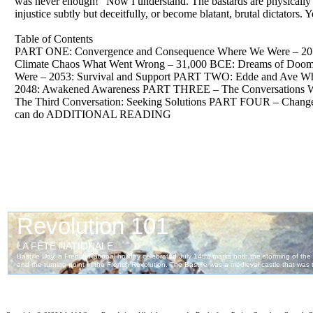
was never enough! “Now I understand. The bastards are physically i
injustice subtly but deceitfully, or become blatant, brutal dictators.
Table of Contents
PART ONE: Convergence and Consequence Where We Were – 2053
Climate Chaos What Went Wrong – 31,000 BCE: Dreams of Doom 
Were – 2053: Survival and Support PART TWO: Edde and Ave Whe
2048: Awakened Awareness PART THREE – The Conversations Where
The Third Conversation: Seeking Solutions PART FOUR – Chang
can do ADDITIONAL READING