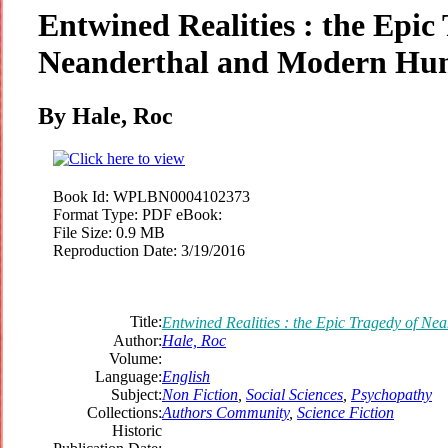
Entwined Realities : the Epic
Neanderthal and Modern H
By Hale, Roc
Book Id:
WPLBN0004102373
Format Type:
PDF eBook:
File Size:
0.9 MB
Reproduction Date:
3/19/2016
Title:
Entwined Realities : the Epic Tragedy of 
Author:
Hale, Roc
Volume:
Language:
English
Subject:
Non Fiction
,
Social Sciences
,
Psychopathy
Collections:
Authors Community
,
Science Fiction
Historic