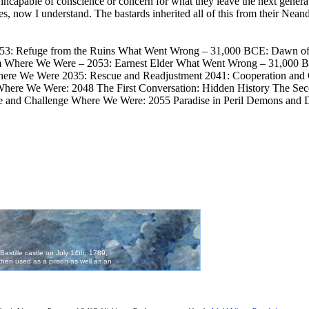
ncapable of conscience or concern for what they leave the next generat
 Yes, now I understand. The bastards inherited all of this from their Nean
: Refuge from the Ruins What Went Wrong – 31,000 BCE: Dawn of 
Where We Were – 2053: Earnest Elder What Went Wrong – 31,000 B
re We Were 2035: Rescue and Readjustment 2041: Cooperation and C
 We Were: 2048 The First Conversation: Hidden History The Second 
e and Challenge Where We Were: 2055 Paradise in Peril Demons a