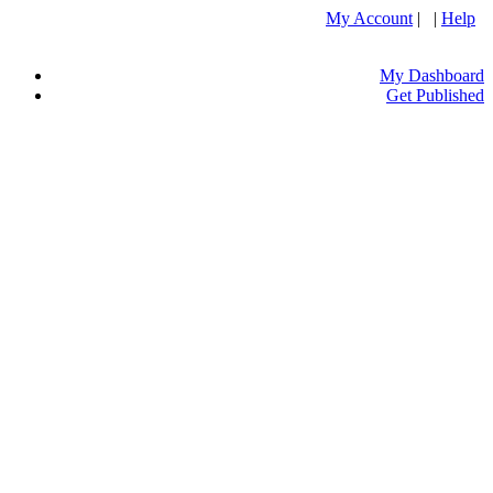
My Account
| |
Help
My Dashboard
Get Published