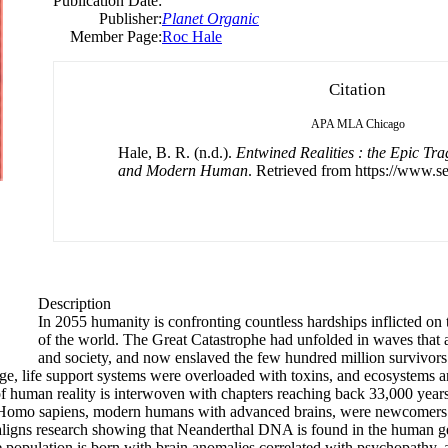
Publication Date:
Publisher:
Planet Organic
Member Page:
Roc Hale
Citation
APA
MLA
Chicago
Hale, B. R. (n.d.).
Entwined Realities : the Epic Tr
and Modern Human
. Retrieved from https://www.se
Description
In 2055 humanity is confronting countless hardships inflicted on 
of the world. The Great Catastrophe had unfolded in waves that
and society, and now enslaved the few hundred million survivor
ge, life support systems were overloaded with toxins, and ecosystems a
 of human reality is interwoven with chapters reaching back 33,000 yea
t. Homo sapiens, modern humans with advanced brains, were newcomers in
k aligns research showing that Neanderthal DNA is found in the human g
e population is born with brain anomalies correlated with psychopathy, 