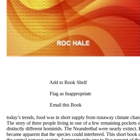
Add to Book Shelf
Flag as Inappropriate
Email this Book
today’s trends, food was in short supply from runaway climate chan
The story of three people living in one of a few remaining pockets
distinctly different hominids. The Neanderthal were nearly extinc
became apparent that the species could interbreed. This short boo
the central nervous system. Approximately one to five percent of th