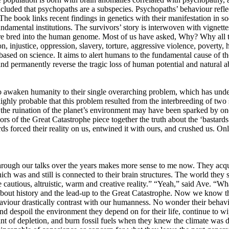
uded that psychopaths are a subspecies. Psychopaths’ behaviour reflect
 The book links recent findings in genetics with their manifestation in s
damental institutions. The survivors’ story is interwoven with vignettes
ere bred into the human genome. Most of us have asked, Why? Why all t
injustice, oppression, slavery, torture, aggressive violence, poverty, hu
sed on science. It aims to alert humans to the fundamental cause of th
and permanently reverse the tragic loss of human potential and natural 
ded to awaken humanity to their single overarching problem, which has u
highly probable that this problem resulted from the interbreeding of tw
 the ruination of the planet’s environment may have been sparked by one
ivors of the Great Catastrophe piece together the truth about the ‘bastard
 forced their reality on us, entwined it with ours, and crushed us. Only
rough our talks over the years makes more sense to me now. They acqui
was and still is connected to their brain structures. The world they see
re cautious, altruistic, warm and creative reality.” “Yeah,” said Ave. “
about history and the lead-up to the Great Catastrophe. Now we know tha
viour drastically contrast with our humanness. No wonder their behavi
d despoil the environment they depend on for their life, continue to wi
nt of depletion, and burn fossil fuels when they knew the climate was dis