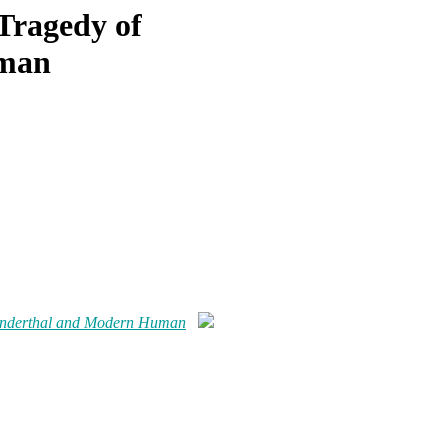
 Tragedy of
uman
Neanderthal and Modern Human