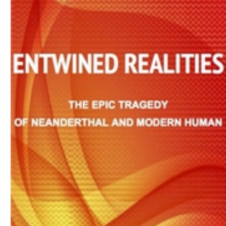
Download