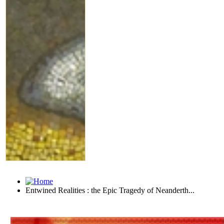
Entwined Realities : the Epic Tragedy of Neanderth...