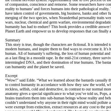
of compassion, conscience and remorse. Some researchers have concl
reality to humans’ and forces humans into their pathological reality.
have taken control of governments, big business, banks and other fun
merging of the two species, when Neanderthal personality traits w
wars, nuclear, chemical and germ warfare, environmental degradation, 
humanity has had to endure? This book provides a credible answer ba
Planet Earth and empower us to develop responses that can finally 
Summary
This story is true, though the characters are fictional. It is inten
modern humans, and inspire them to find ways to overcome it. It’s 
human. All of humanity’s suffering, the loss of human potential and
as a last fling in a moonlit rape. In the mid-21st century, three surv
intermingled DNA, and their domination of true humans. The bastards
can humanity and the planet be saved.
Excerpt
“Wow!” said Edde. “What we learned about the bastards casually th
to control humanity in accordance with how they saw the world, which 
reckless, selfish, cold and destructive, in contrast to our normal mo
anatomy gives a special significance to what you’ve told us, Pops, 
brains transform them into sub-human beings whose reality and beha
couldn’t understand why anyone in their right mind would pollute an
were exempt from extinction, extract resources at any cost to the poi