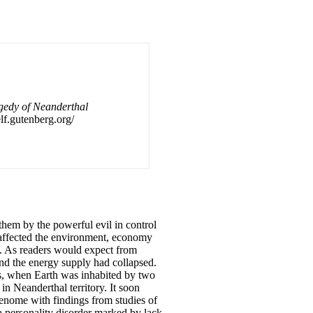
agedy of Neanderthal
lf.gutenberg.org/
them by the powerful evil in control
 affected the environment, economy
s. As readers would expect from
nd the energy supply had collapsed.
rs, when Earth was inhabited by two
 Neanderthal territory. It soon
enome with findings from studies of
a personality disorder marked by lack