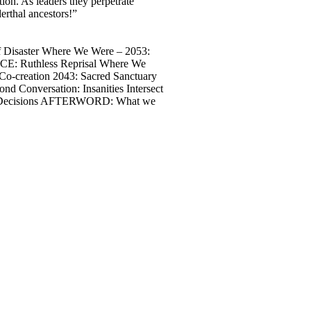
ion. As leaders they perpetrate
derthal ancestors!”
Disaster Where We Were – 2053:
CE: Ruthless Reprisal Where We
o-creation 2043: Sacred Sanctuary
Conversation: Insanities Intersect
nd Decisions AFTERWORD: What we