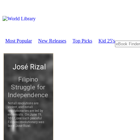
Most Popular
New Releases
Top Picks
Kid 25's