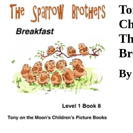
Download
To
Ch
Th
Br
By