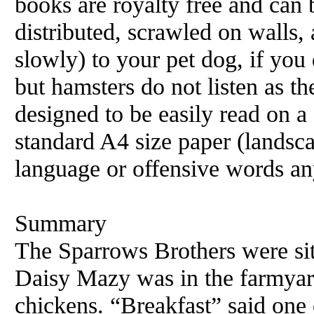
books are royalty free and can 
distributed, scrawled on walls, 
slowly) to your pet dog, if you 
but hamsters do not listen as t
designed to be easily read on 
standard A4 size paper (landsc
language or offensive words an
Summary
The Sparrows Brothers were sit
Daisy Mazy was in the farmyard
chickens. “Breakfast” said one