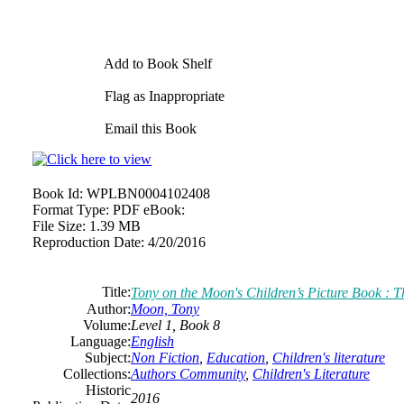
Add to Book Shelf
Flag as Inappropriate
Email this Book
Book Id:
WPLBN0004102408
Format Type:
PDF eBook:
File Size:
1.39 MB
Reproduction Date:
4/20/2016
Title:
Tony on the Moon's Children’s Picture Book : T
Author:
Moon, Tony
Volume:
Level 1, Book 8
Language:
English
Subject:
Non Fiction
,
Education
,
Children's literature
Collections:
Authors Community
,
Children's Literature
Historic
2016