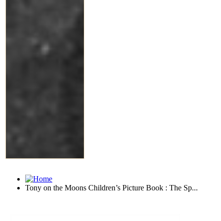
Tony on the Moons Children’s Picture Book : The Sp...