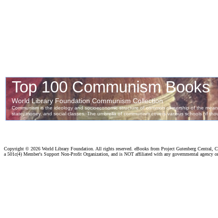
Copyright ©
2026 World Library Foundation. All rights reserved. eBooks from Project Gutenberg Central, Cl
a 501c(4) Member's Support Non-Profit Organization, and is NOT affiliated with any governmental agency o