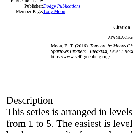
Publication Date:
Publisher:
Dodgy Publications
Member Page:
Tony Moon
Citation
APA
MLA
Chica
Moon, B. T. (2016).
Tony on the Moons Chi
Sparrows Brothers - Breakfast, Level 1 Boo
https://www.self.gutenberg.org/
Description
This series is arranged in level
from 1 to 5. The easiest is level