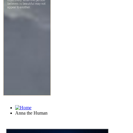
Anna the Human