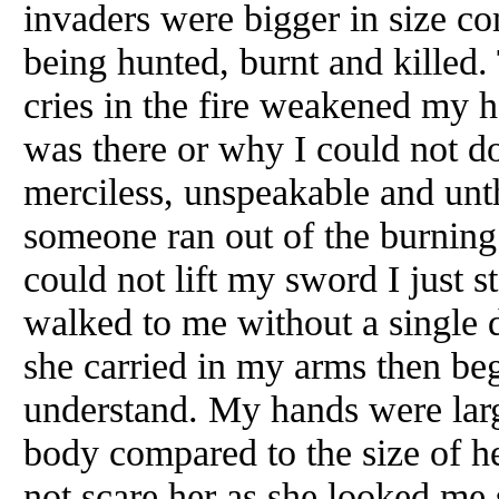
invaders were bigger in size co
being hunted, burnt and killed.
cries in the fire weakened my h
was there or why I could not d
merciless, unspeakable and unt
someone ran out of the burnin
could not lift my sword I just
walked to me without a single 
she carried in my arms then be
understand. My hands were lar
body compared to the size of he
not scare her as she looked me 