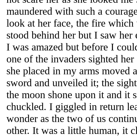
maundered with such a courageo
look at her face, the fire which
stood behind her but I saw her 
I was amazed but before I coul
one of the invaders sighted her
she placed in my arms moved a b
sword and unveiled it; the sigh
the moon shone upon it and it 
chuckled. I giggled in return 
wonder as the two of us continu
other. It was a little human, i