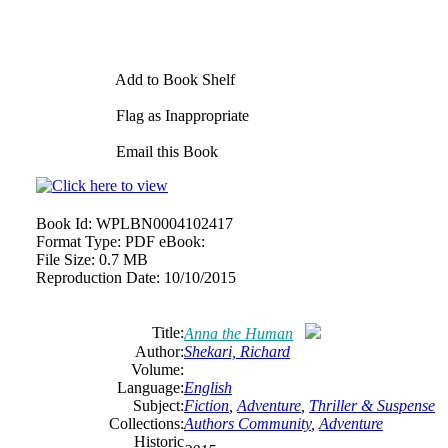
Add to Book Shelf
Flag as Inappropriate
Email this Book
Book Id:
WPLBN0004102417
Format Type:
PDF eBook:
File Size:
0.7 MB
Reproduction Date:
10/10/2015
Title:
Anna the Human
Author:
Shekari, Richard
Volume:
Language:
English
Subject:
Fiction
,
Adventure
,
Thriller & Suspense
Collections:
Authors Community
,
Adventure
Historic