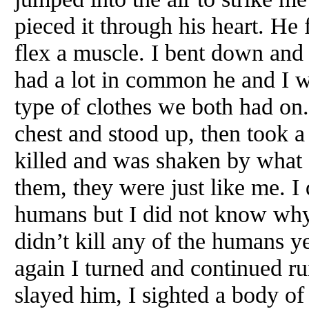
pieced it through his heart. He 
flex a muscle. I bent down and 
had a lot in common he and I w
type of clothes we both had on
chest and stood up, then took a 
killed and was shaken by what 
them, they were just like me. I 
humans but I did not know wh
didn’t kill any of the humans y
again I turned and continued r
slayed him, I sighted a body of 