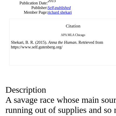
2015
Publication Date:
Publisher:
Self-published
Member Page:
richard shekari
Citation
APA
MLA
Chicago
Shekari, B. R. (2015).
Anna the Human
. Retrieved from
https://www.self.gutenberg.org/
Description
A savage race whose main sourc
running out of supplies and so 