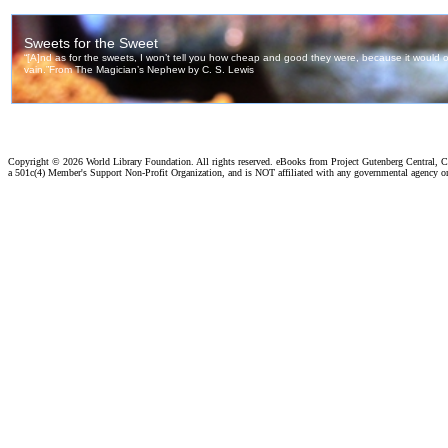
Copyright ©
2026 World Library Foundation. All rights reserved. eBooks from Project Gutenberg Central, Cl
a 501c(4) Member's Support Non-Profit Organization, and is NOT affiliated with any governmental agency o