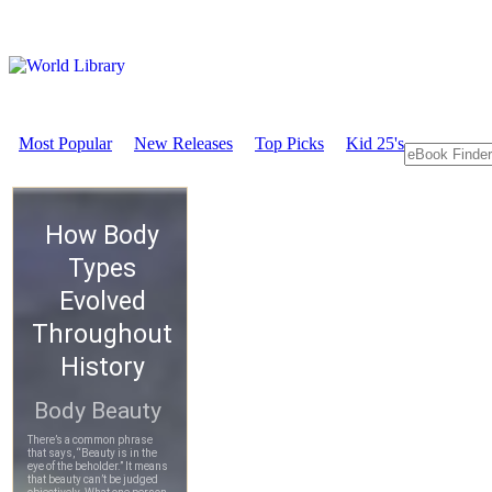
Most Popular
New Releases
Top Picks
Kid 25's