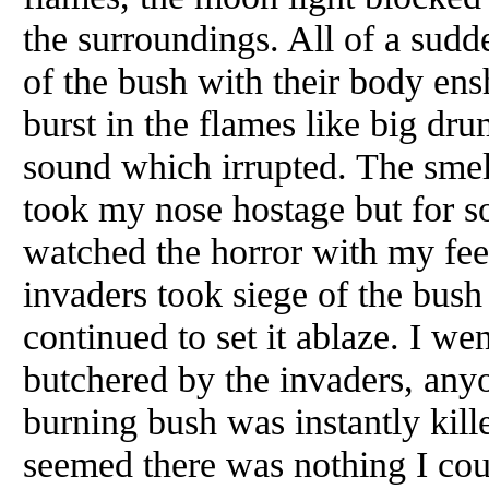
the surroundings. All of a sudd
of the bush with their body en
burst in the flames like big dr
sound which irrupted. The smel
took my nose hostage but for s
watched the horror with my fee
invaders took siege of the bush 
continued to set it ablaze. I w
butchered by the invaders, any
burning bush was instantly kill
seemed there was nothing I coul