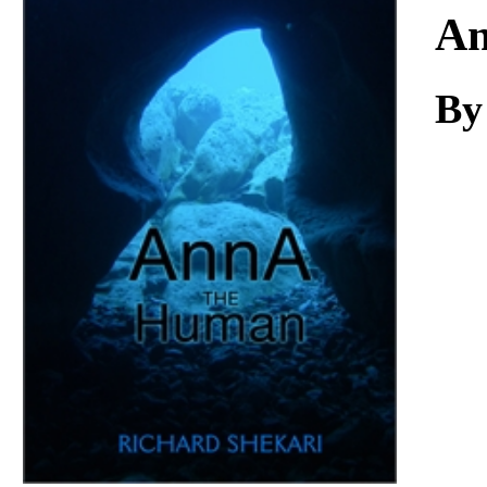
Download
An
By