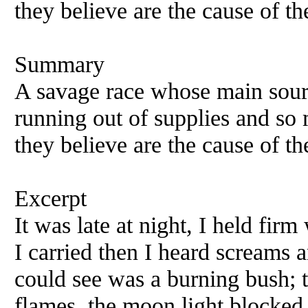
they believe are the cause of t
Summary
A savage race whose main sourc
running out of supplies and so 
they believe are the cause of t
Excerpt
It was late at night, I held fir
I carried then I heard screams a
could see was a burning bush; t
flames, the moon light blocked