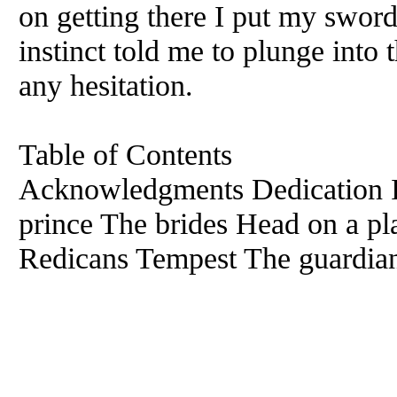
on getting there I put my swor
instinct told me to plunge into 
any hesitation.
Table of Contents
Acknowledgments Dedication I
prince The brides Head on a pla
Redicans Tempest The guardian