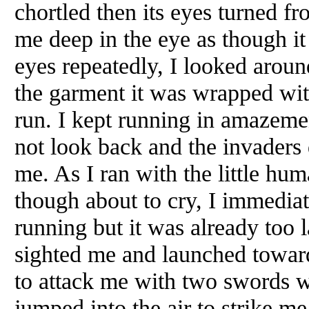
chortled then its eyes turned f
me deep in the eye as though it
eyes repeatedly, I looked aroun
the garment it was wrapped with
run. I kept running in amazement
not look back and the invaders
me. As I ran with the little hu
though about to cry, I immediat
running but it was already too l
sighted me and launched towar
to attack me with two swords w
jumped into the air to strike m