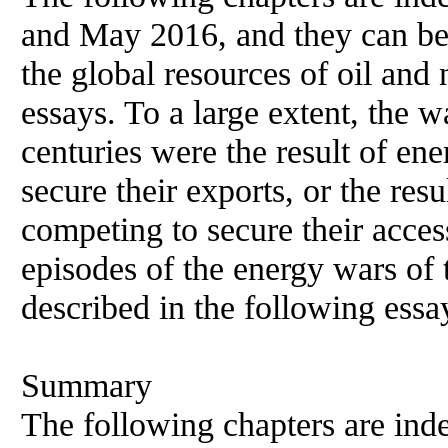
and May 2016, and they can be 
the global resources of oil and 
essays. To a large extent, the w
centuries were the result of en
secure their exports, or the res
competing to secure their acce
episodes of the energy wars of 
described in the following essa
Summary
The following chapters are inde