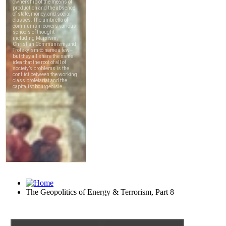
The Geopolitics of Energy & Terrorism, Part 8