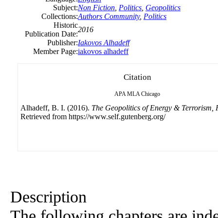
Subject:
Non Fiction
,
Politics
,
Geopolitics
Collections:
Authors Community
,
Politics
Historic
2016
Publication Date:
Publisher:
Iakovos Alhadeff
Member Page:
iakovos alhadeff
Citation
APA
MLA
Chicago
Alhadeff, B. I. (2016).
The Geopolitics of Energy & Terrorism, 
Retrieved from https://www.self.gutenberg.org/
Description
The following chapters are inde