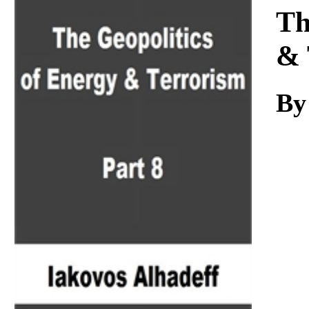
Download
Th
& 
By