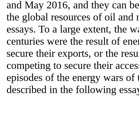
and May 2016, and they can be 
the global resources of oil and 
essays. To a large extent, the w
centuries were the result of en
secure their exports, or the res
competing to secure their acce
episodes of the energy wars of 
described in the following essa