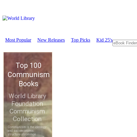
Most Popular
New Releases
Top Picks
Kid 25's