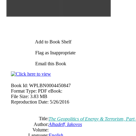
Add to Book Shelf
Flag as Inappropriate
Email this Book
Book Id:
WPLBN0004450847
Format Type:
PDF eBook:
File Size:
3.83 MB
Reproduction Date:
5/26/2016
Title:
The Geopolitics of Energy & Terrorism, Part
Author:
Alhadeff, Iakovos
Volume:
Language:
English