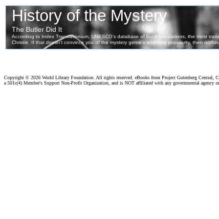
Copyright ©
2026 World Library Foundation. All rights reserved. eBooks from Project Gutenberg Central, Cl
a 501c(4) Member's Support Non-Profit Organization, and is NOT affiliated with any governmental agency o