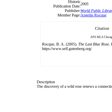
Historic
2005
Publication Date:
Publisher:
World Public Libra
Member Page:
Angelin Rocque
Citation
APA
MLA
Chica
Rocque, B. A. (2005).
The Last Blue Rose
.
https://www.self.gutenberg.org/
Description
The discovery of a wild rose renews a connectio