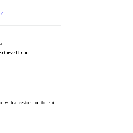
ry
go
 Retrieved from
n with ancestors and the earth.