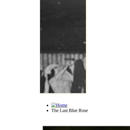
The Last Blue Rose