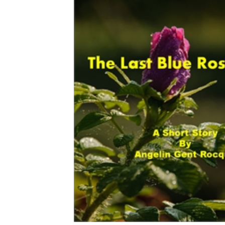
Download