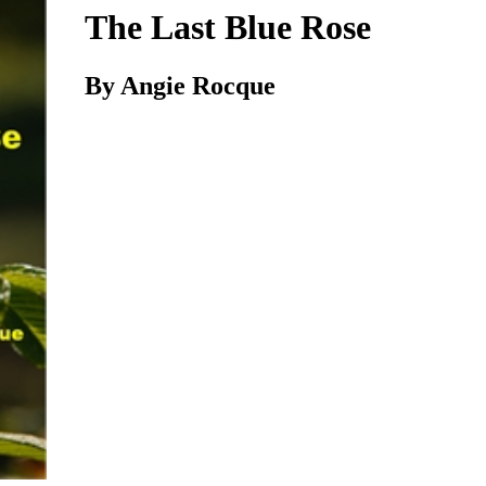
The Last Blue Rose
By Angie Rocque