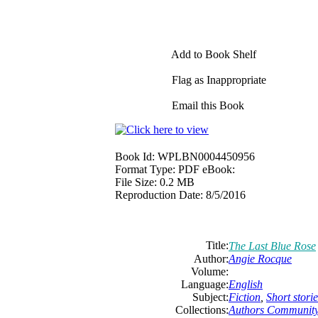
Add to Book Shelf
Flag as Inappropriate
Email this Book
Book Id:
WPLBN0004450956
Format Type:
PDF eBook:
File Size:
0.2 MB
Reproduction Date:
8/5/2016
Title:
The Last Blue Rose
Author:
Angie Rocque
Volume:
Language:
English
Subject:
Fiction
,
Short storie
Collections:
Authors Communit