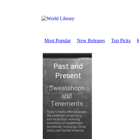
Most Popular
New Releases
Top Picks
K