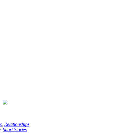
s
,
Relationships
y
,
Short Stories