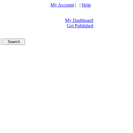
My Account
| |
Help
My Dashboard
Get Published