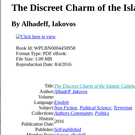
The Discreet Charm of the Is
By Alhadeff, Iakovos
Book Id:
WPLBN0004450958
Format Type:
PDF eBook:
File Size:
1.09 MB
Reproduction Date:
8/4/2016
Title:
The Discreet Charm of the Islamic Caliph
Author:
Alhadeff, Iakovos
Volume:
Language:
English
Subject:
Non Fiction
,
Political Science
,
Terrorism
Collections:
Authors Community
,
Politics
Historic
2016
Publication Date:
Publisher:
Self-published
Member Page:
iakovos alhadeff