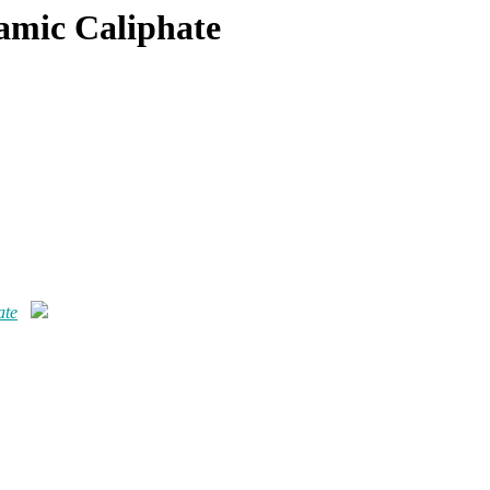
lamic Caliphate
ate