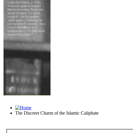
The Discreet Charm of the Islamic Caliphate