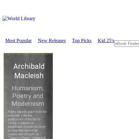
Most Popular
New Releases
Top Picks
Kid 25's