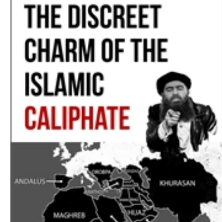
Download