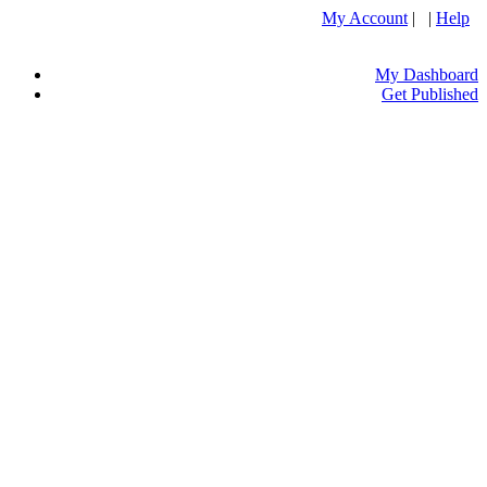
My Account
| |
Help
My Dashboard
Get Published