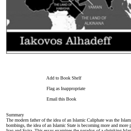
Add to Book Shelf
Flag as Inappropriate
Email this Book
Summary
The modern father of the idea of an Islamic Caliphate was the Islam
bombings, the idea of an Islamic State is becoming more and more po
Iraq and Syira. This essay examines the paradox of a shrinking Islami