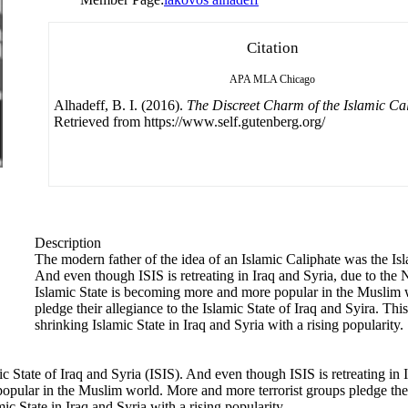
Citation
APA
MLA
Chicago
Alhadeff, B. I. (2016).
The Discreet Charm of the Islamic Ca
Retrieved from https://www.self.gutenberg.org/
Description
The modern father of the idea of an Islamic Caliphate was the Isl
And even though ISIS is retreating in Iraq and Syria, due to th
Islamic State is becoming more and more popular in the Muslim 
pledge their allegiance to the Islamic State of Iraq and Syira. Th
shrinking Islamic State in Iraq and Syria with a rising popularity.
ic State of Iraq and Syria (ISIS). And even though ISIS is retreating i
pular in the Muslim world. More and more terrorist groups pledge their
c State in Iraq and Syria with a rising popularity.