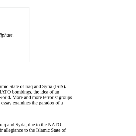
liphate
.
amic State of Iraq and Syria (ISIS).
e NATO bombings, the idea of an
world. More and more terrorist groups
is essay examines the paradox of a
n Iraq and Syria, due to the NATO
 allegiance to the Islamic State of