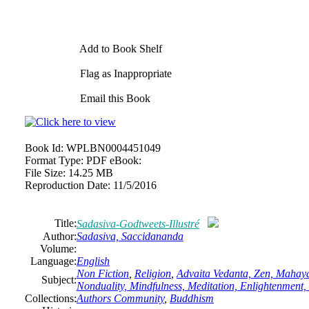
Add to Book Shelf
Flag as Inappropriate
Email this Book
Book Id:
WPLBN0004451049
Format Type:
PDF eBook:
File Size:
14.25 MB
Reproduction Date:
11/5/2016
Title:
Sadasiva-Godtweets-Illustré
Author:
Sadasiva, Saccidananda
Volume:
Language:
English
Non Fiction
,
Religion
,
Advaita Vedanta, Zen, Mahay
Subject:
Nonduality, Mindfulness, Meditation, Enlightenment,
Collections:
Authors Community
,
Buddhism