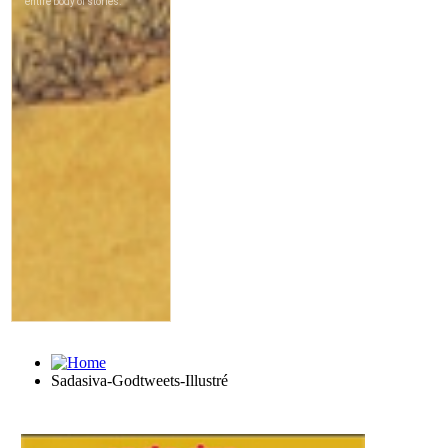
Sadasiva-Godtweets-Illustré