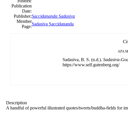
Historic
Publication
Date:
Publisher:
Saccidananda Sadasiva
Member
Sadasiva Saccidananda
Page:
Ci
APA
M
Sadasiva, B. S. (n.d.).
Sadasiva-Godt
https://www.self.gutenberg.org/
Description
A handful of powerful illustrated quotes/tweets/buddha-fields for 