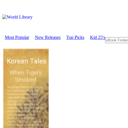
Most Popular
New Releases
Top Picks
Kid 25's