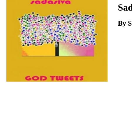
Download
Sad
By S