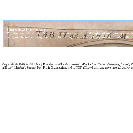
Copyright ©
2026 World Library Foundation. All rights reserved. eBooks from Project Gutenberg Central, Cl
a 501c(4) Member's Support Non-Profit Organization, and is NOT affiliated with any governmental agency o