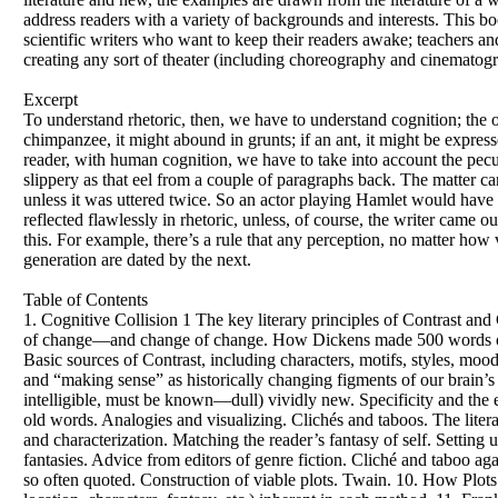
address readers with a variety of backgrounds and interests. This boo
scientific writers who want to keep their readers awake; teachers an
creating any sort of theater (including choreography and cinematogra
Excerpt
To understand rhetoric, then, we have to understand cognition; the on
chimpanzee, it might abound in grunts; if an ant, it might be expr
reader, with human cognition, we have to take into account the peculi
slippery as that eel from a couple of paragraphs back. The matter c
unless it was uttered twice. So an actor playing Hamlet would have to
reflected flawlessly in rhetoric, unless, of course, the writer came
this. For example, there’s a rule that any perception, no matter how
generation are dated by the next.
Table of Contents
1. Cognitive Collision 1 The key literary principles of Contrast an
of change—and change of change. How Dickens made 500 words on “
Basic sources of Contrast, including characters, motifs, styles, mood
and “making sense” as historically changing figments of our brain’
intelligible, must be known—dull) vividly new. Specificity and the 
old words. Analogies and visualizing. Clichés and taboos. The liter
and characterization. Matching the reader’s fantasy of self. Setting 
fantasies. Advice from editors of genre fiction. Cliché and taboo aga
so often quoted. Construction of viable plots. Twain. 10. How Plot