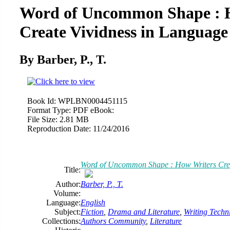
Word of Uncommon Shape : 
Create Vividness in Language
By Barber, P., T.
Book Id:
WPLBN0004451115
Format Type:
PDF eBook:
File Size:
2.81 MB
Reproduction Date:
11/24/2016
Word of Uncommon Shape : How Writers Crea
Title:
Author:
Barber, P., T.
Volume:
Language:
English
Subject:
Fiction
,
Drama and Literature
,
Writing Techn
Collections:
Authors Community
,
Literature