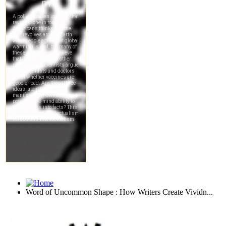
Word of Uncommon Shape : How Writers Create Vividn...