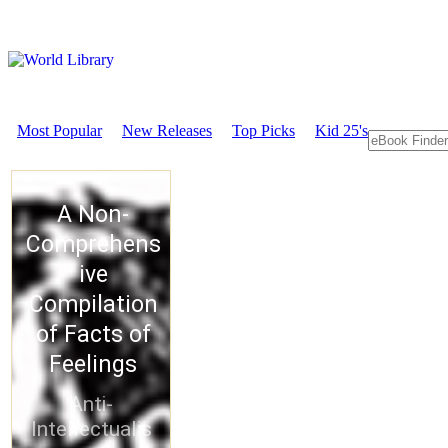
Most Popular
New Releases
Top Picks
Kid 25's