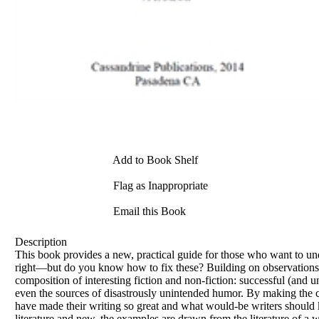
Add to Book Shelf
Flag as Inappropriate
Email this Book
Description
This book provides a new, practical guide for those who want to un
right—but do you know how to fix these? Building on observations of
composition of interesting fiction and non-fiction: successful (and 
even the sources of disastrously unintended humor. By making the cog
have made their writing so great and what would-be writers should ke
literature and new, the examples are drawn from the literature of a 