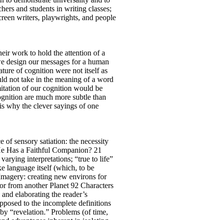
chers and students in writing classes;
creen writers, playwrights, and people
eir work to hold the attention of a
 we design our messages for a human
ture of cognition were not itself as
uld not take in the meaning of a word
mitation of our cognition would be
cognition are much more subtle than
 is why the clever sayings of one
 of sensory satiation: the necessity
He Has a Faithful Companion? 21
arying interpretations; “true to life”
 language itself (which, to be
 Imagery: creating new environs for
tor from another Planet 92 Characters
g and elaborating the reader’s
opposed to the incomplete definitions
by “revelation.” Problems (of time,