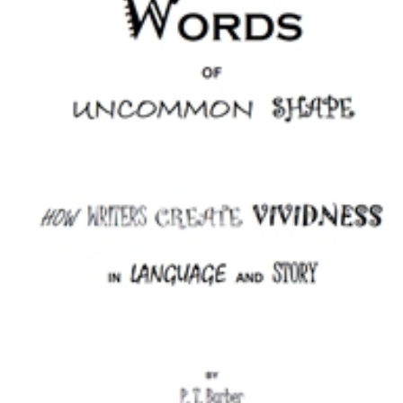
Download