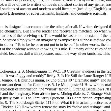
k will be of use to writers of novels and short stories of any genre; tea
d students of ancient and modern world literature (including English); s
phy); designers of advertisements; linguists; and cognitive scientists.
e is designed to accommodate the other, after all. If writers designed th
essed chemically. But always sender and receiver are matched. So when
arities of the receiving set. This would be easier to understand if the na
an be stated simply with an imaginary example: let’s suppose that we co
 stutter: “To to be be or or not not to to be be.” In other words, the li
 out of the academy without knowing this rule. But many of the rules of 
 vivid, becomes dull with exposure, much the way silver tarnishes. This
d Coherence. 2. A Megalosaurus in WC1 10 Creating vividness in the face
it was foggy and muddy” lively. 3. Is He Still the Lone Ranger If 
, tempo. 4. E pluribus unum, ex uno plures 40 “Dramatic unity” and its v
s constant demand for Coherence. 5. Le Mot injuste 61 How writers make
explosion of information; the “visual” factor. 6. Strange Bedfellows 78
al and the imaginary. Non-abstractness. Mining dialects. 7. Strange Visi
up lively foils. 8. The Familiarity Quotient 103 Genre fiction: expressin
in. 9. The Sourdough Starter 111 Plot: What it is in actual practice, as 
s Thicken 120 How writers renew the story by “solve and reshape” and 