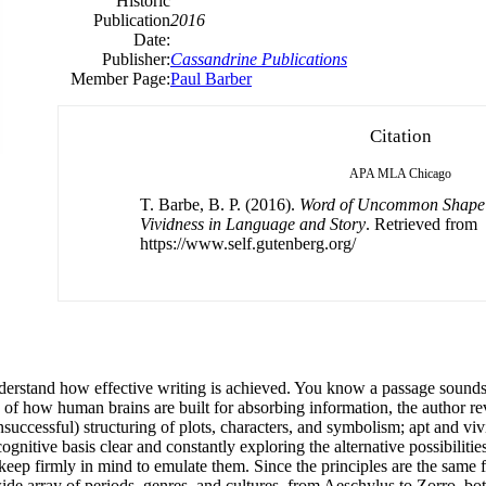
Historic
Publication
2016
Date:
Publisher:
Cassandrine Publications
Member Page:
Paul Barber
Citation
APA
MLA
Chicago
T. Barbe, B. P. (2016).
Word of Uncommon Shape 
Vividness in Language and Story
. Retrieved from
https://www.self.gutenberg.org/
derstand how effective writing is achieved. You know a passage sounds
 how human brains are built for absorbing information, the author reve
unsuccessful) structuring of plots, characters, and symbolism; apt and v
nitive basis clear and constantly exploring the alternative possibiliti
ep firmly in mind to emulate them. Since the principles are the same fo
wide array of periods, genres, and cultures, from Aeschylus to Zorro, bo