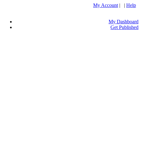
My Account
| |
Help
My Dashboard
Get Published