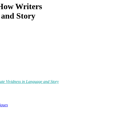
How Writers
 and Story
te Vividness in Language and Story
iques