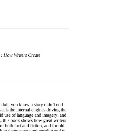
: How Writers Create
 dull, you know a story didn’t end
als the internal engines driving the
ivid use of language and imagery; and
es, this book shows how great writers
r both fact and fiction, and for old
th to demonstrate universality and to