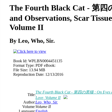
The Fourth Black Cat - 第
and Observations, Scar Tissue
Volume II
By Leo, Who, Sir.
Book Id:
WPLBN0004451135
Format Type:
PDF eBook:
File Size:
13.94 MB
Reproduction Date:
12/13/2016
The Fourth Black Cat - 第四の黒猫 : On Eyes and
Title:
Love, Volume II
Author:
Leo, Who, Sir.
Volume:
Volume II
Language:
English