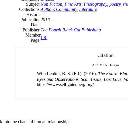
Subject:
Non Fiction
,
Fine Arts
,
Photography, poetry, sho
Collections:
Authors Community
,
Literature
Historic
Publication
2016
Date:
Publisher:
The Fourth Black Cat Publishing
Member
J R
Page:
Citation
APA
MLA
Chicago
Who Leoitor, B. S. (Ed.). (2016).
The Fourth Bl
Eyes and Observations, Scar Tissue, Lost Love, V
https://www.self.gutenberg.org/
ok into the chaos of human relationships.