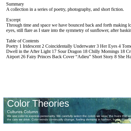
Summary
A collection in a series of poetry, photography, and short fiction.
Excerpt
Through time and space we have bounced back and forth making lo
eyes, still flare as I stare into the symmetry of sunflower, after bask
Table of Contents
Poetry 1 Iridescent 2 Coincidentally Underwater 3 Her Eyes 4 To
Dwell in the After Light 17 Sour Dragon 18 Chilly Mornings 18 C
Airport 26 Fairy Princes Back Cover “Adieu” Short Story 8 She H