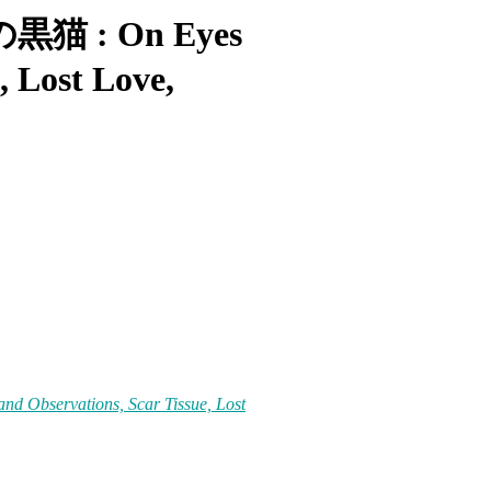
四の黒猫 : On Eyes
, Lost Love,
 Observations, Scar Tissue, Lost