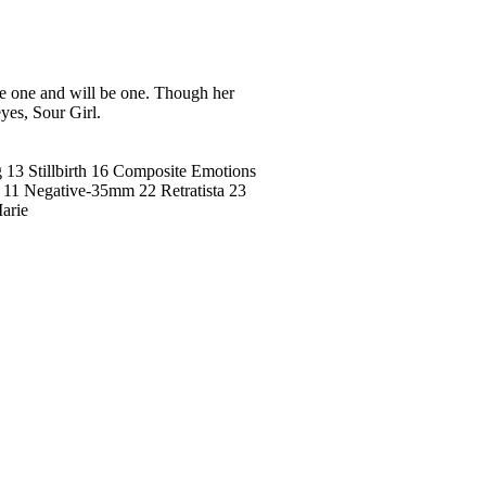
 one and will be one. Though her
eyes, Sour Girl.
 13 Stillbirth 16 Composite Emotions
 11 Negative-35mm 22 Retratista 23
arie