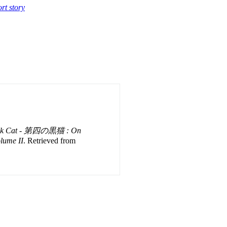
rt story
ack Cat - 第四の黒猫 : On
olume II
. Retrieved from