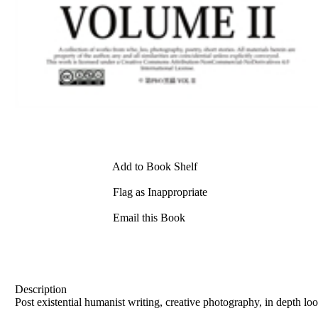
Add to Book Shelf
Flag as Inappropriate
Email this Book
Description
Post existential humanist writing, creative photography, in depth lo