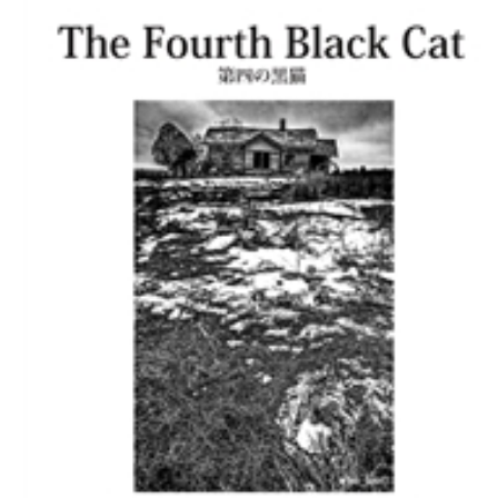
Download