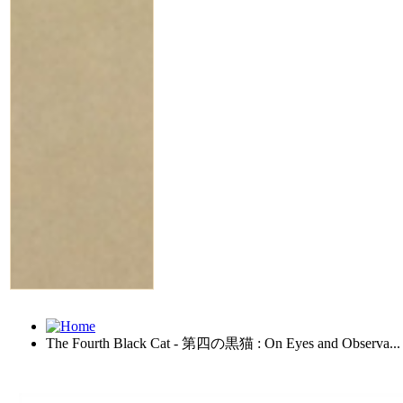
The Fourth Black Cat - 第四の黒猫 : On Eyes and Observa...