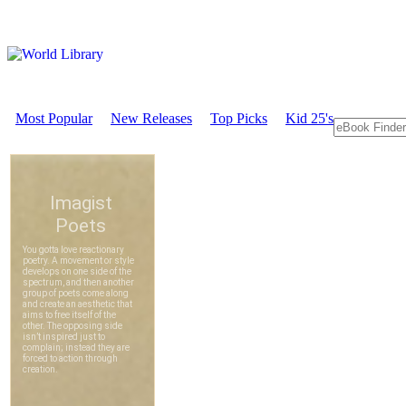
Most Popular
New Releases
Top Picks
Kid 25's