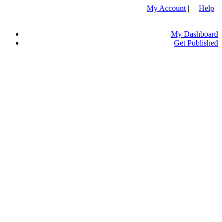
My Account
| |
Help
My Dashboard
Get Published