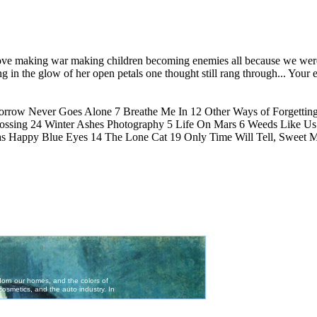
ve making war making children becoming enemies all because we were
ing in the glow of her open petals one thought still rang through... Your 
morrow Never Goes Alone 7 Breathe Me In 12 Other Ways of Forgetting
rossing 24 Winter Ashes Photography 5 Life On Mars 6 Weeds Like Us
as Happy Blue Eyes 14 The Lone Cat 19 Only Time Will Tell, Sweet M