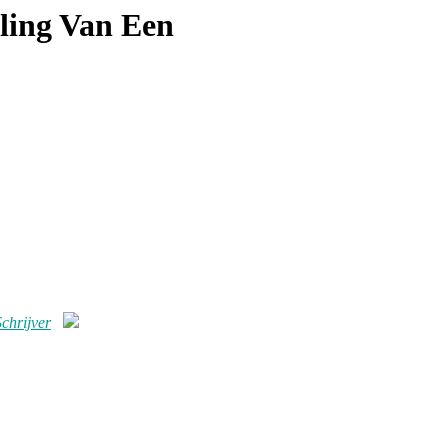
ling Van Een
chrijver