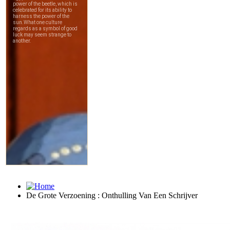
De Grote Verzoening : Onthulling Van Een Schrijver