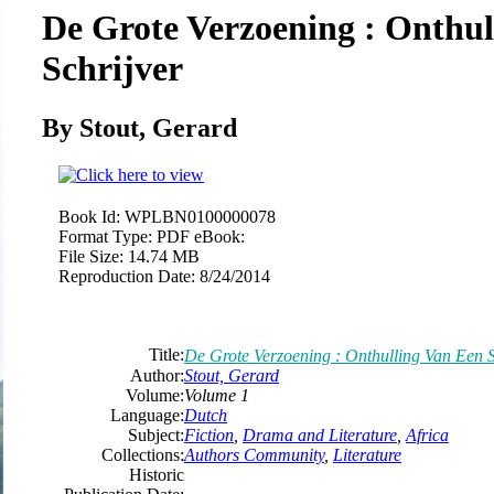
De Grote Verzoening : Onthul
Schrijver
By Stout, Gerard
Book Id:
WPLBN0100000078
Format Type:
PDF eBook:
File Size:
14.74 MB
Reproduction Date:
8/24/2014
Title:
De Grote Verzoening : Onthulling Van Een S
Author:
Stout, Gerard
Volume:
Volume 1
Language:
Dutch
Subject:
Fiction
,
Drama and Literature
,
Africa
Collections:
Authors Community
,
Literature
Historic