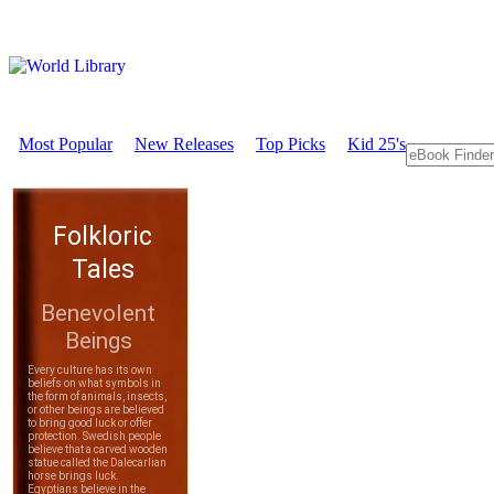
Most Popular
New Releases
Top Picks
Kid 25's