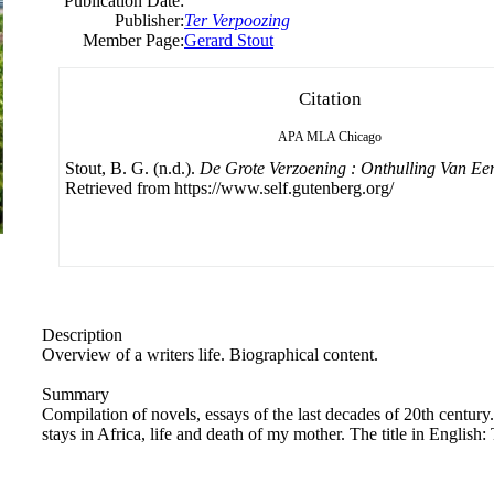
Publication Date:
Publisher:
Ter Verpoozing
Member Page:
Gerard Stout
Citation
APA
MLA
Chicago
Stout, B. G. (n.d.).
De Grote Verzoening : Onthulling Van Een
Retrieved from https://www.self.gutenberg.org/
Description
Overview of a writers life. Biographical content.
Summary
Compilation of novels, essays of the last decades of 20th century
stays in Africa, life and death of my mother. The title in English