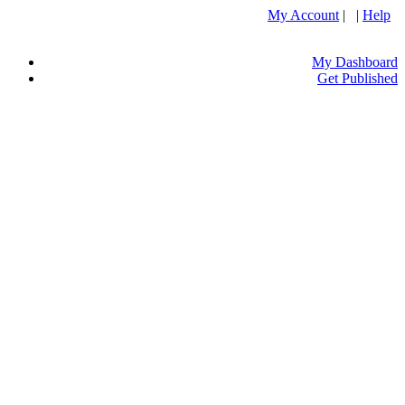
My Account
| |
Help
My Dashboard
Get Published