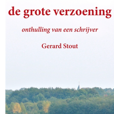
Download