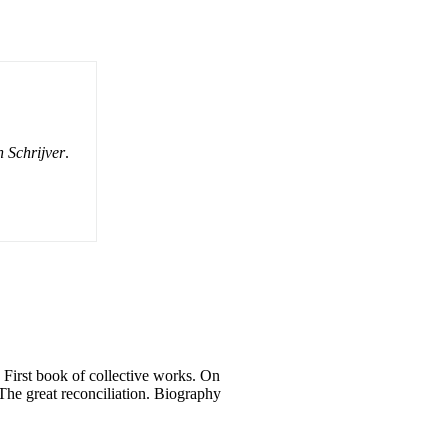
 Schrijver
.
. First book of collective works. On
: The great reconciliation. Biography