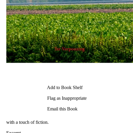
Add to Book Shelf
Flag as Inappropriate
Email this Book
with a touch of fiction.
Excerpt