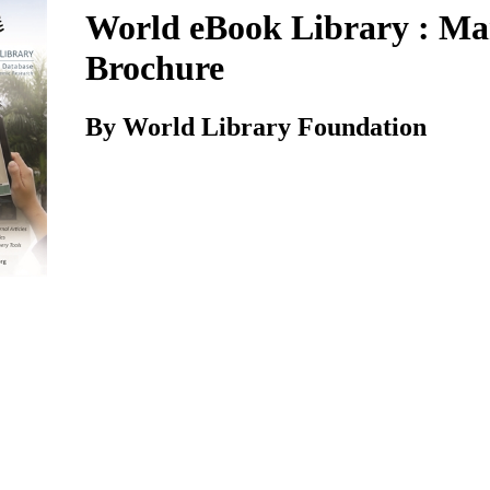
World eBook Library : Ma
Brochure
By World Library Foundation