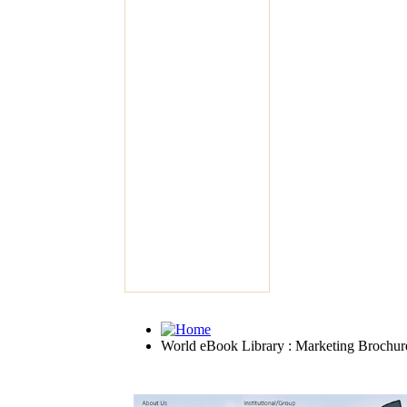
World eBook Library : Marketing Brochur