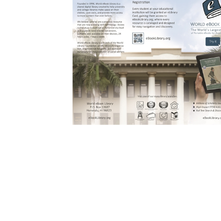
Download