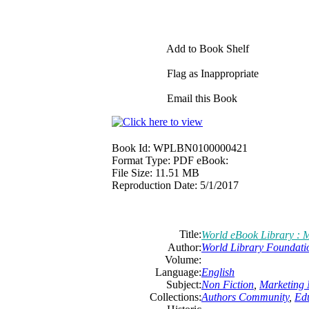
Add to Book Shelf
Flag as Inappropriate
Email this Book
Book Id:
WPLBN0100000421
Format Type:
PDF eBook:
File Size:
11.51 MB
Reproduction Date:
5/1/2017
Title:
World eBook Library : 
Author:
World Library Foundati
Volume:
Language:
English
Subject:
Non Fiction
,
Marketing 
Collections:
Authors Community
,
Ed