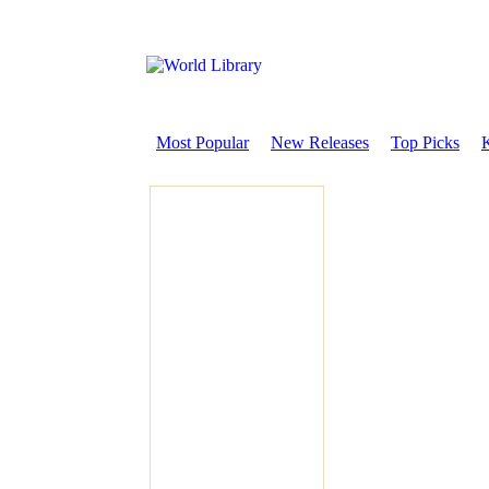
Most Popular
New Releases
Top Picks
K