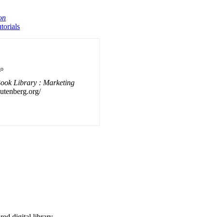
on
orials
go
ook Library : Marketing
gutenberg.org/
d digital library.