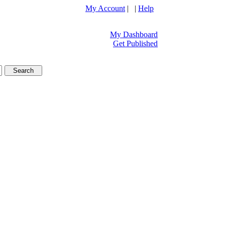
My Account
| |
Help
My Dashboard
Get Published