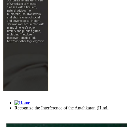
Recognize the Interference of the Antahkaran (Hind...