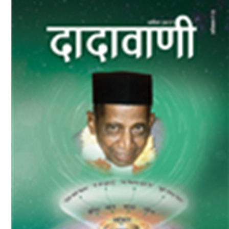
Download