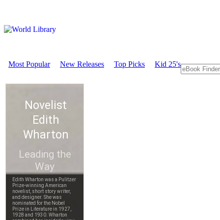
Most Popular
New Releases
Top Picks
Kid 25's