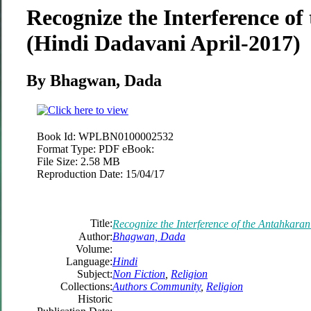
Recognize the Interference o
(Hindi Dadavani April-2017)
By Bhagwan, Dada
Book Id:
WPLBN0100002532
Format Type:
PDF eBook:
File Size:
2.58 MB
Reproduction Date:
15/04/17
Title:
Recognize the Interference of the Antahkara
Author:
Bhagwan, Dada
Volume:
Language:
Hindi
Subject:
Non Fiction
,
Religion
Collections:
Authors Community
,
Religion
Historic