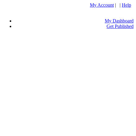
My Account
| |
Help
My Dashboard
Get Published