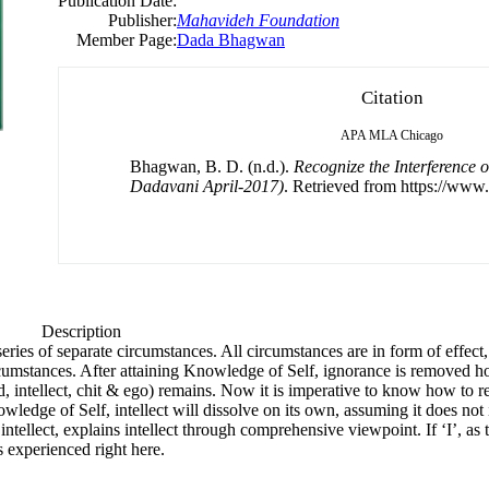
Publication Date:
Publisher:
Mahavideh Foundation
Member Page:
Dada Bhagwan
Citation
APA
MLA
Chicago
Bhagwan, B. D. (n.d.).
Recognize the Interference 
Dadavani April-2017)
. Retrieved from https://www.
Description
series of separate circumstances. All circumstances are in form of effe
rcumstances. After attaining Knowledge of Self, ignorance is removed h
ntellect, chit & ego) remains. Now it is imperative to know how to rema
owledge of Self, intellect will dissolve on its own, assuming it does not
ellect, explains intellect through comprehensive viewpoint. If ‘I’, as th
s experienced right here.