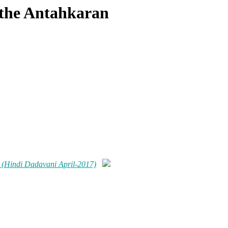
f the Antahkaran
n (Hindi Dadavani April-2017)