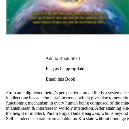
Add to Book Shelf
Flag as Inappropriate
Email this Book
From an enlightened being’s perspective human life is a systematic 
intellect one has attachment-abhorrence which gives rise to new ci
functioning mechanism in every human being composed of the mind, i
in antahkaran & interferes in worldly interaction. After attaining Kn
the height of intellect, Param Pujya Dada Bhagwan, who is beyond int
Self is indeed separate from antahkaran & a state without bondage i