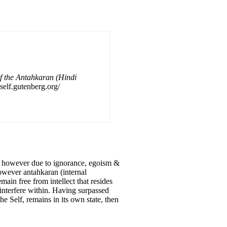
of the Antahkaran (Hindi
self.gutenberg.org/
ct, however due to ignorance, egoism &
owever antahkaran (internal
in free from intellect that resides
 interfere within. Having surpassed
e Self, remains in its own state, then