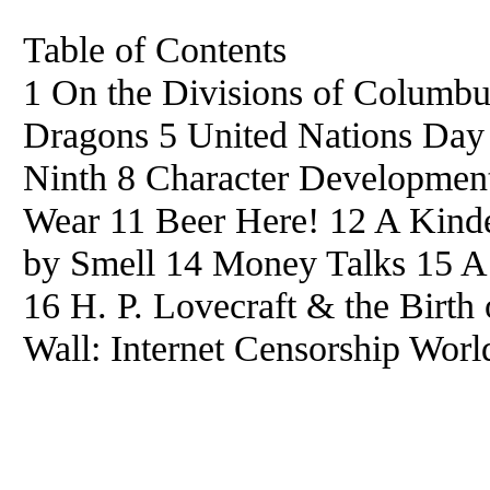
Table of Contents
1 On the Divisions of Columb
Dragons 5 United Nations Day
Ninth 8 Character Developmen
Wear 11 Beer Here! 12 A Kinder
by Smell 14 Money Talks 15 A
16 H. P. Lovecraft & the Birth
Wall: Internet Censorship Worl