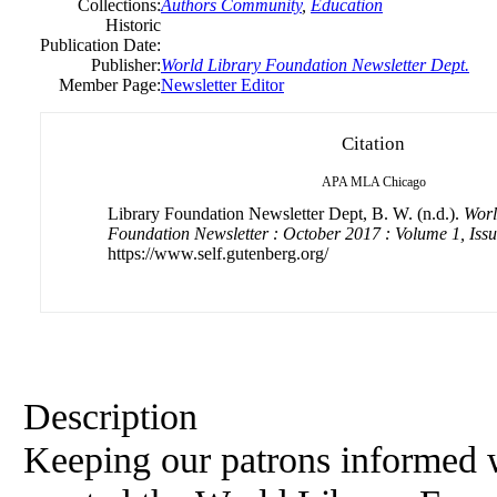
Collections:
Authors Community
,
Education
Historic
Publication Date:
Publisher:
World Library Foundation Newsletter Dept.
Member Page:
Newsletter Editor
Citation
APA
MLA
Chicago
Library Foundation Newsletter Dept, B. W. (n.d.).
Worl
Foundation Newsletter : October 2017 : Volume 1, Issu
https://www.self.gutenberg.org/
Description
Keeping our patrons informed 