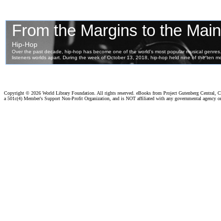
Copyright ©
2026 World Library Foundation. All rights reserved. eBooks from Project Gutenberg Central, Cl
a 501c(4) Member's Support Non-Profit Organization, and is NOT affiliated with any governmental agency o