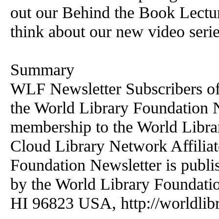
out our Behind the Book Lectu
think about our new video serie
Summary
WLF Newsletter Subscribers of
the World Library Foundation Ne
membership to the World Libr
Cloud Library Network Affiliat
Foundation Newsletter is publi
by the World Library Foundati
HI 96823 USA, http://worldlibr