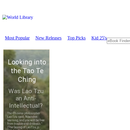
Most Popular
New Releases
Top Picks
Kid 25's