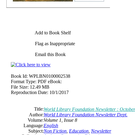
Add to Book Shelf
Flag as Inappropriate
Email this Book
Book Id:
WPLBN0100002538
Format Type:
PDF eBook:
File Size:
12.49 MB
Reproduction Date:
10/1/2017
Title:
World Library Foundation Newsletter : October
Author:
World Library Foundation Newsletter Dept.
Volume:
Volume 1, Issue 8
Language:
English
Subject:
Non Fiction
,
Education
,
Newsletter