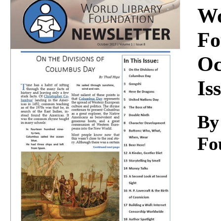
Download
Wo
Fo
Oc
Is
By
Fo