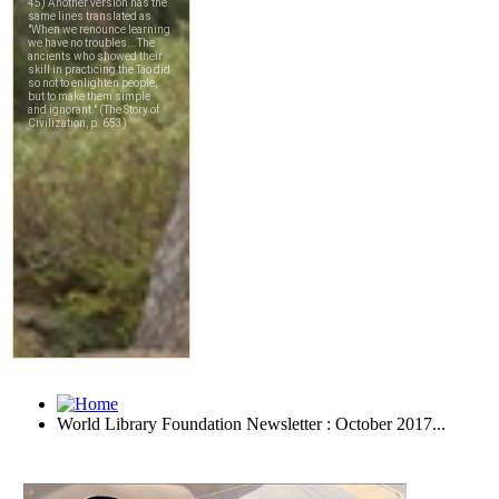
World Library Foundation Newsletter : October 2017...