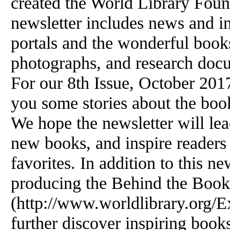
created the World Library Foun
newsletter includes news and i
portals and the wonderful books
photographs, and research doc
For our 8th Issue, October 201
you some stories about the book
We hope the newsletter will lea
new books, and inspire readers 
favorites. In addition to this ne
producing the Behind the Book
(http://www.worldlibrary.org/Ex
further discover inspiring boo