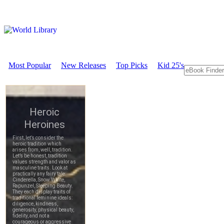
Most Popular
New Releases
Top Picks
Kid 25's