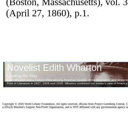
(Boston, Massachusetts), vol. 
(April 27, 1860), p.1.
Copyright ©
2026 World Library Foundation. All rights reserved. eBooks from Project Gutenberg Central, Cl
a 501c(4) Member's Support Non-Profit Organization, and is NOT affiliated with any governmental agency o