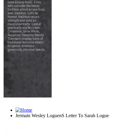
Jermain Wesley LoguenS Letter To Sarah Logue