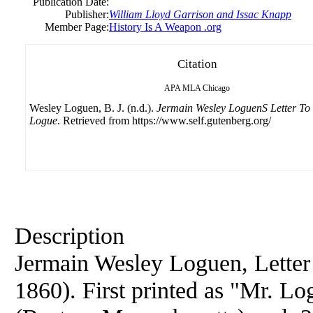
Publication Date:
Publisher:
William Lloyd Garrison and Issac Knapp
Member Page:
History Is A Weapon .org
Citation
APA
MLA
Chicago
Wesley Loguen, B. J. (n.d.).
Jermain Wesley LoguenS Letter To
Logue
. Retrieved from https://www.self.gutenberg.org/
Description
Jermain Wesley Loguen, Letter
1860). First printed as "Mr. Lo