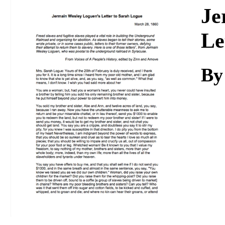
Download
Je
Le
By