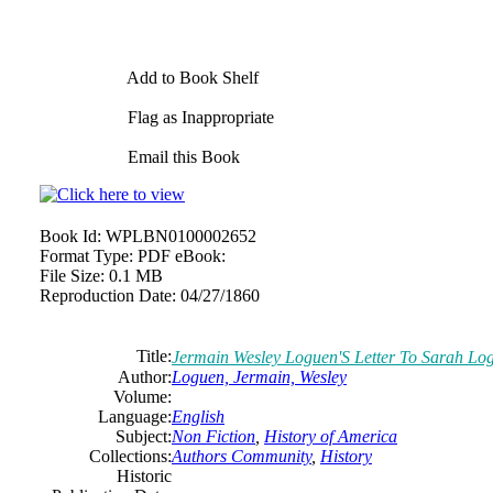
Add to Book Shelf
Flag as Inappropriate
Email this Book
Book Id:
WPLBN0100002652
Format Type:
PDF eBook:
File Size:
0.1 MB
Reproduction Date:
04/27/1860
Title:
Jermain Wesley Loguen'S Letter To Sarah Lo
Author:
Loguen, Jermain, Wesley
Volume:
Language:
English
Subject:
Non Fiction
,
History of America
Collections:
Authors Community
,
History
Historic