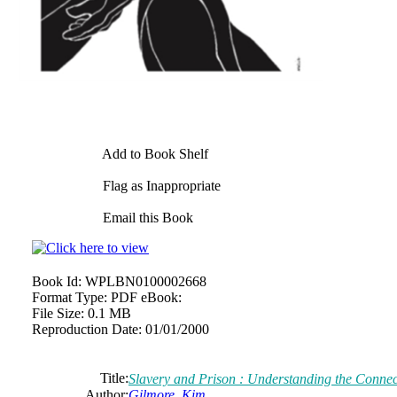
Add to Book Shelf
Flag as Inappropriate
Email this Book
Book Id:
WPLBN0100002668
Format Type:
PDF eBook:
File Size:
0.1 MB
Reproduction Date:
01/01/2000
Title:
Slavery and Prison : Understanding the Connec
Author:
Gilmore, Kim