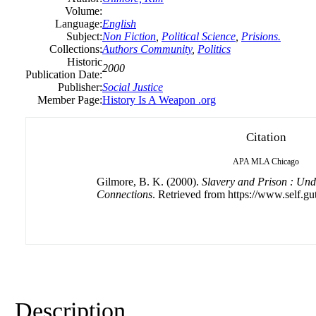
Volume:
Language:
English
Subject:
Non Fiction
,
Political Science
,
Prisions.
Collections:
Authors Community
,
Politics
Historic
2000
Publication Date:
Publisher:
Social Justice
Member Page:
History Is A Weapon .org
Citation
APA
MLA
Chicago
Gilmore, B. K. (2000).
Slavery and Prison : Und
Connections
. Retrieved from https://www.self.gu
Description