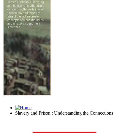
Slavery and Prison : Understanding the Connections