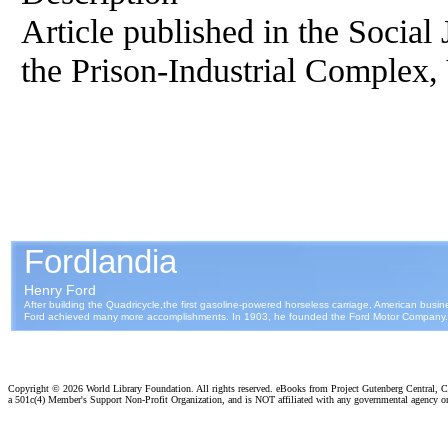
Article published in the Social 
the Prison-Industrial Complex, 
Copyright ©
2026 World Library Foundation. All rights reserved. eBooks from Project Gutenberg Central, Cl
a 501c(4) Member's Support Non-Profit Organization, and is NOT affiliated with any governmental agency o