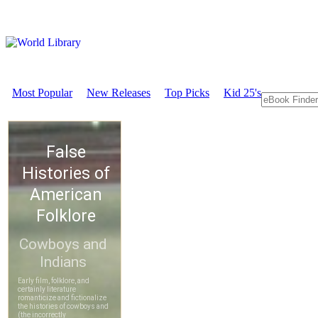
Most Popular
New Releases
Top Picks
Kid 25's