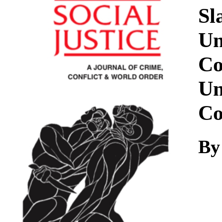
Download
Sl
Un
Co
Un
Co
By