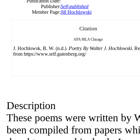
Publication Date:
Publisher:
Self-published
Member Page:
Jill Hochlowski
Citation
APA
MLA
Chicago
J. Hochlowsk, B. W. (n.d.).
Poetry By Walter J. Hochlowski
. Re
from https://www.self.gutenberg.org/
Description
These poems were written by W
been compiled from papers whi