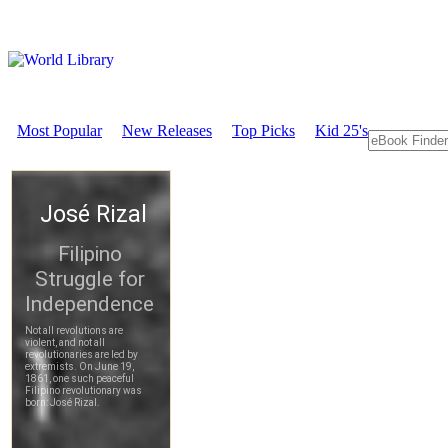
Most Popular
New Releases
Top Picks
Kid 25's