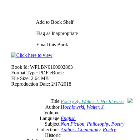
Add to Book Shelf
Flag as Inappropriate
Email this Book
Book Id:
WPLBN0100002863
Format Type:
PDF eBook:
File Size:
2.64 MB
Reproduction Date:
2/17/2018
Title:
Poetry By Walter J. Hochlowski
Author:
Hochlowski, Walter, J.
Volume:
Language:
English
Subject:
Non Fiction
,
Philosophy
,
Poetry
Collections:
Authors Community
,
Poetry
Historic