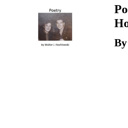
Download
Po
Ho
By