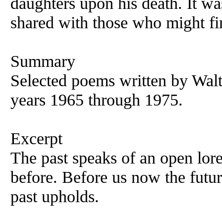
daughters upon his death. It wa
shared with those who might fin
Summary
Selected poems written by Walt
years 1965 through 1975.
Excerpt
The past speaks of an open lor
before. Before us now the futu
past upholds.