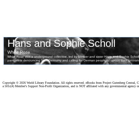
Copyright ©
2026 World Library Foundation. All rights reserved. eBooks from Project Gutenberg Central, Cl
a 501c(4) Member's Support Non-Profit Organization, and is NOT affiliated with any governmental agency o