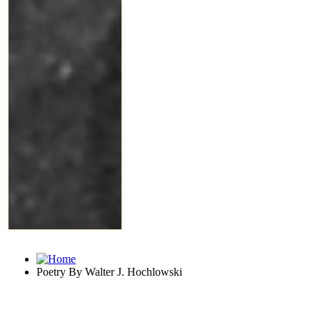
Poetry By Walter J. Hochlowski