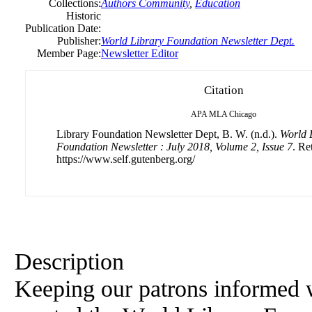
Collections:
Authors Community
,
Education
Historic
Publication Date:
Publisher:
World Library Foundation Newsletter Dept.
Member Page:
Newsletter Editor
Citation
APA
MLA
Chicago
Library Foundation Newsletter Dept, B. W. (n.d.).
World 
Foundation Newsletter : July 2018, Volume 2, Issue 7
. Re
https://www.self.gutenberg.org/
Description
Keeping our patrons informed 