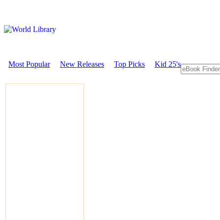
Most Popular
New Releases
Top Picks
Kid 25's