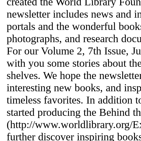
created the World Library Foun
newsletter includes news and i
portals and the wonderful books
photographs, and research doc
For our Volume 2, 7th Issue, J
with you some stories about th
shelves. We hope the newsletter
interesting new books, and insp
timeless favorites. In addition t
started producing the Behind t
(http://www.worldlibrary.org/Ex
further discover inspiring boo