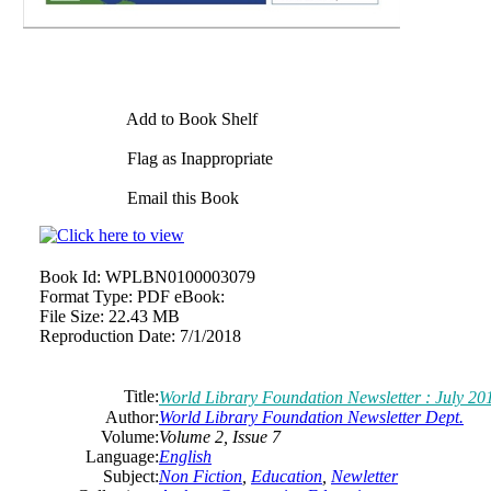
Add to Book Shelf
Flag as Inappropriate
Email this Book
Book Id:
WPLBN0100003079
Format Type:
PDF eBook:
File Size:
22.43 MB
Reproduction Date:
7/1/2018
Title:
World Library Foundation Newsletter : July 201
Author:
World Library Foundation Newsletter Dept.
Volume:
Volume 2, Issue 7
Language:
English
Subject:
Non Fiction
,
Education
,
Newletter