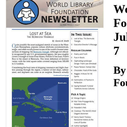
Download
Wo
Fo
Ju
7
By
Fo