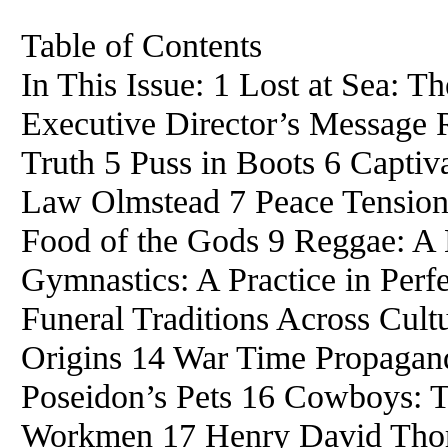
Table of Contents
In This Issue: 1 Lost at Sea: 
Executive Director’s Message 
Truth 5 Puss in Boots 6 Capti
Law Olmstead 7 Peace Tension
Food of the Gods 9 Reggae: A M
Gymnastics: A Practice in Perf
Funeral Traditions Across Cul
Origins 14 War Time Propagand
Poseidon’s Pets 16 Cowboys: T
Workmen 17 Henry David Thore