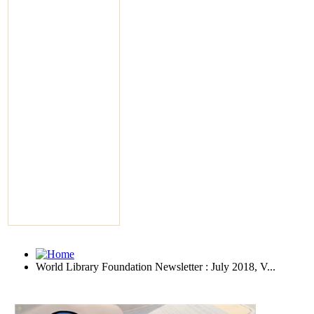
World Library Foundation Newsletter : July 2018, V...