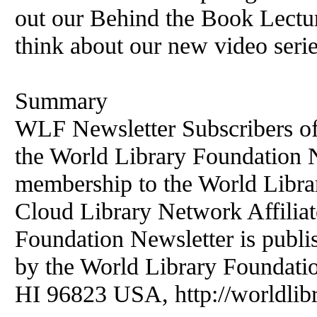
out our Behind the Book Lectu
think about our new video serie
Summary
WLF Newsletter Subscribers of
the World Library Foundation Ne
membership to the World Libr
Cloud Library Network Affiliat
Foundation Newsletter is publi
by the World Library Foundati
HI 96823 USA, http://worldlibr