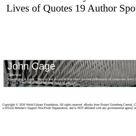
Lives of Quotes 19 Author Spot
Copyright ©
2026 World Library Foundation. All rights reserved. eBooks from Project Gutenberg Central, Cl
a 501c(4) Member's Support Non-Profit Organization, and is NOT affiliated with any governmental agency o