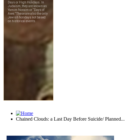
Chained Clouds: a Last Day Before Suicide/ Planned...