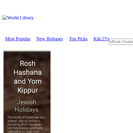
Most Popular
New Releases
Top Picks
Kid 25's