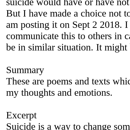
suicide would have or have not
But I have made a choice not to 
am posting it on Sept 2 2018. I 
communicate this to others in 
be in similar situation. It migh
Summary
These are poems and texts whic
my thoughts and emotions.
Excerpt
Suicide is a way to change some