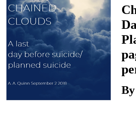
Download
Ch
Da
Pl
pa
pe
By