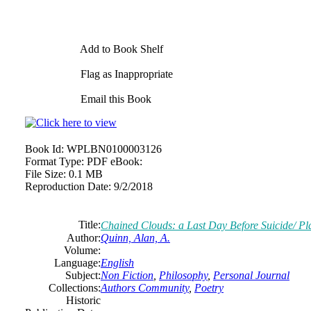
Add to Book Shelf
Flag as Inappropriate
Email this Book
Book Id:
WPLBN0100003126
Format Type:
PDF eBook:
File Size:
0.1 MB
Reproduction Date:
9/2/2018
Title:
Chained Clouds: a Last Day Before Suicide/ Pla
Author:
Quinn, Alan, A.
Volume:
Language:
English
Subject:
Non Fiction
,
Philosophy
,
Personal Journal
Collections:
Authors Community
,
Poetry
Historic