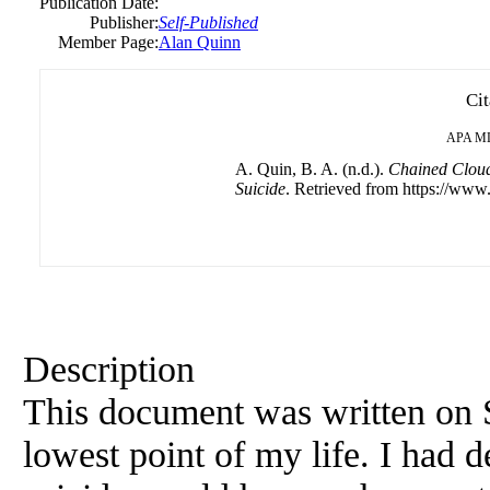
Publication Date:
Publisher:
Self-Published
Member Page:
Alan Quinn
Cit
APA
M
A. Quin, B. A. (n.d.).
Chained Cloud
Suicide
. Retrieved from https://www.
Description
This document was written on 
lowest point of my life. I had 