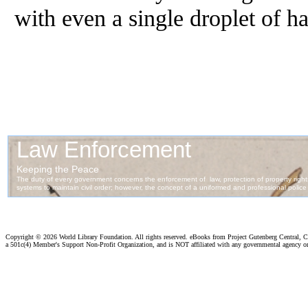
with even a single droplet of h
Copyright ©
2026 World Library Foundation. All rights reserved. eBooks from Project Gutenberg Central, Cl
a 501c(4) Member's Support Non-Profit Organization, and is NOT affiliated with any governmental agency o