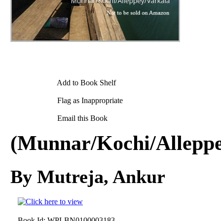
Add to Book Shelf
Flag as Inappropriate
Email this Book
(Munnar/Kochi/Alleppe
By Mutreja, Ankur
Book Id:
WPLBN0100003183