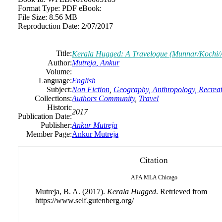
Format Type:
PDF eBook:
File Size:
8.56 MB
Reproduction Date:
2/07/2017
Title:
Kerala Hugged: A Travelogue (Munnar/Kochi/A
Author:
Mutreja, Ankur
Volume:
Language:
English
Subject:
Non Fiction
,
Geography, Anthropology, Recrea
Collections:
Authors Community
,
Travel
Historic
2017
Publication Date:
Publisher:
Ankur Mutreja
Member Page:
Ankur Mutreja
Citation
APA
MLA
Chicago
Mutreja, B. A. (2017).
Kerala Hugged
. Retrieved from
https://www.self.gutenberg.org/