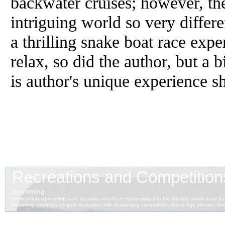
backwater cruises; however, the
intriguing world so very differe
a thrilling snake boat race expe
relax, so did the author, but a b
is author's unique experience s