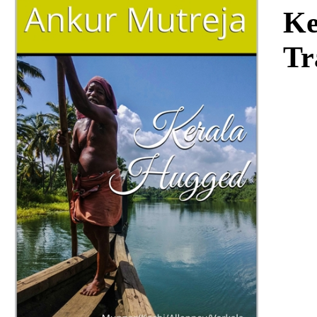
Download
Ke
Tr