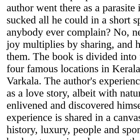
author went there as a parasite i
sucked all he could in a short 
anybody ever complain? No, ne
joy multiplies by sharing, and 
them. The book is divided into 
four famous locations in Keral
Varkala. The author's experien
as a love story, albeit with nat
enlivened and discovered himse
experience is shared in a canvas
history, luxury, people and spor