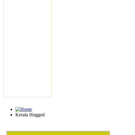
Kerala Hugged