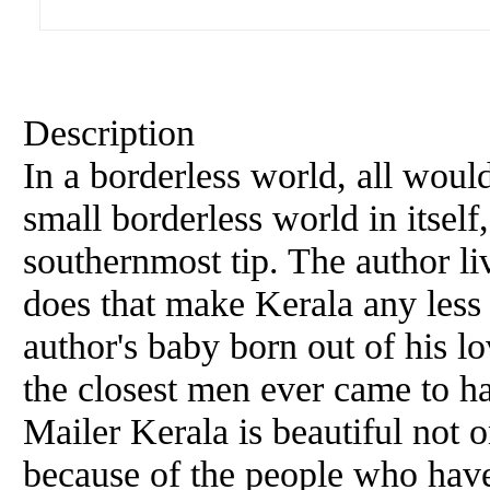
Description
In a borderless world, all would
small borderless world in itself,
southernmost tip. The author li
does that make Kerala any less 
author's baby born out of his l
the closest men ever came to h
Mailer Kerala is beautiful not 
because of the people who hav