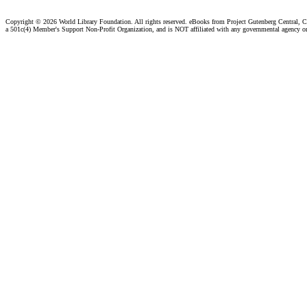
Copyright ©
2026 World Library Foundation. All rights reserved. eBooks from Project Gutenberg Central, Cl
a 501c(4) Member's Support Non-Profit Organization, and is NOT affiliated with any governmental agency o