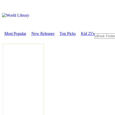
Most Popular
New Releases
Top Picks
Kid 25's