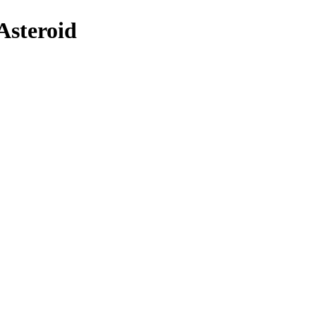
Asteroid