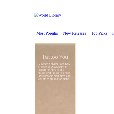
Most Popular
New Releases
Top Picks
K