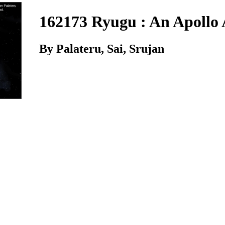
162173 Ryugu : An Apollo 
By Palateru, Sai, Srujan