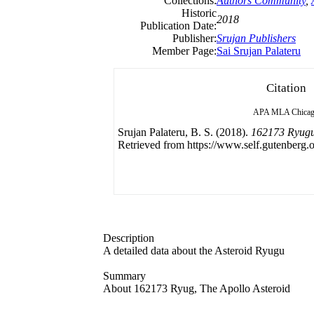
Collections:
Authors Community
,
Historic
2018
Publication Date:
Publisher:
Srujan Publishers
Member Page:
Sai Srujan Palateru
Citation
APA
MLA
Chica
Srujan Palateru, B. S. (2018).
162173 Ryugu 
Retrieved from https://www.self.gutenberg.o
Description
A detailed data about the Asteroid Ryugu
Summary
About 162173 Ryug, The Apollo Asteroid