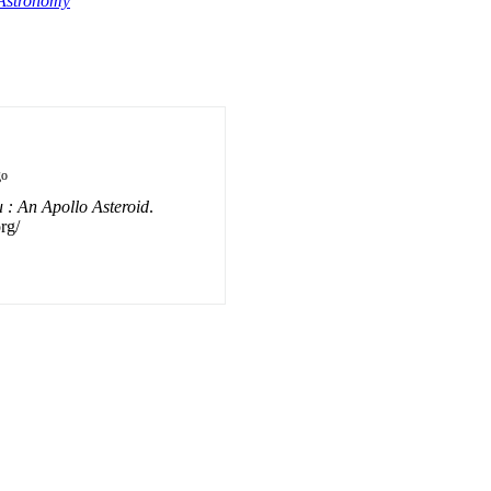
Astronomy
go
: An Apollo Asteroid
.
rg/