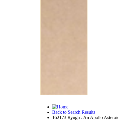
Back to Search Results
162173 Ryugu : An Apollo Asteroid