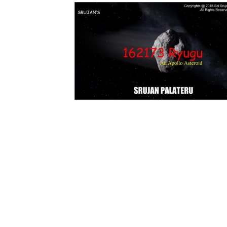
Download