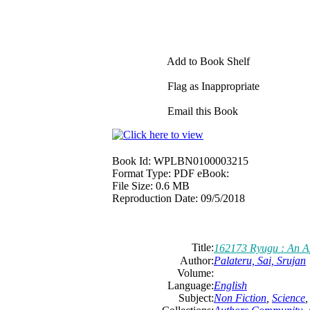
Add to Book Shelf
Flag as Inappropriate
Email this Book
Book Id:
WPLBN0100003215
Format Type:
PDF eBook:
File Size:
0.6 MB
Reproduction Date:
09/5/2018
Title:
162173 Ryugu : An Ap
Author:
Palateru, Sai, Srujan
Volume:
Language:
English
Subject:
Non Fiction
,
Science