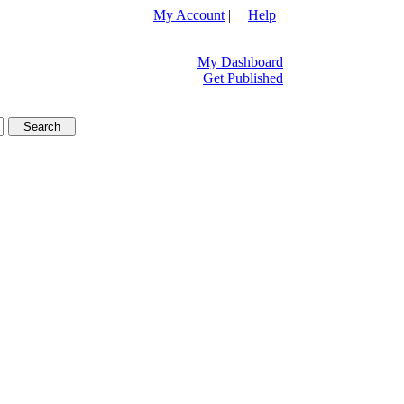
My Account
| |
Help
My Dashboard
Get Published