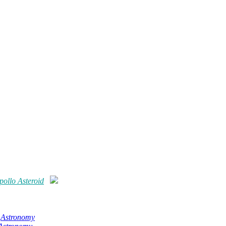
ollo Asteroid
,
Astronomy