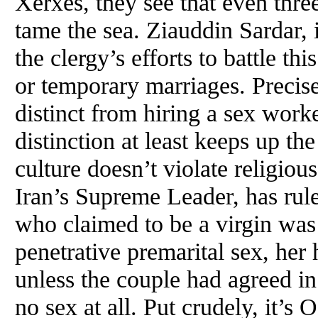
Xerxes, they see that even thre
tame the sea. Ziauddin Sardar, i
the clergy’s efforts to battle t
or temporary marriages. Precis
distinct from hiring a sex worke
distinction at least keeps up th
culture doesn’t violate religio
Iran’s Supreme Leader, has rul
who claimed to be a virgin was
penetrative premarital sex, her
unless the couple had agreed in
no sex at all. Put crudely, it’s