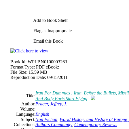
Add to Book Shelf
Flag as Inappropriate
Email this Book
Book Id:
WPLBN0100003263
Format Type:
PDF eBook:
File Size:
15.59 MB
Reproduction Date:
09/15/2011
Iran For Dummies : Iran, Before the Bullets, Missil
Title:
And Body Parts Start Flying
Author:
Prager, Jeffrey, J.
Volume:
Language:
English
Subject:
Non Fiction
,
World History and History of Europe, 
Collections:
Authors Community
,
Contemporary Reviews