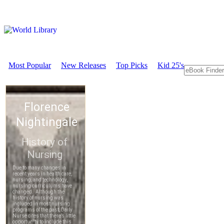
Most Popular
New Releases
Top Picks
Kid 25's