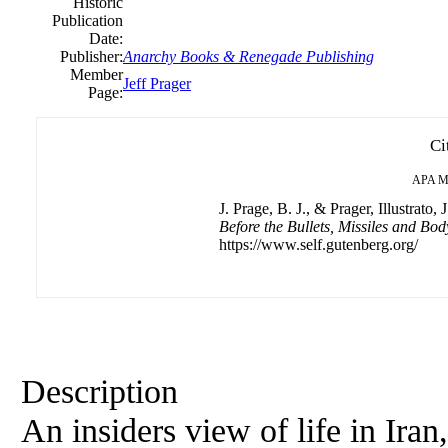
Historic
Publication
Date:
Publisher:
Anarchy Books & Renegade Publishing
Member
Jeff Prager
Page:
Ci
APA
M
J. Prage, B. J., & Prager, Illustrato, J
Before the Bullets, Missiles and Bod
https://www.self.gutenberg.org/
Description
An insiders view of life in Ira