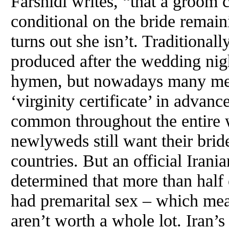
Farshidi writes, “that a groom
conditional on the bride remainin
turns out she isn’t. Traditional
produced after the wedding nigh
hymen, but nowadays many men 
‘virginity certificate’ in advanc
common throughout the entire 
newlyweds still want their bride
countries. But an official Irani
determined that more than half 
had premarital sex – which mean
aren’t worth a whole lot. Iran’s