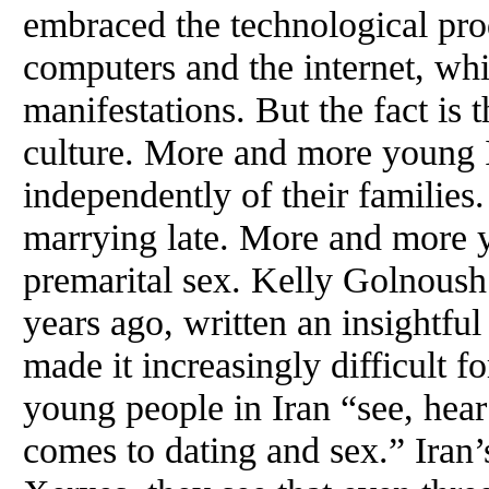
embraced the technological pro
computers and the internet, whil
manifestations. But the fact is
culture. More and more young 
independently of their families
marrying late. More and more 
premarital sex. Kelly Golnoush
years ago, written an insightfu
made it increasingly difficult f
young people in Iran “see, hear
comes to dating and sex.” Iran’s