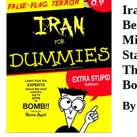
Download
Ir
Be
Mi
St
Th
Bo
By 