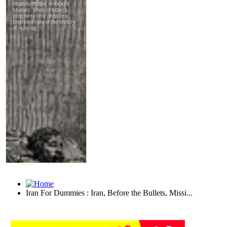
Iran For Dummies : Iran, Before the Bullets, Missi...