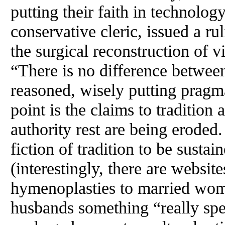
putting their faith in technolo
conservative cleric, issued a ru
the surgical reconstruction of v
“There is no difference betwee
reasoned, wisely putting pragm
point is the claims to tradition 
authority rest are being eroded.
fiction of tradition to be susta
(interestingly, there are websit
hymenoplasties to married wom
husbands something “really spec