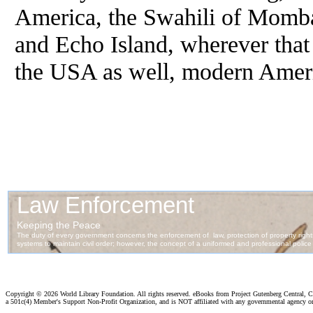
America, the Swahili of Momba
and Echo Island, wherever that 
the USA as well, modern Amer
Copyright ©
2026 World Library Foundation. All rights reserved. eBooks from Project Gutenberg Central, Cl
a 501c(4) Member's Support Non-Profit Organization, and is NOT affiliated with any governmental agency o