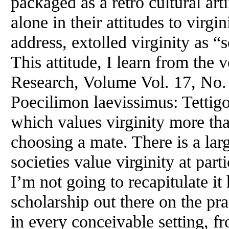
packaged as a retro cultural arti
alone in their attitudes to virgi
address, extolled virginity as 
This attitude, I learn from the 
Research, Volume Vol. 17, No. 
Poecilimon laevissimus: Tettigo
which values virginity more th
choosing a mate. There is a lar
societies value virginity at part
I’m not going to recapitulate it 
scholarship out there on the pr
in every conceivable setting, 