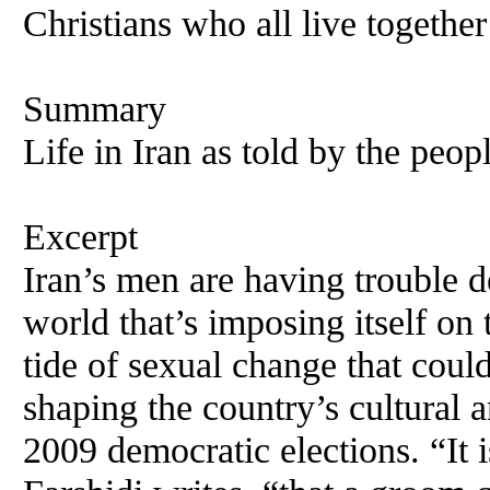
Christians who all live together
Summary
Life in Iran as told by the peopl
Excerpt
Iran’s men are having trouble 
world that’s imposing itself on
tide of sexual change that coul
shaping the country’s cultural a
2009 democratic elections. “It i