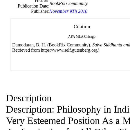
Historic
BookRix Community
Publication Date:
Publisher:
November 9Th 2010
Citation
APA
MLA
Chicago
Damodaran, B. H. (BookRix Community).
Saiva Siddhanta and
Retrieved from https://www.self.gutenberg.org/
Description
Description:
Philosophy
in Ind
Very Esteemed Position As a M