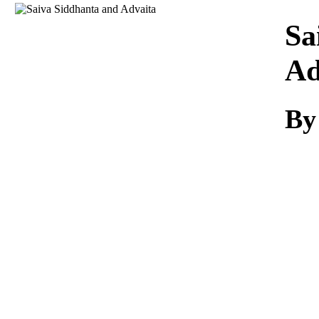
Download
Sa
Ad
By