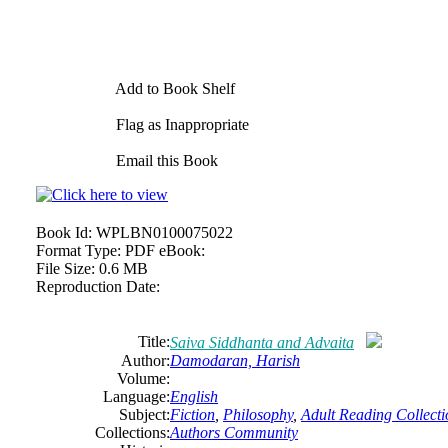
Add to Book Shelf
Flag as Inappropriate
Email this Book
Book Id:
WPLBN0100075022
Format Type:
PDF eBook:
File Size:
0.6 MB
Reproduction Date:
Title:
Saiva Siddhanta and Advaita
Author:
Damodaran, Harish
Volume:
Language:
English
Subject:
Fiction
,
Philosophy
,
Adult Reading Collecti
Collections:
Authors Community