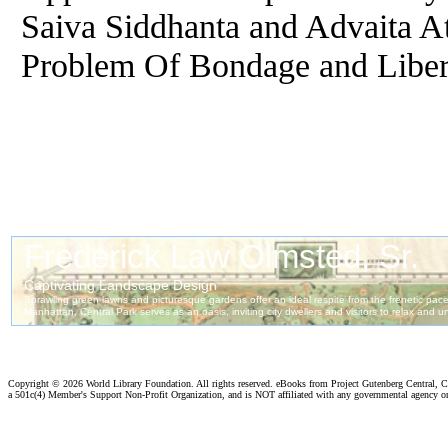
Saiva Siddhanta and Advaita At
Problem
Of
Bondage and Liber
Copyright ©
2026 World Library Foundation. All rights reserved. eBooks from Project Gutenberg Central, Cl
a 501c(4) Member's Support Non-Profit Organization, and is NOT affiliated with any governmental agency o