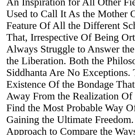
An Inspiration for All Other Fi
Used to Call It As the Mother
Feature
Of
All the Different S
That, Irrespective
Of
Being Ort
Always Struggle to Answer th
the Liberation. Both the Philos
Siddhanta Are No Exceptions. 
Existence
Of
the Bondage That 
Away From the Realization
Of
Find the Most Probable Way
O
Gaining the Ultimate Freedom. 
Approach to Compare the Ways