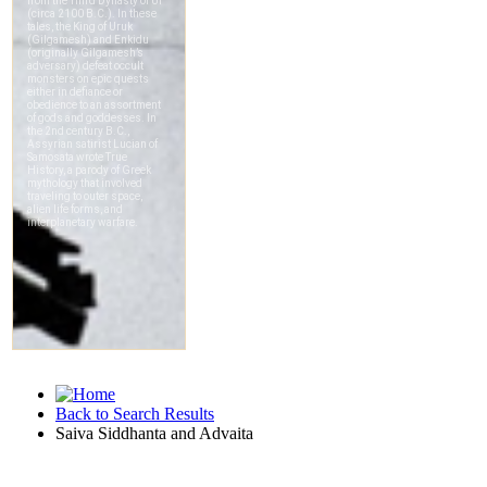
Back to Search Results
Saiva Siddhanta and Advaita