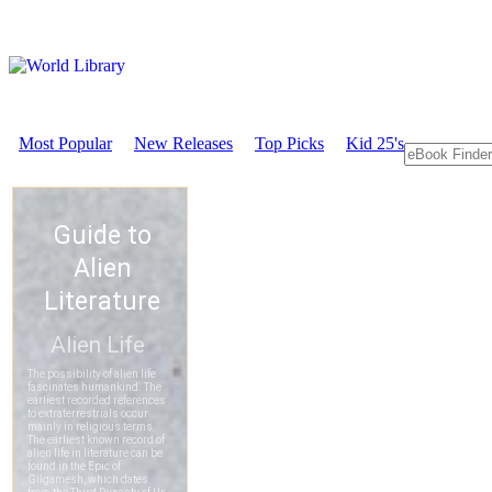
Most Popular
New Releases
Top Picks
Kid 25's