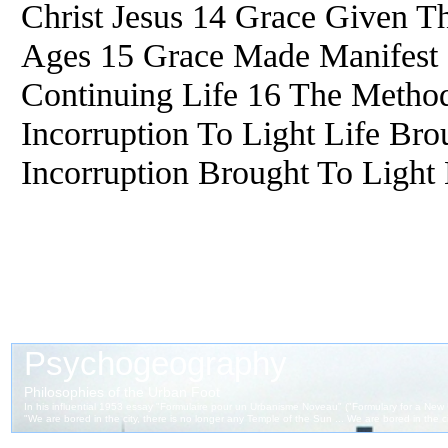
Christ Jesus 14 Grace Given T
Ages 15 Grace Made Manifest C
Continuing Life 16 The Metho
Incorruption To Light Life Br
Incorruption Brought To Light