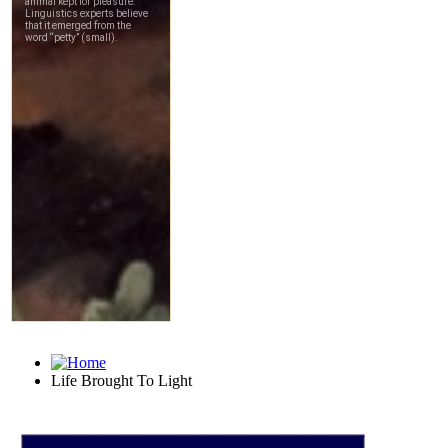
Life Brought To Light