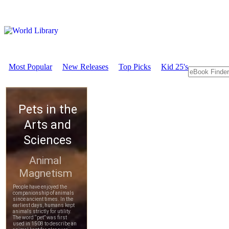
Most Popular
New Releases
Top Picks
Kid 25's