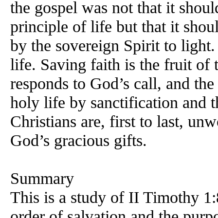
the gospel was not that it shou
principle of life but that it sho
by the sovereign Spirit to light
life. Saving faith is the fruit of
responds to God’s call, and the 
holy life by sanctification and 
Christians are, first to last, un
God’s gracious gifts.
Summary
This is a study of II Timothy 1
order of salvation and the purp