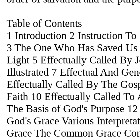
Table of Contents
1 Introduction 2 Instruction T
3 The One Who Has Saved Us 4
Light 5 Effectually Called By J
Illustrated 7 Effectual And Gen
Effectually Called By The Gosp
Faith 10 Effectually Called To
The Basis of God's Purpose 12
God's Grace Various Interpret
Grace The Common Grace Cont