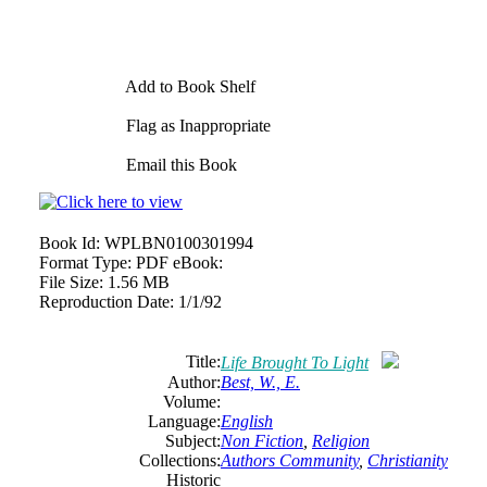
Add to Book Shelf
Flag as Inappropriate
Email this Book
Book Id:
WPLBN0100301994
Format Type:
PDF eBook:
File Size:
1.56 MB
Reproduction Date:
1/1/92
Title:
Life Brought To Light
Author:
Best, W., E.
Volume:
Language:
English
Subject:
Non Fiction
,
Religion
Collections:
Authors Community
,
Christianity
Historic