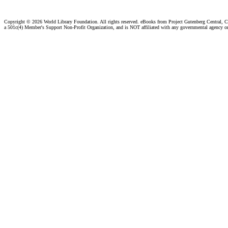
Copyright ©
2026 World Library Foundation. All rights reserved. eBooks from Project Gutenberg Central, Cl
a 501c(4) Member's Support Non-Profit Organization, and is NOT affiliated with any governmental agency o