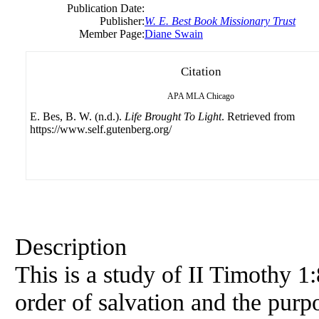
Publication Date:
Publisher:
W. E. Best Book Missionary Trust
Member Page:
Diane Swain
Citation
APA
MLA
Chicago
E. Bes, B. W. (n.d.).
Life Brought To Light
. Retrieved from
https://www.self.gutenberg.org/
Description
This is a study of II Timothy 1
order of salvation and the purp