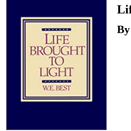
Download
Li
By