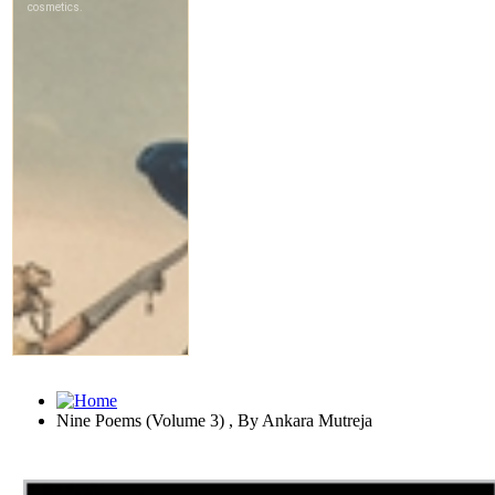
Nine Poems (Volume 3) , By Ankara Mutreja