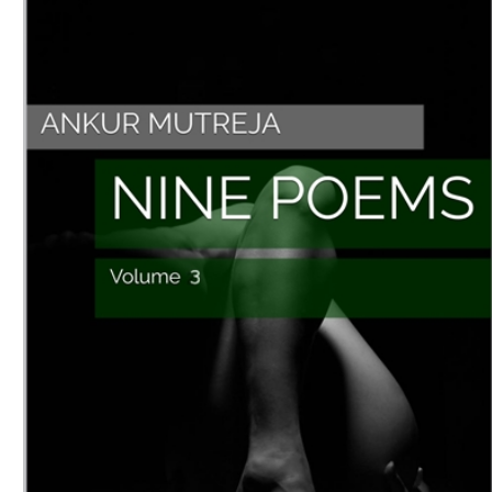
Download