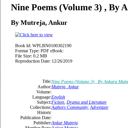
Nine Poems (Volume 3) , By 
By Mutreja, Ankur
Book Id:
WPLBN0100302190
Format Type:
PDF eBook:
File Size:
0.2 MB
Reproduction Date:
12/26/2019
Title:
Nine Poems (Volume 3) , By Ankara Mutr
Author:
Mutreja, Ankur
Volume:
Language:
English
Subject:
Fiction
,
Drama and Literature
Collections:
Authors Community
,
Adventure
Historic
Publication Date:
Publisher:
Ankur Mutreja
Member Page:
Ankur Mutreja