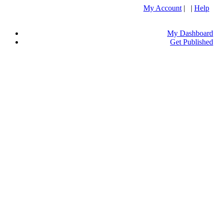
My Account
| |
Help
My Dashboard
Get Published