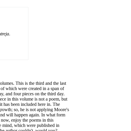
treja
.
lumes. This is the third and the last
 of which were created in a span of
ay, and four pieces on the third day.
iece in this volume is not a poem, but
 it has been included here in. The
growth; so, he is not applying Moore's
and will happen again. In what form
 now, enjoy the poems in this
me mind, which were published in
the author couldn't, would you?