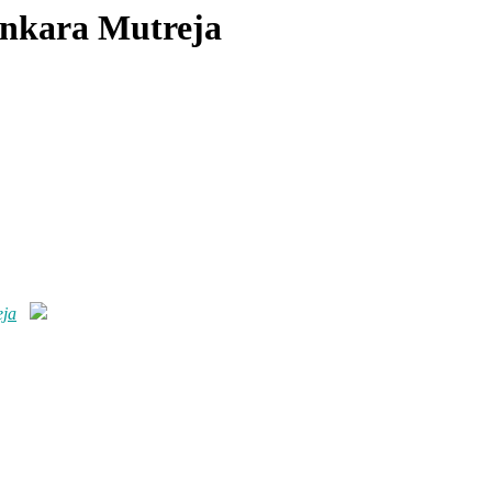
Ankara Mutreja
eja