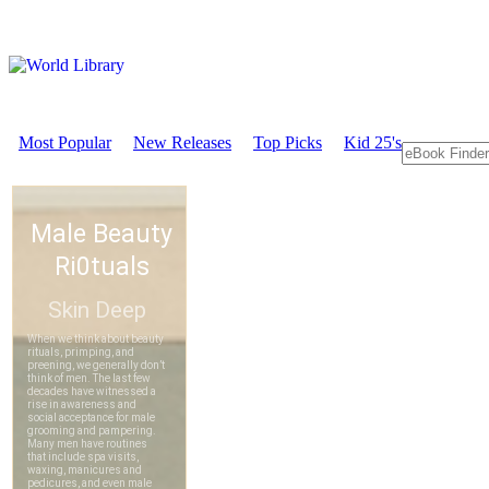
Most Popular
New Releases
Top Picks
Kid 25's