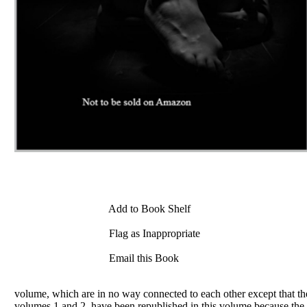
Add to Book Shelf
Flag as Inappropriate
Email this Book
volume, which are in no way connected to each other except that t
volumes 1 and 2, have been republished in this volume because the a