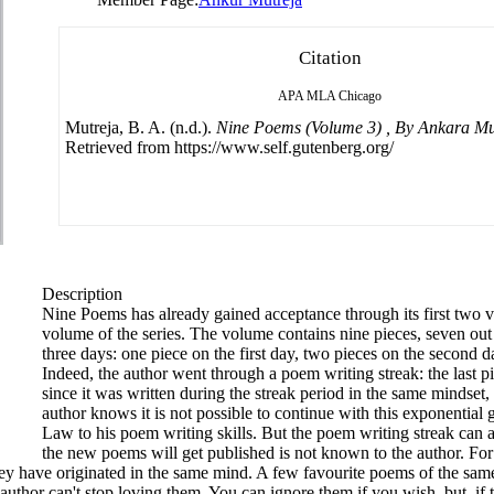
Citation
APA
MLA
Chicago
Mutreja, B. A. (n.d.).
Nine Poems (Volume 3) , By Ankara Mu
Retrieved from https://www.self.gutenberg.org/
Description
Nine Poems has already gained acceptance through its first two vo
volume of the series. The volume contains nine pieces, seven out
three days: one piece on the first day, two pieces on the second d
Indeed, the author went through a poem writing streak: the last p
since it was written during the streak period in the same mindset,
author knows it is not possible to continue with this exponential 
Law to his poem writing skills. But the poem writing streak can 
the new poems will get published is not known to the author. For
hey have originated in the same mind. A few favourite poems of the sa
uthor can't stop loving them. You can ignore them if you wish, but, if 