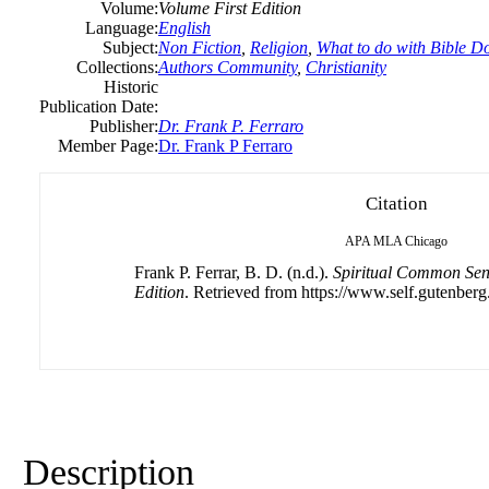
Volume:
Volume First Edition
Language:
English
Subject:
Non Fiction
,
Religion
,
What to do with Bible Do
Collections:
Authors Community
,
Christianity
Historic
Publication Date:
Publisher:
Dr. Frank P. Ferraro
Member Page:
Dr. Frank P Ferraro
Citation
APA
MLA
Chicago
Frank P. Ferrar, B. D. (n.d.).
Spiritual Common Sens
Edition
. Retrieved from https://www.self.gutenberg
Description