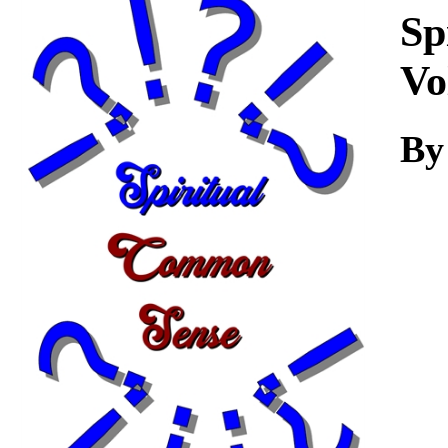
Download
Sp
Vo
By