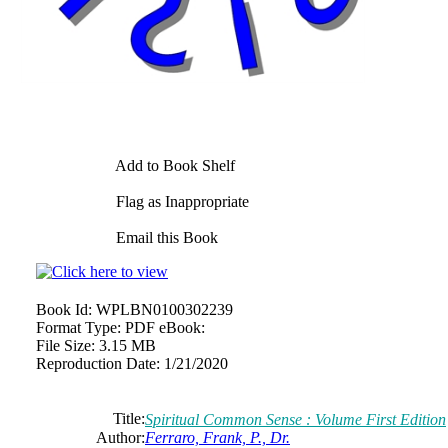
Add to Book Shelf
Flag as Inappropriate
Email this Book
Book Id:
WPLBN0100302239
Format Type:
PDF eBook:
File Size:
3.15 MB
Reproduction Date:
1/21/2020
Title:
Spiritual Common Sense : Volume First Edition
Author:
Ferraro, Frank, P., Dr.