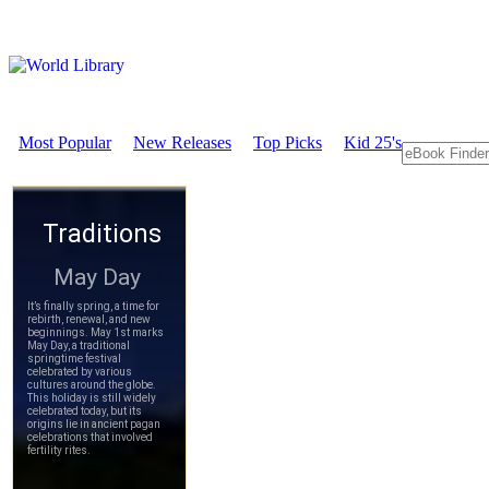
Most Popular
New Releases
Top Picks
Kid 25's