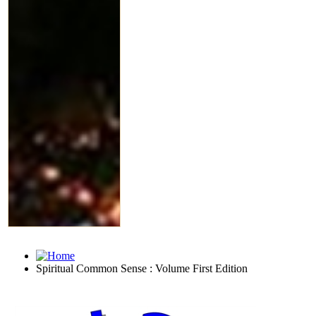
Spiritual Common Sense : Volume First Edition