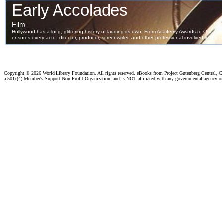
Copyright ©
2026 World Library Foundation. All rights reserved. eBooks from Project Gutenberg Central, Cl
a 501c(4) Member's Support Non-Profit Organization, and is NOT affiliated with any governmental agency o