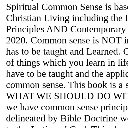
Spiritual Common Sense is base
Christian Living including the
Principles AND Contemporary H
2020. Common sense is NOT in
has to be taught and Learned. 
of things which you learn in life
have to be taught and the applic
common sense. This book is a s
WHAT WE SHOULD DO WITH
we have common sense principle
delineated by Bible Doctrine w