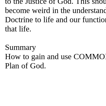
to the Justice of God. This shou
become weird in the understand
Doctrine to life and our functi
that life.
Summary
How to gain and use COMMON 
Plan of God.