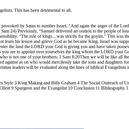
gelism. This has been detrimental to all.
ovoked by Satan to number Israel, “And again the anger of the Lord w
am 24) Previously, “Samuel delivered an oration to the people of Israel
nsibility. “The rule of kings…was strictly for the goyim.” This was t
t learn his lesson and grieve God as he became King. Israel was suppo
ter the land the LORD your God is giving you and have taken possession
7:15 you are to appoint over yourselves the king whom the LORD your G
who is not one of your brothers; 1 Sam 8:20Then we will be like all the
rned against as on who would mercilessly take the sons and daughters fo
ristian leaders will be evaluated along the lines of biblical Evangelism 
rn Style 3 King Making and Billy Graham 4 The Social Outreach of 
lliott 9 Spurgeon and the Evangelist 10 Conclusion 11 Bibliography 1