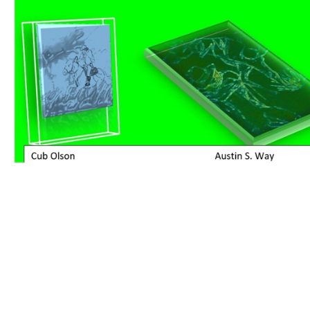
Download