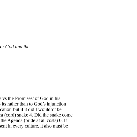
m : God and the
 vs the Promises’ of God in his
ts rather than to God’s injunction
tion-but if it did I wouldn’t be
era (cord) snake 4. Did the snake come
he Agenda (pride at all costs) 6. If
nt in every culture, it also must be