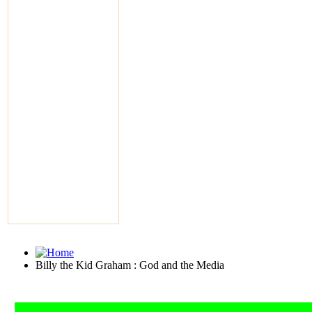
Billy the Kid Graham : God and the Media