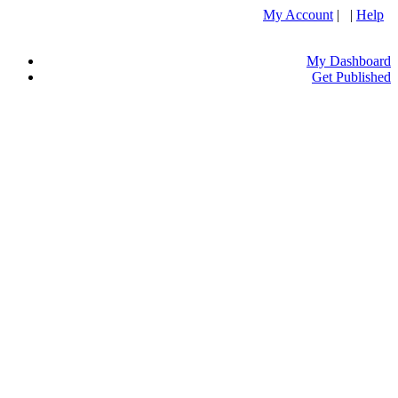
My Account
| |
Help
My Dashboard
Get Published