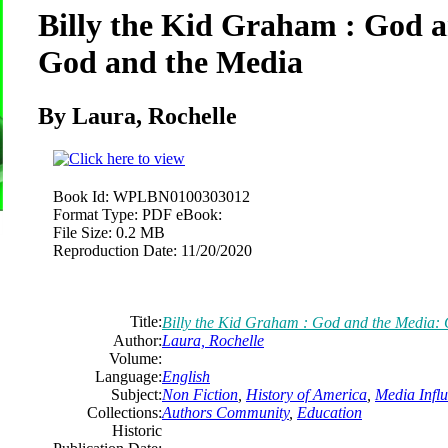
Billy the Kid Graham : God 
God and the Media
By Laura, Rochelle
Book Id:
WPLBN0100303012
Format Type:
PDF eBook:
File Size:
0.2 MB
Reproduction Date:
11/20/2020
Title:
Billy the Kid Graham : God and the Media:
Author:
Laura, Rochelle
Volume:
Language:
English
Subject:
Non Fiction
,
History of America
,
Media Influ
Collections:
Authors Community
,
Education
Historic