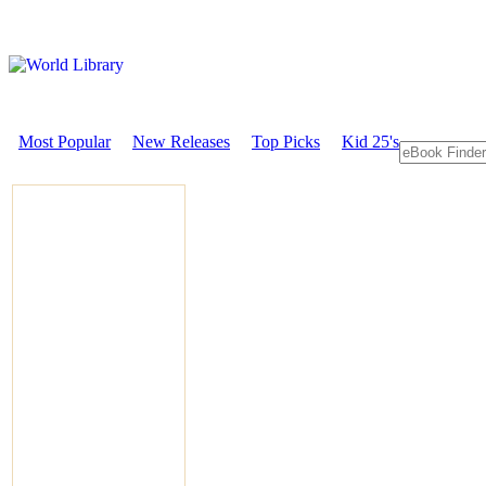
Most Popular
New Releases
Top Picks
Kid 25's