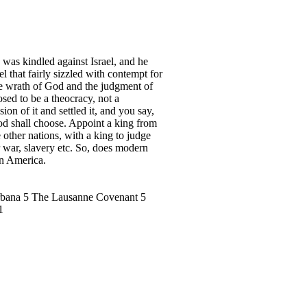
as kindled against Israel, and he
 that fairly sizzled with contempt for
he wrath of God and the judgment of
sed to be a theocracy, not a
 of it and settled it, and you say,
od shall choose. Appoint a king from
 other nations, with a king to judge
r war, slavery etc. So, does modern
in America.
Urbana 5 The Lausanne Covenant 5
1