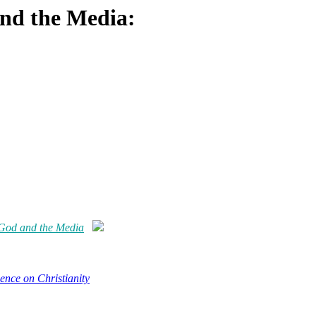
and the Media:
 God and the Media
ence on Christianity