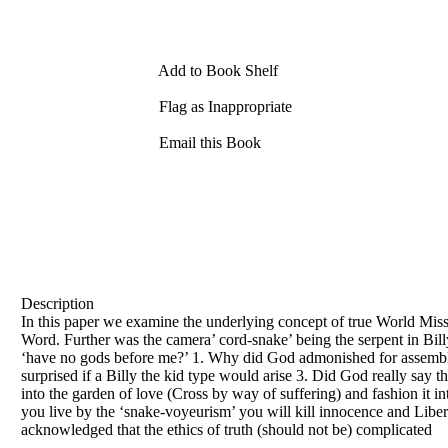
Add to Book Shelf
Flag as Inappropriate
Email this Book
Description
In this paper we examine the underlying concept of true World Miss
Word. Further was the camera’ cord-snake’ being the serpent in Bil
‘have no gods before me?’ 1. Why did God admonished for assemblin
surprised if a Billy the kid type would arise 3. Did God really say
into the garden of love (Cross by way of suffering) and fashion it in
you live by the ‘snake-voyeurism’ you will kill innocence and Libert
acknowledged that the ethics of truth (should not be) complicated