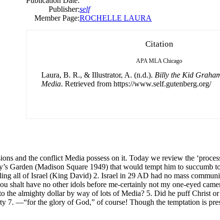
Publication Date:
Publisher:
self
Member Page:
ROCHELLE LAURA
Citation
APA
MLA
Chicago
Laura, B. R., & Illustrator, A. (n.d.).
Billy the Kid Graha
Media
. Retrieved from https://www.self.gutenberg.org/
ions and the conflict Media possess on it. Today we review the ‘process
ly’s Garden (Madison Square 1949) that would tempt him to succumb to i
g all of Israel (King David) 2. Israel in 29 AD had no mass communica
 thou shalt have no other idols before me-certainly not my one-eyed cam
to the almighty dollar by way of lots of Media? 5. Did he puff Christ or t
y 7. —“for the glory of God,” of course! Though the temptation is prese