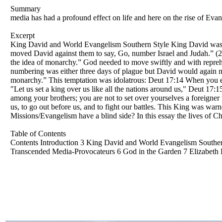
Summary
media has had a profound effect on life and here on the rise of Evan
Excerpt
King David and World Evangelism Southern Style King David was pr
moved David against them to say, Go, number Israel and Judah.” (2 S
the idea of monarchy.” God needed to move swiftly and with reprehe
numbering was either three days of plague but David would again no
monarchy.” This temptation was idolatrous: Deut 17:14 When you en
"Let us set a king over us like all the nations around us," Deut 1
among your brothers; you are not to set over yourselves a foreigner 
us, to go out before us, and to fight our battles. This King was wa
Missions/Evangelism have a blind side? In this essay the lives of Ch
Table of Contents
Contents Introduction 3 King David and World Evangelism Southe
Transcended Media-Provocateurs 6 God in the Garden 7 Elizabeth E